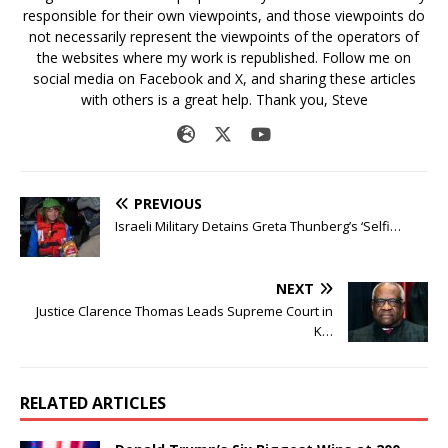
responsible for their own viewpoints, and those viewpoints do
not necessarily represent the viewpoints of the operators of
the websites where my work is republished. Follow me on
social media on Facebook and X, and sharing these articles
with others is a great help. Thank you, Steve
PREVIOUS
Israeli Military Detains Greta Thunberg’s ‘Selfi…
NEXT
Justice Clarence Thomas Leads Supreme Court in
K…
RELATED ARTICLES