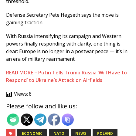
threshold.
Defense Secretary Pete Hegseth says the move is
gaining traction.
With Russia intensifying its campaign and Western
powers finally responding with clarity, one thing is
clear: Europe is no longer in a postwar peace — it’s in
an era of military rearmament.
READ MORE – Putin Tells Trump Russia ‘Will Have to
Respond’ to Ukraine’s Attack on Airfields
Views:
8
Please follow and like us:
ECONOMIC
NATO
NEWS
POLAND