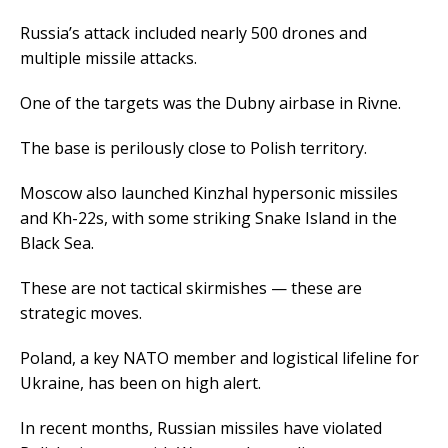
Russia’s attack included nearly 500 drones and
multiple missile attacks.
One of the targets was the Dubny airbase in Rivne.
The base is perilously close to Polish territory.
Moscow also launched Kinzhal hypersonic missiles
and Kh-22s, with some striking Snake Island in the
Black Sea.
These are not tactical skirmishes — these are
strategic moves.
Poland, a key NATO member and logistical lifeline for
Ukraine, has been on high alert.
In recent months, Russian missiles have violated