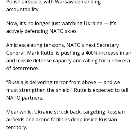
Polish airspace, with Warsaw demanding
accountability.
Now, it’s no longer just watching Ukraine — it’s
actively defending NATO skies.
Amid escalating tensions, NATO’s next Secretary
General, Mark Rutte, is pushing a 400% increase in air
and missile defense capacity and calling for a new era
of deterrence.
“Russia is delivering terror from above — and we
must strengthen the shield,” Rutte is expected to tell
NATO partners.
Meanwhile, Ukraine struck back, targeting Russian
airfields and drone facilities deep inside Russian
territory.