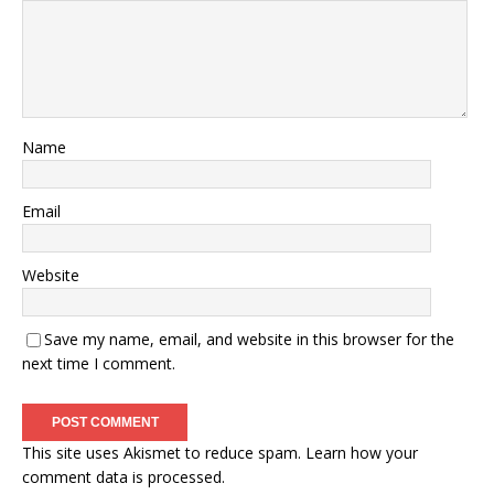
Name
Email
Website
Save my name, email, and website in this browser for the
next time I comment.
This site uses Akismet to reduce spam.
Learn how your
comment data is processed.