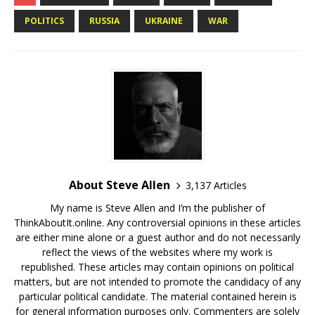
POLITICS
RUSSIA
UKRAINE
WAR
About Steve Allen
3,137 Articles
My name is Steve Allen and I’m the publisher of
ThinkAboutIt.online. Any controversial opinions in these articles
are either mine alone or a guest author and do not necessarily
reflect the views of the websites where my work is
republished. These articles may contain opinions on political
matters, but are not intended to promote the candidacy of any
particular political candidate. The material contained herein is
for general information purposes only. Commenters are solely