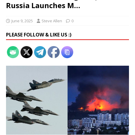
Russia Launches M…
June 9, 2025
Steve Allen
0
PLEASE FOLLOW & LIKE US :)