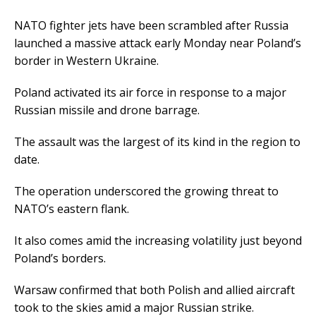
NATO fighter jets have been scrambled after Russia
launched a massive attack early Monday near Poland’s
border in Western Ukraine.
Poland activated its air force in response to a major
Russian missile and drone barrage.
The assault was the largest of its kind in the region to
date.
The operation underscored the growing threat to
NATO’s eastern flank.
It also comes amid the increasing volatility just beyond
Poland’s borders.
Warsaw confirmed that both Polish and allied aircraft
took to the skies amid a major Russian strike.