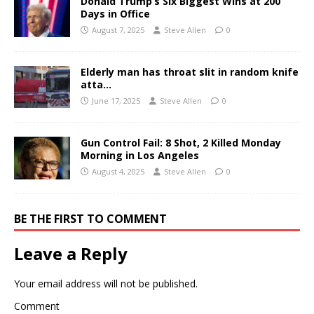
Donald Trump’s Six Biggest Wins at 200
Days in Office
August 7, 2025
Steve Allen
0
Elderly man has throat slit in random knife
atta…
June 17, 2025
Steve Allen
0
Gun Control Fail: 8 Shot, 2 Killed Monday
Morning in Los Angeles
August 4, 2025
Steve Allen
0
BE THE FIRST TO COMMENT
Leave a Reply
Your email address will not be published.
Comment