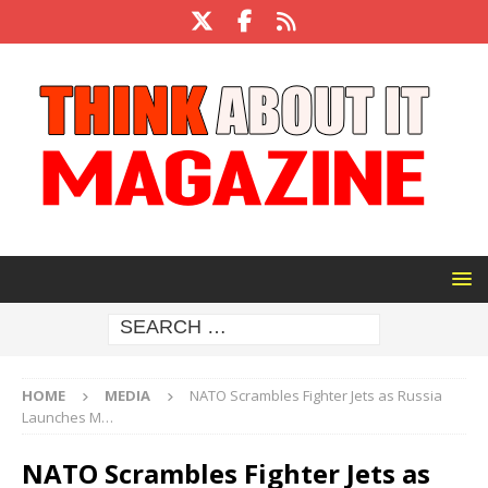
HOME
MEDIA
NATO Scrambles Fighter Jets as Russia
Launches M…
NATO Scrambles Fighter Jets as