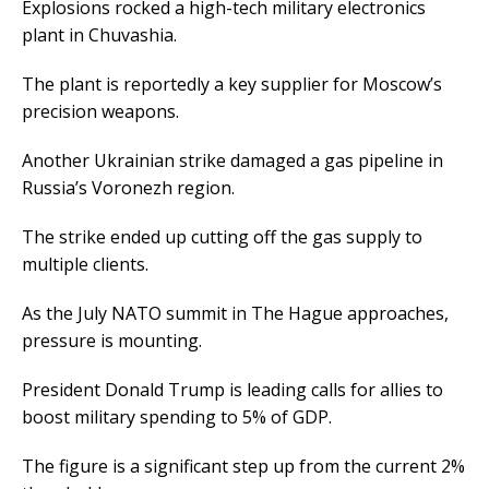
Explosions rocked a high-tech military electronics
plant in Chuvashia.
The plant is reportedly a key supplier for Moscow’s
precision weapons.
Another Ukrainian strike damaged a gas pipeline in
Russia’s Voronezh region.
The strike ended up cutting off the gas supply to
multiple clients.
As the July NATO summit in The Hague approaches,
pressure is mounting.
President Donald Trump is leading calls for allies to
boost military spending to 5% of GDP.
The figure is a significant step up from the current 2%