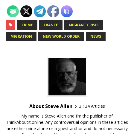
CRIME
FRANCE
MIGRANT CRISIS
MIGRATION
NEW WORLD ORDER
NEWS
About Steve Allen
3,134 Articles
My name is Steve Allen and I’m the publisher of
ThinkAboutIt.online. Any controversial opinions in these articles
are either mine alone or a guest author and do not necessarily