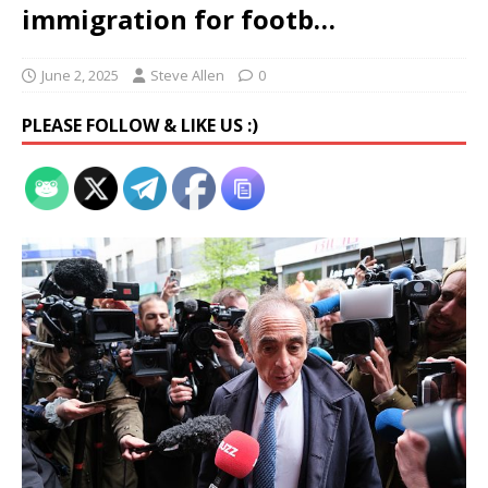
immigration for footb…
June 2, 2025
Steve Allen
0
PLEASE FOLLOW & LIKE US :)