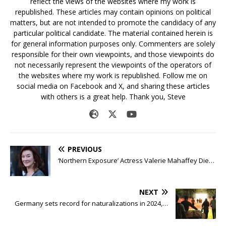
reflect the views of the websites where my work is
republished. These articles may contain opinions on political
matters, but are not intended to promote the candidacy of any
particular political candidate. The material contained herein is
for general information purposes only. Commenters are solely
responsible for their own viewpoints, and those viewpoints do
not necessarily represent the viewpoints of the operators of
the websites where my work is republished. Follow me on
social media on Facebook and X, and sharing these articles
with others is a great help. Thank you, Steve
PREVIOUS
‘Northern Exposure’ Actress Valerie Mahaffey Die…
NEXT
Germany sets record for naturalizations in 2024,…