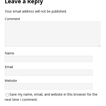
Leave a Reply
Your email address will not be published.
Comment
Name
Email
Website
Save my name, email, and website in this browser for the
next time I comment.