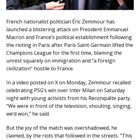
French nationalist politician Éric Zemmour has
launched a blistering attack on President Emmanuel
Macron and France’s political establishment following
the rioting in Paris after Paris Saint-Germain lifted the
Champions League for the first time, blaming the
unrest squarely on immigration and “a foreign
civilization” hostile to France.
In a video posted on X on Monday, Zemmour recalled
celebrating PSG’s win over Inter Milan on Saturday
night with young activists from his Reconquête party.
“We were in front of the television, shouting, singing,
we’d won,” he said.
But the joy of the match was overshadowed, he
claimed, by the riots that followed in the streets. “This