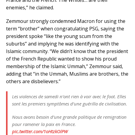
enemies,” he claimed.
Zemmour strongly condemned Macron for using the
term “brother” when congratulating PSG, saying the
president spoke “like the young scum from the
suburbs” and implying he was identifying with the
Islamic community. “We didn’t know that the president
of the French Republic wanted to show his proud
membership of the Islamic Ummah,” Zemmour said,
adding that “in the Ummah, Muslims are brothers, the
others are disbelievers.”
Les violences de samedi n’ont rien à voir avec le foot. Elles
sont les premiers symptômes d’une guérilla de civilisation.
Nous avons besoin d’une grande politique de remigration
pour ramener la paix en France.
pic.twitter.com/1oHtzkOlPW