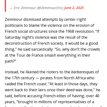
— Eric Zemmour (@ZemmourEric)
June 2, 2025
Zemmour dismissed attempts by center-right
politicians to blame the violence on the erosion of
French social structures since the 1968 revolution. “If
Saturday night’s violence was the result of the
deconstruction of French society, it would be a good
thing,” he said sarcastically. “So, why don’t the crowds
at the Tour de France smash everything in their
path?”
Instead, he likened the rioters to the
barbaresques
of
the 17th century — pirates from North Africa who
raided the French coast. “At least in those days, they
went back to their lairs once their deed was done,” he
said, before accusing French elites of having, over 40
years, “brought in millions of representatives of a