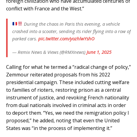
foreign civilization who have accumulated centuries of
conflict with France and the West.”
During the chaos in Paris this evening, a vehicle
crashed into a scooter, sending its rider flying into a row of
parked cars.
pic.twitter.com/yozhlwYshO
— Remix News & Views (@RMXnews)
June 1, 2025
Calling for what he termed a “radical change of policy,”
Zemmour reiterated proposals from his 2022
presidential campaign. These included cutting welfare
to families of rioters, restoring prison as a central
instrument of justice, and revoking French nationality
from dual nationals involved in criminal acts in order
to deport them. “Yes, we need the remigration policy I
proposed,” he added, noting that even the United
States was “in the process of implementing it.”