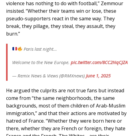
violence has nothing to do with football,” Zemmour
insisted. “Whether their teams win or lose, these
pseudo-supporters react in the same way. They
break, they pillage, they steal, they assault, they
burn.”
Paris last night…
Welcome to the New Europe.
pic.twitter.com/8CC2NqCJZA
— Remix News & Views (@RMXnews)
June 1, 2025
He argued the culprits are not true fans but instead
come from “the same neighborhoods, the same
backgrounds, most of them children of Arab-Muslim
immigration,” and that their actions are motivated by
hatred of France. “Whether they were born here or
there, whether they are French or foreign, they hate
France and the French. The Whites… are their