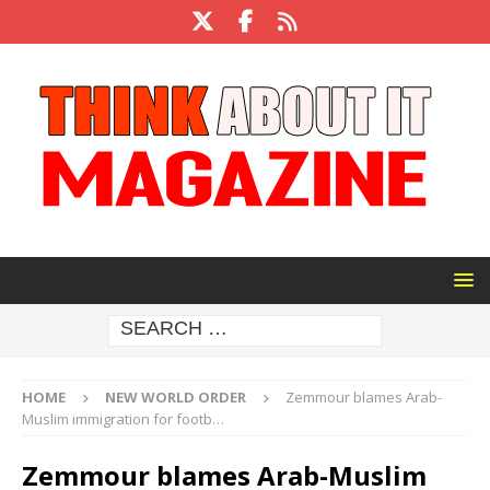
HOME
NEW WORLD ORDER
Zemmour blames Arab-
Muslim immigration for footb…
Zemmour blames Arab-Muslim