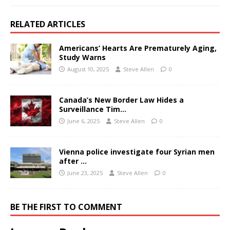
RELATED ARTICLES
Americans’ Hearts Are Prematurely Aging,
Study Warns
August 10, 2025
Steve Allen
0
Canada’s New Border Law Hides a
Surveillance Tim…
June 6, 2025
Steve Allen
0
Vienna police investigate four Syrian men
after …
June 23, 2025
Steve Allen
0
BE THE FIRST TO COMMENT