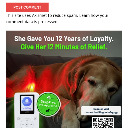
This site uses Akismet to reduce spam.
Learn how your
comment data is processed.