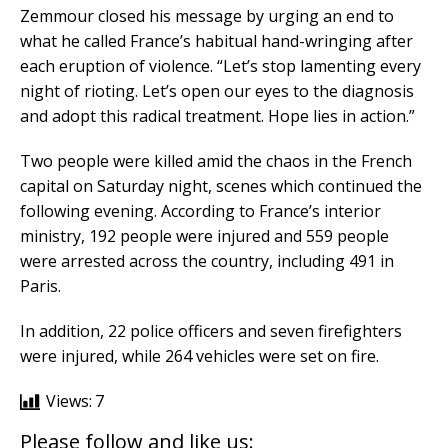
Zemmour closed his message by urging an end to
what he called France’s habitual hand-wringing after
each eruption of violence. “Let’s stop lamenting every
night of rioting. Let’s open our eyes to the diagnosis
and adopt this radical treatment. Hope lies in action.”
Two people were killed amid the chaos in the French
capital on Saturday night, scenes which continued the
following evening. According to France’s interior
ministry, 192 people were injured and 559 people
were arrested across the country, including 491 in
Paris.
In addition, 22 police officers and seven firefighters
were injured, while 264 vehicles were set on fire.
Views:
7
Please follow and like us: