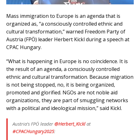
Mass immigration to Europe is an agenda that is
organized as, “a consciously controlled ethnic and
cultural transformation,” warned Freedom Party of
Austria (FPÖ) leader Herbert Kickl during a speech at
CPAC Hungary.
“What is happening in Europe is no coincidence. It is
the result of an agenda, a consciously controlled
ethnic and cultural transformation. Because migration
is not being stopped, no, it is being organized,
promoted and glorified. NGOs are not noble aid
organizations, they are part of smuggling networks
with a political and ideological mission,” said Kickl.
Austria’s FPÖ leader
@Herbert_Kickl
at
#CPACHungary2025
: