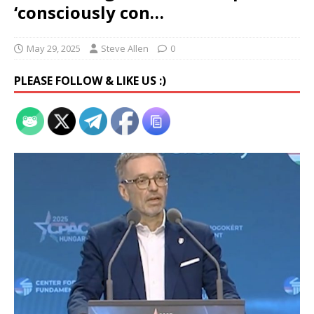
‘consciously con…
May 29, 2025
Steve Allen
0
PLEASE FOLLOW & LIKE US :)