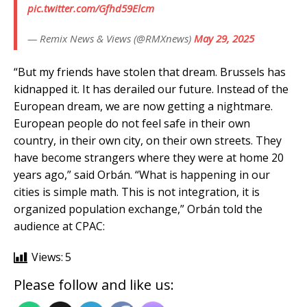
pic.twitter.com/Gfhd59Elcm
— Remix News & Views (@RMXnews)
May 29, 2025
“But my friends have stolen that dream. Brussels has
kidnapped it. It has derailed our future. Instead of the
European dream, we are now getting a nightmare.
European people do not feel safe in their own
country, in their own city, on their own streets. They
have become strangers where they were at home 20
years ago,” said Orbán. “What is happening in our
cities is simple math. This is not integration, it is
organized population exchange,” Orbán told the
audience at CPAC:
Views:
5
Please follow and like us: