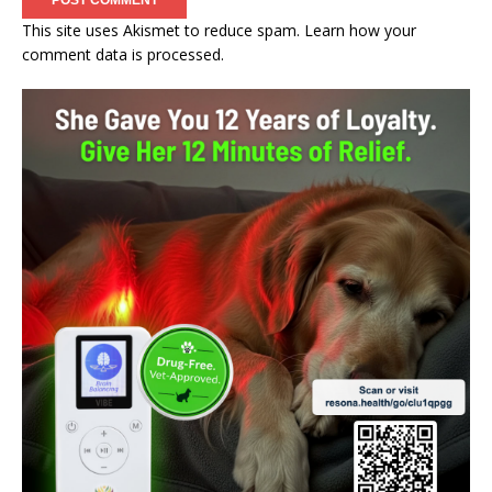
This site uses Akismet to reduce spam.
Learn how your
comment data is processed.