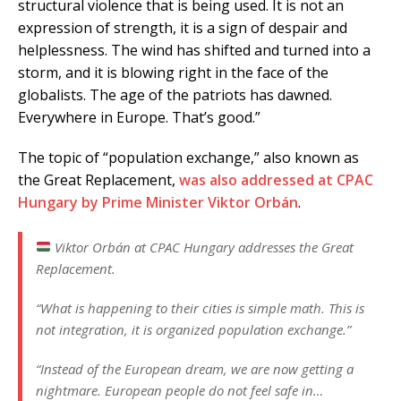
structural violence that is being used. It is not an
expression of strength, it is a sign of despair and
helplessness. The wind has shifted and turned into a
storm, and it is blowing right in the face of the
globalists. The age of the patriots has dawned.
Everywhere in Europe. That’s good.”
The topic of “population exchange,” also known as
the Great Replacement,
was also addressed at CPAC
Hungary by Prime Minister Viktor Orbán
.
Viktor Orbán at CPAC Hungary addresses the Great
Replacement.
“What is happening to their cities is simple math. This is
not integration, it is organized population exchange.”
“Instead of the European dream, we are now getting a
nightmare. European people do not feel safe in…