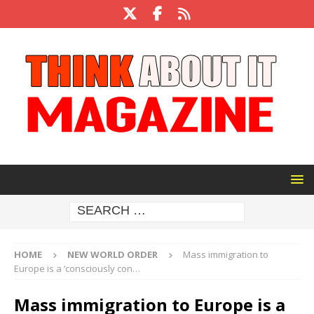
HOME
NEW WORLD ORDER
Mass immigration to
Europe is a ‘consciously con…
Mass immigration to Europe is a