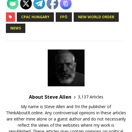
CPAC HUNGARY
FPÖ
NEW WORLD ORDER
NEWS
About Steve Allen
3,137 Articles
My name is Steve Allen and I’m the publisher of
ThinkAboutIt.online. Any controversial opinions in these articles
are either mine alone or a guest author and do not necessarily
reflect the views of the websites where my work is
republished. These articles may contain opinions on political