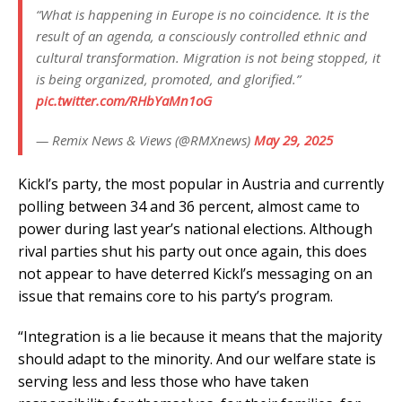
“What is happening in Europe is no coincidence. It is the
result of an agenda, a consciously controlled ethnic and
cultural transformation. Migration is not being stopped, it
is being organized, promoted, and glorified.”
pic.twitter.com/RHbYaMn1oG
— Remix News & Views (@RMXnews)
May 29, 2025
Kickl’s party, the most popular in Austria and currently
polling between 34 and 36 percent, almost came to
power during last year’s national elections. Although
rival parties shut his party out once again, this does
not appear to have deterred Kickl’s messaging on an
issue that remains core to his party’s program.
“Integration is a lie because it means that the majority
should adapt to the minority. And our welfare state is
serving less and less those who have taken