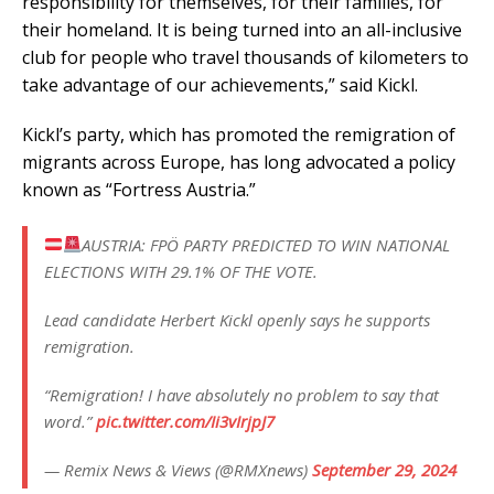
responsibility for themselves, for their families, for
their homeland. It is being turned into an all-inclusive
club for people who travel thousands of kilometers to
take advantage of our achievements,” said Kickl.
Kickl’s party, which has promoted the remigration of
migrants across Europe, has long advocated a policy
known as “Fortress Austria.”
AUSTRIA: FPÖ PARTY PREDICTED TO WIN NATIONAL
ELECTIONS WITH 29.1% OF THE VOTE.
Lead candidate Herbert Kickl openly says he supports
remigration.
“Remigration! I have absolutely no problem to say that
word.”
pic.twitter.com/Ii3vIrjpJ7
— Remix News & Views (@RMXnews)
September 29, 2024