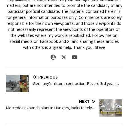
matters, but are not intended to promote the candidacy of any
particular political candidate. The material contained herein is
for general information purposes only. Commenters are solely
responsible for their own viewpoints, and those viewpoints do
not necessarily represent the viewpoints of the operators of
the websites where my work is republished. Follow me on
social media on Facebook and X, and sharing these articles
with others is a great help. Thank you, Steve
PREVIOUS
Germany’s historic contraction: Record 3rd year …
NEXT
Mercedes expands plant in Hungary, looks to rely…