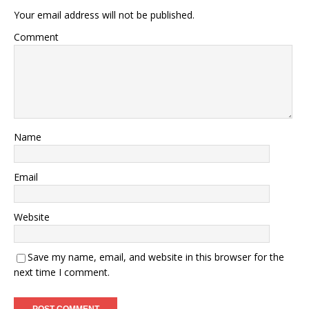
Your email address will not be published.
Comment
Name
Email
Website
Save my name, email, and website in this browser for the
next time I comment.