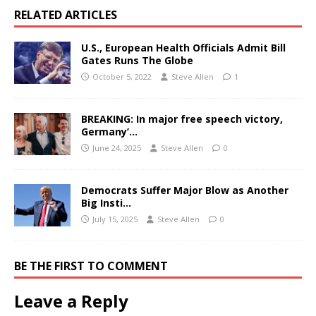
RELATED ARTICLES
U.S., European Health Officials Admit Bill
Gates Runs The Globe
October 5, 2022
Steve Allen
1
BREAKING: In major free speech victory,
Germany’…
June 24, 2025
Steve Allen
0
Democrats Suffer Major Blow as Another
Big Insti…
July 15, 2025
Steve Allen
0
BE THE FIRST TO COMMENT
Leave a Reply