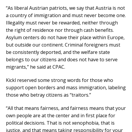
“As liberal Austrian patriots, we say that Austria is not
a country of immigration and must never become one.
Illegality must never be rewarded, neither through
the right of residence nor through cash benefits.
Asylum centers do not have their place within Europe,
but outside our continent. Criminal foreigners must
be consistently deported, and the welfare state
belongs to our citizens and does not have to serve
migrants,” he said at CPAC.
Kickl reserved some strong words for those who
support open borders and mass immigration, labeling
those who betray citizens as “traitors.”
“All that means fairness, and fairness means that your
own people are at the center and in first place for
political decisions. That is not xenophobia, that is
justice, and that means taking responsibility for your