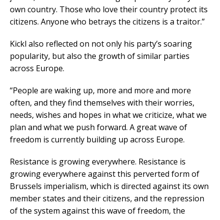
own country. Those who love their country protect its
citizens. Anyone who betrays the citizens is a traitor.”
Kickl also reflected on not only his party’s soaring
popularity, but also the growth of similar parties
across Europe.
“People are waking up, more and more and more
often, and they find themselves with their worries,
needs, wishes and hopes in what we criticize, what we
plan and what we push forward. A great wave of
freedom is currently building up across Europe.
Resistance is growing everywhere. Resistance is
growing everywhere against this perverted form of
Brussels imperialism, which is directed against its own
member states and their citizens, and the repression
of the system against this wave of freedom, the