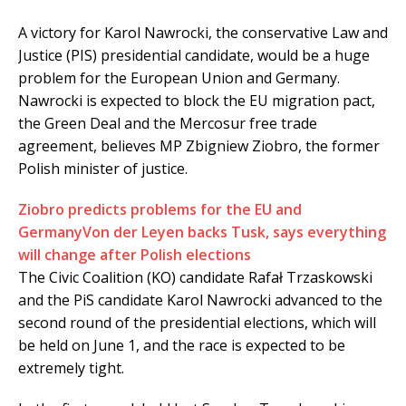
A victory for Karol Nawrocki, the conservative Law and
Justice (PIS) presidential candidate, would be a huge
problem for the European Union and Germany.
Nawrocki is expected to block the EU migration pact,
the Green Deal and the Mercosur free trade
agreement, believes MP Zbigniew Ziobro, the former
Polish minister of justice.
Ziobro predicts problems for the EU and
Germany
Von der Leyen backs Tusk, says everything
will change after Polish elections
The Civic Coalition (KO) candidate Rafał Trzaskowski
and the PiS candidate Karol Nawrocki advanced to the
second round of the presidential elections, which will
be held on June 1, and the race is expected to be
extremely tight.