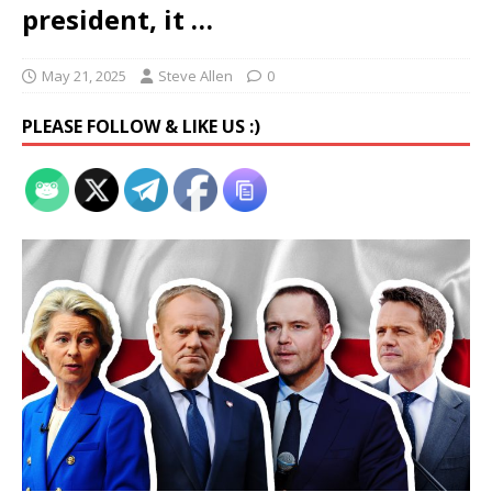
president, it …
May 21, 2025
Steve Allen
0
PLEASE FOLLOW & LIKE US :)