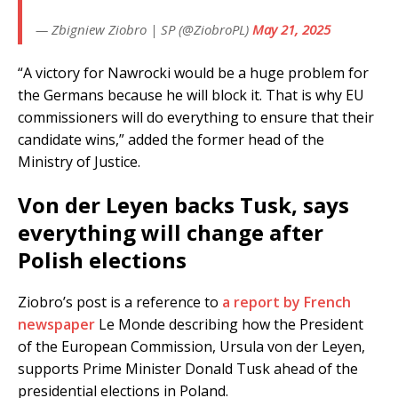
— Zbigniew Ziobro | SP (@ZiobroPL)
May 21, 2025
“A victory for Nawrocki would be a huge problem for
the Germans because he will block it. That is why EU
commissioners will do everything to ensure that their
candidate wins,” added the former head of the
Ministry of Justice.
Von der Leyen backs Tusk, says
everything will change after
Polish elections
Ziobro’s post is a reference to
a report by French
newspaper
Le Monde describing how the President
of the European Commission, Ursula von der Leyen,
supports Prime Minister Donald Tusk ahead of the
presidential elections in Poland.