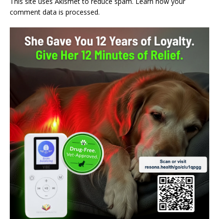
This site uses Akismet to reduce spam.
Learn how your
comment data is processed.