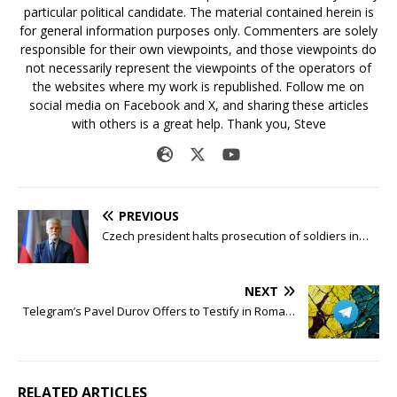
particular political candidate. The material contained herein is
for general information purposes only. Commenters are solely
responsible for their own viewpoints, and those viewpoints do
not necessarily represent the viewpoints of the operators of
the websites where my work is republished. Follow me on
social media on Facebook and X, and sharing these articles
with others is a great help. Thank you, Steve
PREVIOUS
Czech president halts prosecution of soldiers in…
NEXT
Telegram’s Pavel Durov Offers to Testify in Roma…
RELATED ARTICLES