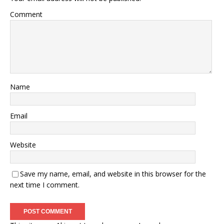
Comment
Name
Email
Website
Save my name, email, and website in this browser for the
next time I comment.