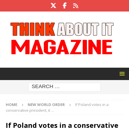
HOME
NEW WORLD ORDER
If Poland votes in a
conservative president, it …
If Poland votes in a conservative