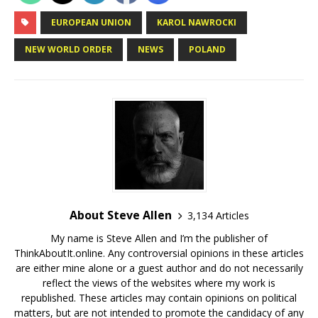
EUROPEAN UNION
KAROL NAWROCKI
NEW WORLD ORDER
NEWS
POLAND
About Steve Allen
3,134 Articles
My name is Steve Allen and I’m the publisher of
ThinkAboutIt.online. Any controversial opinions in these articles
are either mine alone or a guest author and do not necessarily
reflect the views of the websites where my work is
republished. These articles may contain opinions on political
matters, but are not intended to promote the candidacy of any