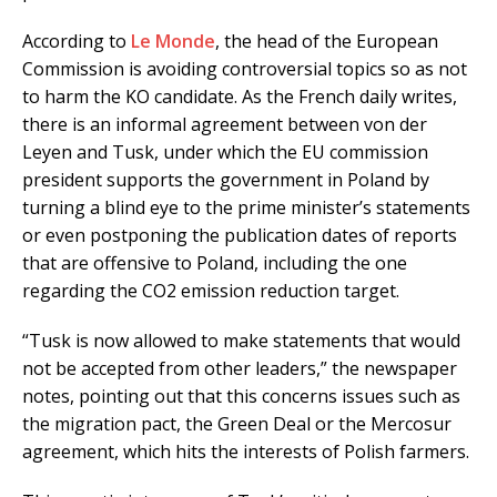
According to
Le Monde
, the head of the European
Commission is avoiding controversial topics so as not
to harm the KO candidate. As the French daily writes,
there is an informal agreement between von der
Leyen and Tusk, under which the EU commission
president supports the government in Poland by
turning a blind eye to the prime minister’s statements
or even postponing the publication dates of reports
that are offensive to Poland, including the one
regarding the CO2 emission reduction target.
“Tusk is now allowed to make statements that would
not be accepted from other leaders,” the newspaper
notes, pointing out that this concerns issues such as
the migration pact, the Green Deal or the Mercosur
agreement, which hits the interests of Polish farmers.