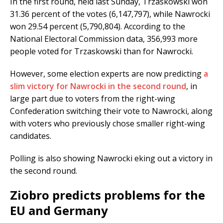
In the first round, held last Sunday, Trzaskowski won
31.36 percent of the votes (6,147,797), while Nawrocki
won 29.54 percent (5,790,804). According to the
National Electoral Commission data, 356,993 more
people voted for Trzaskowski than for Nawrocki.
However, some election experts are now predicting
a
slim victory for Nawrocki in the second round
, in
large part due to voters from the right-wing
Confederation switching their vote to Nawrocki, along
with voters who previously chose smaller right-wing
candidates.
Polling is also showing Nawrocki eking out a victory in
the second round.
Ziobro predicts problems for the
EU and Germany