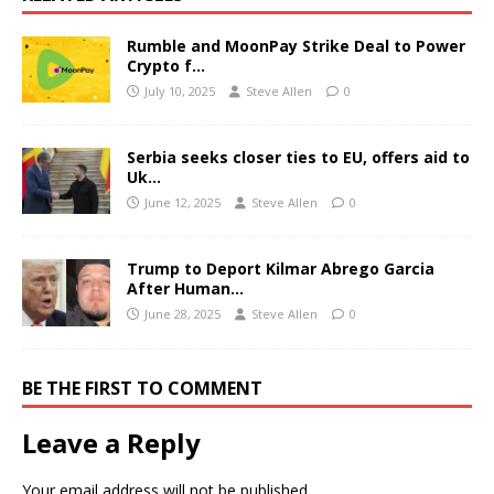
Rumble and MoonPay Strike Deal to Power
Crypto f…
July 10, 2025
Steve Allen
0
Serbia seeks closer ties to EU, offers aid to
Uk…
June 12, 2025
Steve Allen
0
Trump to Deport Kilmar Abrego Garcia
After Human…
June 28, 2025
Steve Allen
0
BE THE FIRST TO COMMENT
Leave a Reply
Your email address will not be published.