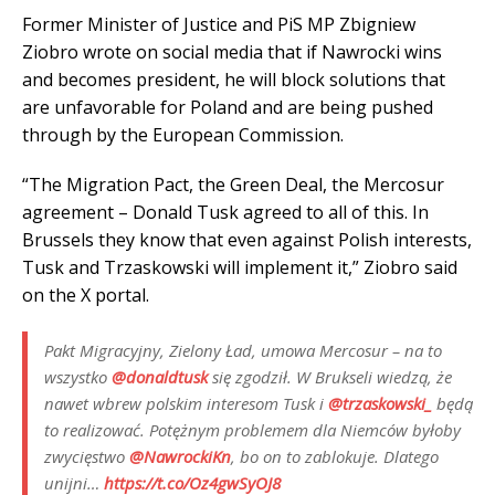
Former Minister of Justice and PiS MP Zbigniew
Ziobro wrote on social media that if Nawrocki wins
and becomes president, he will block solutions that
are unfavorable for Poland and are being pushed
through by the European Commission.
“The Migration Pact, the Green Deal, the Mercosur
agreement – ​​Donald Tusk agreed to all of this. In
Brussels they know that even against Polish interests,
Tusk and Trzaskowski will implement it,” Ziobro said
on the X portal.
Pakt Migracyjny, Zielony Ład, umowa Mercosur – na to
wszystko
@donaldtusk
się zgodził. W Brukseli wiedzą, że
nawet wbrew polskim interesom Tusk i
@trzaskowski_
będą
to realizować. Potężnym problemem dla Niemców byłoby
zwycięstwo
@NawrockiKn
, bo on to zablokuje. Dlatego
unijni…
https://t.co/Oz4gwSyOJ8