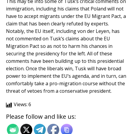
This may tie into some of Tusk’s critical comments on
immigration, including his claims that Poland will not
have to accept migrants under the EU Migrant Pact, a
claim that has been clearly refuted by experts.
Notably, the EU itself, including von der Leyen, has
not commented on Tusk’s claims about the EU
Migration Pact so as not to harm his chances in
securing the presidency for the left. All of these
comments have been building up to this presidential
election. Once the liberals win, Tusk will have broad
power to implement the EU’s agenda, and in turn, can
comfortably take a pro-migration course without the
threat of vetoes from a conservative president.
Views:
6
Please follow and like us: