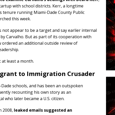
rtup with school districts. Kerr, a longtime
his tenure running Miami-Dade County Public
rched this week.
oes not appear to be a target and say earlier internal
y Carvalho. But as part of its cooperation with
ow ordered an additional outside review of
eadership.
t at least a month.
rant to Immigration Crusader
i-Dade schools, and has been an outspoken
uently recounting his own story as an
who later became a U.S. citizen.
n 2008,
leaked emails suggested an