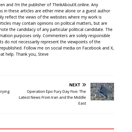
en and I’m the publisher of ThinkAboutIt.online. Any
ns in these articles are either mine alone or a guest author
ly reflect the views of the websites where my work is
rticles may contain opinions on political matters, but are
ote the candidacy of any particular political candidate. The
ormation purposes only. Commenters are solely responsible
ts do not necessarily represent the viewpoints of the
 republished. Follow me on social media on Facebook and X,
reat help. Thank you, Steve
NEXT
rying
Operation Epic Fury Day Five: The
Latest News From Iran and the Middle
East