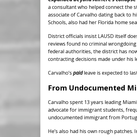
a consultant who helped connect the sta
associate of Carvalho dating back to 
Schools, also had her Florida home sea
District officials insist LAUSD itself d
reviews found no criminal wrongdoing b
federal authorities, the district has n
contracting decisions made under his l
Carvalho’s
paid
leave is expected to las
From Undocumented Mig
Carvalho spent 13 years leading Miam
advocate for immigrant students, freq
undocumented immigrant from Portugal 
He’s also had his own rough patches. I