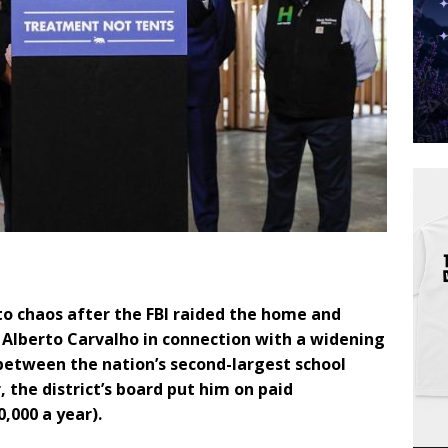
to chaos after the FBI raided the home and
 Alberto Carvalho in connection with a widening
 between the nation’s second-largest school
, the district’s board put him on paid
,000 a year).