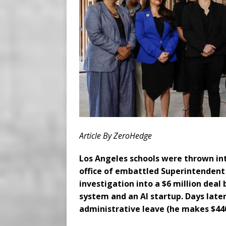
Article By ZeroHedge
Los Angeles schools were thrown in
office of embattled Superintendent
investigation into a $6 million deal
system and an AI startup. Days later
administrative leave (he makes $440