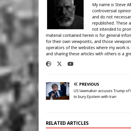
My name is Steve All
controversial opinio
and do not necessari
republished. These a
not intended to prom
material contained herein is for general inf
for their own viewpoints, and those viewpoin
operators of the websites where my work is
and sharing these articles with others is a g
PREVIOUS
US lawmaker accuses Trump of t
to bury Epstein with Iran
RELATED ARTICLES