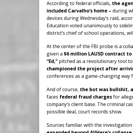
According to federal officials,
the agen
included Carvalho’s home –
during w
devices during Wednesday’s raid, accordi
Education voted unanimously to sidelin
district’s chief of school operations, wi
At the center of the FBI probe is a col
given a
$6 million LAUSD contract to 
“Ed,”
pitched as a revolutionary tool t
championed the project after arrivi
conferences as a game-changing way fo
And of course,
the bot was bullshit, 
faces
federal fraud charges
for alleg
company’s client base. The criminal ca
possible deal, court records show.
Sources familiar with the investigatio
expanded beyond AllHere’s collapse