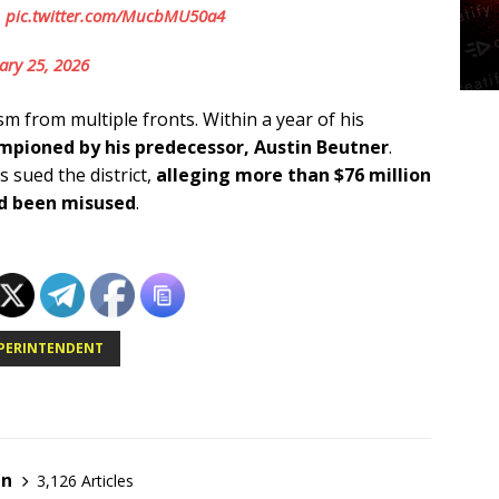
.
pic.twitter.com/MucbMU50a4
ary 25, 2026
sm from multiple fronts. Within a year of his
pioned by his predecessor, Austin Beutner
.
 sued the district,
alleging more than $76 million
ad been misused
.
UPERINTENDENT
en
3,126 Articles