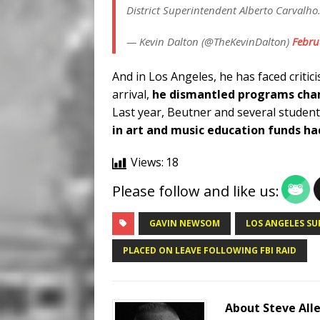
District Superintendent Alberto Carvalho
— Kevin Dalton (@TheKevinDalton)
Febru
And in Los Angeles, he has faced critici
arrival,
he dismantled programs cham
Last year, Beutner and several students
in art and music education funds h
Views:
18
Please follow and like us:
GAVIN NEWSOM
LOS ANGELES S
PLACED ON LEAVE FOLLOWING FBI RAID
About Steve All