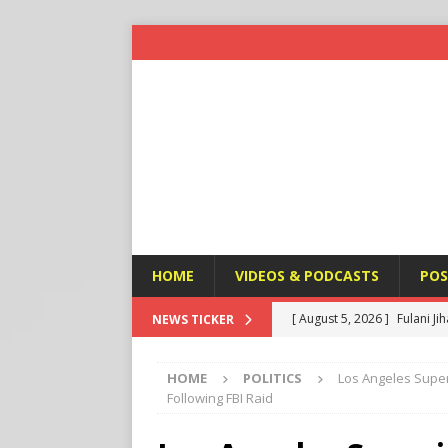
HOME
VIDEOS & PODCASTS
POS
[ August 5, 2026 ]
Fulani Ji
NEWS TICKER
ISLAMIC VIOLENCE
HOME
POLITICS
Los Angeles Supe
[ August 5, 2026 ]
Taiwan a
Following FBI Raid
U.S. NEWS