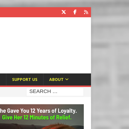
E
SUPPORT US
ABOUT