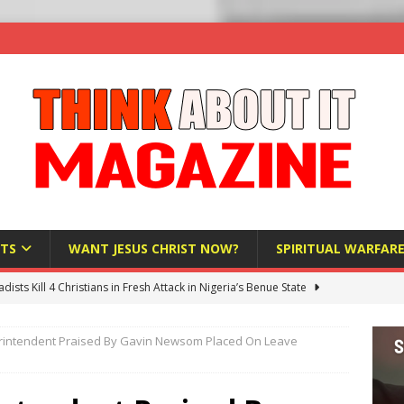
TS
WANT JESUS CHRIST NOW?
SPIRITUAL WARFAR
hadists Kill 4 Christians in Fresh Attack in Nigeria’s Benue State
rintendent Praised By Gavin Newsom Placed On Leave
nd US military cooperation ‘far closer than you might imagine’