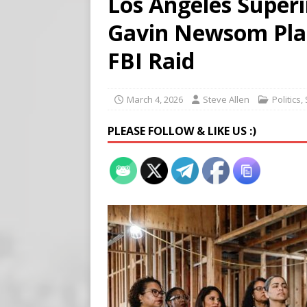
Los Angeles Super
[ August 5, 2026 ]
Edmonton
Gavin Newsom Pla
SIGNS
[ August 5, 2026 ]
Pritzker
FBI Raid
END TIMES SIGNS
[ August 5, 2026 ]
‘Celebra
March 4, 2026
Steve Allen
Politics
,
PLEASE FOLLOW & LIKE US :)