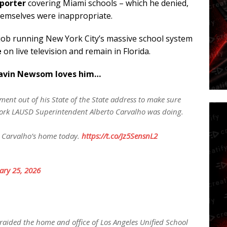
eporter
covering Miami schools – which he denied,
emselves were inappropriate.
 job running New York City’s massive school system
e
on live television and remain in Florida.
Gavin Newsom loves him…
nt out of his State of the State address to make sure
ork LAUSD Superintendent Alberto Carvalho was doing.
ing Carvalho’s home today.
https://t.co/Jz5SensnL2
ary 25, 2026
raided the home and office of Los Angeles Unified School