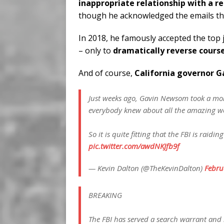
inappropriate relationship with a r
though he acknowledged the emails th
In 2018, he famously accepted the top
– only to
dramatically reverse cours
And of course,
California governor 
Just weeks ago, Gavin Newsom took a mome
everybody knew about all the amazing w
So it is quite fitting that the FBI is raid
pic.twitter.com/awdNKJfb9f
— Kevin Dalton (@TheKevinDalton)
Febru
BREAKING
The FBI has served a search warrant and 