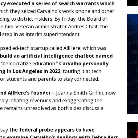
cy executed a series of search warrants
which
hich they seized Carvalho’s work phone and other
ng to district insiders. By Friday, the Board of
e him. Veteran administrator Andres Chait, the
ll step in as interim superintendent.
lapsed ed-tech startup called AllHere, which was
build an artificial intelligence chatbot named
o “democratize education.”
Carvalho personally
ng in Los Angeles in 2022
, touting it at tech
r students and parents to stay connected.
and AllHere’s founder
– Joanna Smith-Griffin, now
edly inflating revenues and exaggerating the
se remains unresolved as both sides discuss a
n say
the federal probe appears to have
 to examine Carvalho’s dealings with Debra Kerr
,