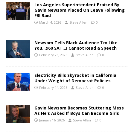
Los Angeles Superintendent Praised By
Gavin Newsom Placed On Leave Following
FBI Raid
March 4, 2026
Steve Allen
0
Newsom Tells Black Audience ‘I’m Like
You…960 SAT…I Cannot Read a Speech’
February 23, 2026
Steve Allen
0
Electricity Bills Skyrocket in California
Under Weight of Democrat Policies
February 14, 2026
Steve Allen
0
Gavin Newsom Becomes Stuttering Mess
As He’s Asked If Boys Can Become Girls
January 16, 2026
Steve Allen
0