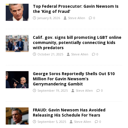
Top Federal Prosecutor: Gavin Newsom Is
the ‘King of Fraud’
January 8, 2026
Steve Allen
0
Calif. gov. signs bill promoting LGBT online
community, potentially connecting kids
with predators
October 21, 2025
Steve Allen
0
George Soros Reportedly Shells Out $10
Million For Gavin Newsom’s
Gerrymandering Gambit
September 19, 2025
Steve Allen
0
FRAUD: Gavin Newsom Has Avoided
Releasing His Schedule For Years
September 5, 2025
Steve Allen
0