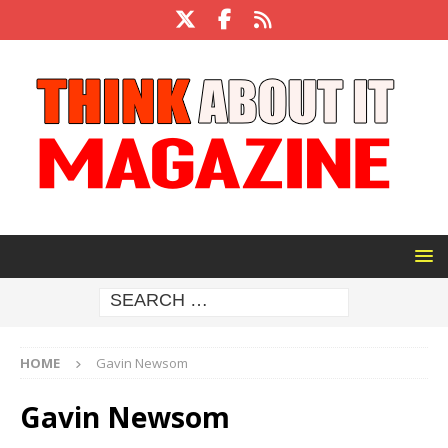
HOME
Gavin Newsom
Gavin Newsom