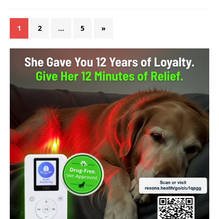
1
2
…
5
»