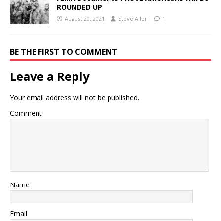
ROUNDED UP
August 20, 2021
Steve Allen
1
BE THE FIRST TO COMMENT
Leave a Reply
Your email address will not be published.
Comment
Name
Email