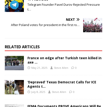
Telegram Founder Pavel Durov Rejected Pressure
t…
NEXT
After Poland votes for president in the first ro…
RELATED ARTICLES
France on edge after Turkish teen killed in
axe …
May 21, 2025
Steve Allen
0
‘Depraved’ Texas Democrat Calls for ICE
Agents t…
July 8, 2025
Steve Allen
0
FEMA Documents PROVE Americans Will Be