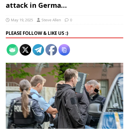
attack in Germa…
May 19, 2025
Steve Allen
0
PLEASE FOLLOW & LIKE US :)