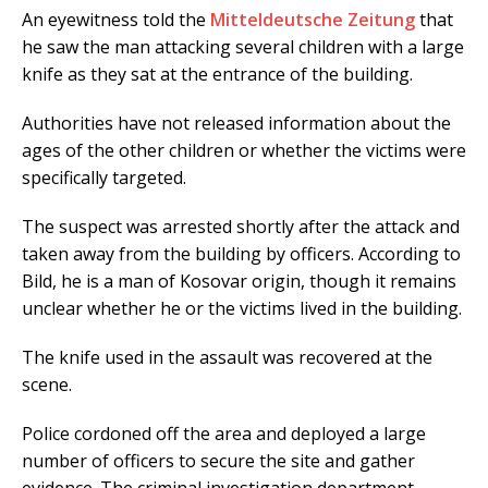
An eyewitness told the
Mitteldeutsche Zeitung
that
he saw the man attacking several children with a large
knife as they sat at the entrance of the building.
Authorities have not released information about the
ages of the other children or whether the victims were
specifically targeted.
The suspect was arrested shortly after the attack and
taken away from the building by officers. According to
Bild, he is a man of Kosovar origin, though it remains
unclear whether he or the victims lived in the building.
The knife used in the assault was recovered at the
scene.
Police cordoned off the area and deployed a large
number of officers to secure the site and gather