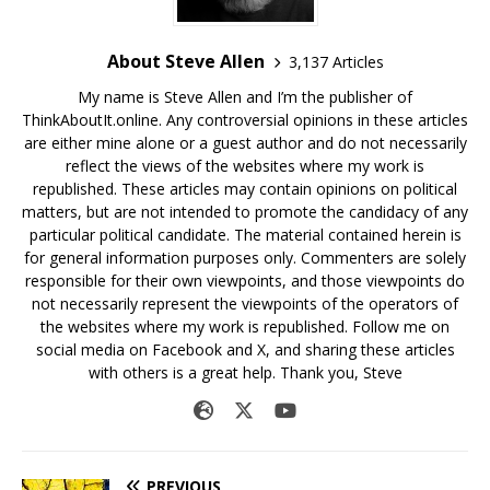
About Steve Allen
3,137 Articles
My name is Steve Allen and I’m the publisher of
ThinkAboutIt.online. Any controversial opinions in these articles
are either mine alone or a guest author and do not necessarily
reflect the views of the websites where my work is
republished. These articles may contain opinions on political
matters, but are not intended to promote the candidacy of any
particular political candidate. The material contained herein is
for general information purposes only. Commenters are solely
responsible for their own viewpoints, and those viewpoints do
not necessarily represent the viewpoints of the operators of
the websites where my work is republished. Follow me on
social media on Facebook and X, and sharing these articles
with others is a great help. Thank you, Steve
PREVIOUS