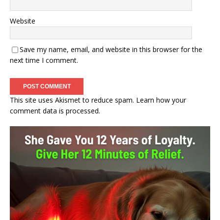
Website
Save my name, email, and website in this browser for the
next time I comment.
This site uses Akismet to reduce spam.
Learn how your
comment data is processed.