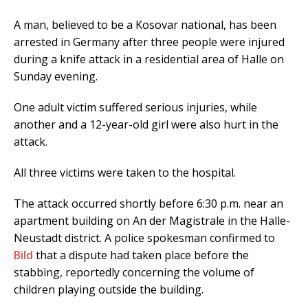
A man, believed to be a Kosovar national, has been
arrested in Germany after three people were injured
during a knife attack in a residential area of Halle on
Sunday evening.
One adult victim suffered serious injuries, while
another and a 12-year-old girl were also hurt in the
attack.
All three victims were taken to the hospital.
The attack occurred shortly before 6:30 p.m. near an
apartment building on An der Magistrale in the Halle-
Neustadt district. A police spokesman confirmed to
Bild
that a dispute had taken place before the
stabbing, reportedly concerning the volume of
children playing outside the building.