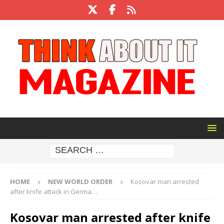
HOME
NEW WORLD ORDER
Kosovar man arrested
after knife attack in Germa…
Kosovar man arrested after knife