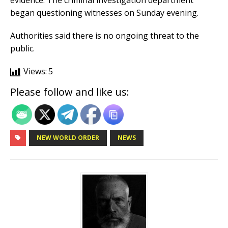
evidence. The criminal investigation department
began questioning witnesses on Sunday evening.
Authorities said there is no ongoing threat to the
public.
Views:
5
Please follow and like us:
NEW WORLD ORDER
NEWS