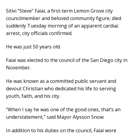
Sitivi “Steve” Faiai, a first-term Lemon Grove city
councilmember and beloved community figure, died
suddenly Tuesday morning of an apparent cardiac
arrest, city officials confirmed.
He was just 50 years old.
Faiai was elected to the council of the San Diego city in
November.
He was known as a committed public servant and
devout Christian who dedicated his life to serving
youth, faith, and his city.
“When I say he was one of the good ones, that’s an
understatement,” said Mayor Alysson Snow.
In addition to his duties on the council, Faiai wore