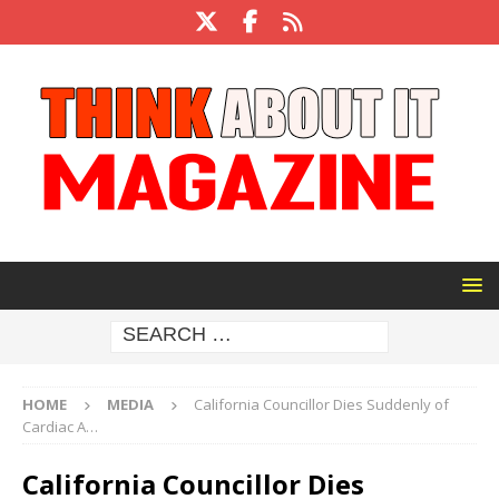
HOME
MEDIA
California Councillor Dies Suddenly of
Cardiac A…
California Councillor Dies