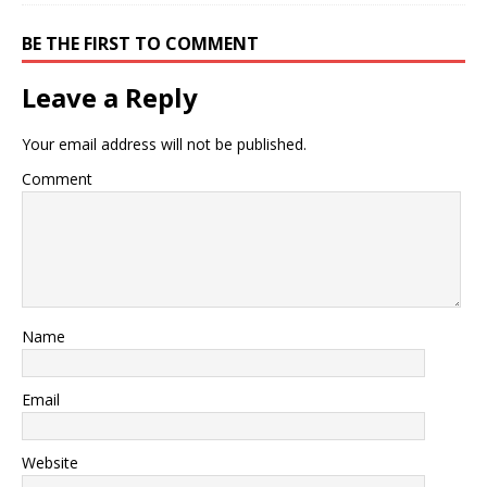
BE THE FIRST TO COMMENT
Leave a Reply
Your email address will not be published.
Comment
Name
Email
Website