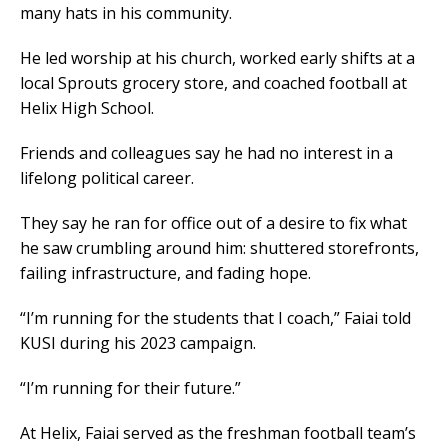
many hats in his community.
He led worship at his church, worked early shifts at a
local Sprouts grocery store, and coached football at
Helix High School.
Friends and colleagues say he had no interest in a
lifelong political career.
They say he ran for office out of a desire to fix what
he saw crumbling around him: shuttered storefronts,
failing infrastructure, and fading hope.
“I’m running for the students that I coach,” Faiai told
KUSI during his 2023 campaign.
“I’m running for their future.”
At Helix, Faiai served as the freshman football team’s