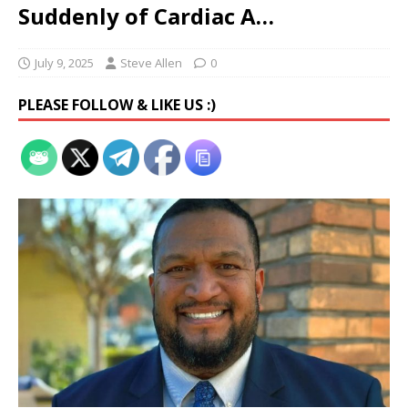
Suddenly of Cardiac A…
July 9, 2025
Steve Allen
0
PLEASE FOLLOW & LIKE US :)