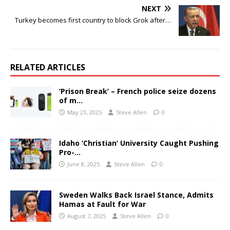
NEXT
Turkey becomes first country to block Grok after…
RELATED ARTICLES
‘Prison Break’ – French police seize dozens
of m…
May 23, 2025
Steve Allen
0
Idaho ‘Christian’ University Caught Pushing
Pro-…
June 8, 2025
Steve Allen
0
Sweden Walks Back Israel Stance, Admits
Hamas at Fault for War
August 7, 2025
Steve Allen
0