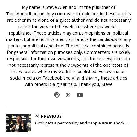
My name is Steve Allen and I’m the publisher of
ThinkAboutIt.online. Any controversial opinions in these articles
are either mine alone or a guest author and do not necessarily
reflect the views of the websites where my work is
republished. These articles may contain opinions on political
matters, but are not intended to promote the candidacy of any
particular political candidate. The material contained herein is
for general information purposes only. Commenters are solely
responsible for their own viewpoints, and those viewpoints do
not necessarily represent the viewpoints of the operators of
the websites where my work is republished. Follow me on
social media on Facebook and X, and sharing these articles
with others is a great help. Thank you, Steve
PREVIOUS
Grok gets a personality and people are in shock …