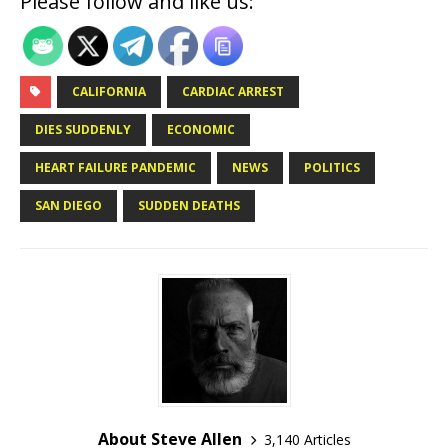
Please follow and like us:
CALIFORNIA
CARDIAC ARREST
DIES SUDDENLY
ECONOMIC
HEART FAILURE PANDEMIC
NEWS
POLITICS
SAN DIEGO
SUDDEN DEATHS
About Steve Allen
3,140 Articles