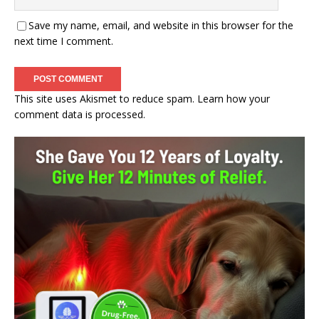
Save my name, email, and website in this browser for the
next time I comment.
This site uses Akismet to reduce spam.
Learn how your
comment data is processed.