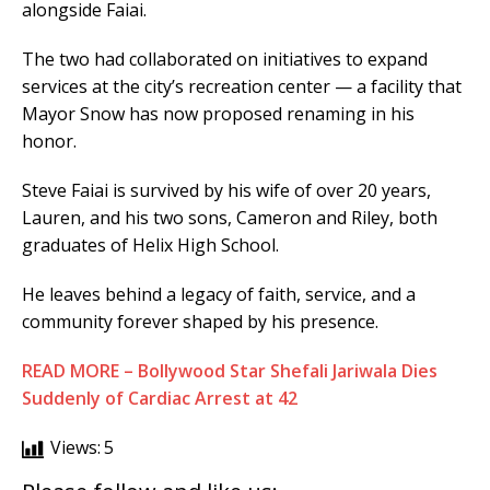
alongside Faiai.
The two had collaborated on initiatives to expand
services at the city’s recreation center — a facility that
Mayor Snow has now proposed renaming in his
honor.
Steve Faiai is survived by his wife of over 20 years,
Lauren, and his two sons, Cameron and Riley, both
graduates of Helix High School.
He leaves behind a legacy of faith, service, and a
community forever shaped by his presence.
READ MORE – Bollywood Star Shefali Jariwala Dies
Suddenly of Cardiac Arrest at 42
Views:
5