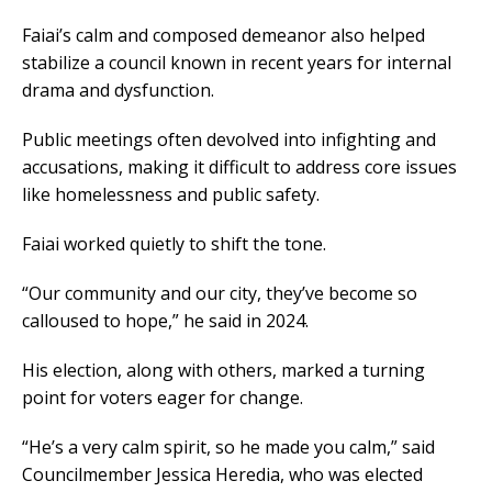
Faiai’s calm and composed demeanor also helped
stabilize a council known in recent years for internal
drama and dysfunction.
Public meetings often devolved into infighting and
accusations, making it difficult to address core issues
like homelessness and public safety.
Faiai worked quietly to shift the tone.
“Our community and our city, they’ve become so
calloused to hope,” he said in 2024.
His election, along with others, marked a turning
point for voters eager for change.
“He’s a very calm spirit, so he made you calm,” said
Councilmember Jessica Heredia, who was elected