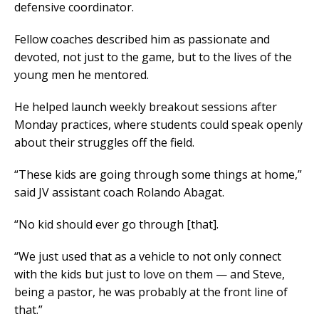
defensive coordinator.
Fellow coaches described him as passionate and
devoted, not just to the game, but to the lives of the
young men he mentored.
He helped launch weekly breakout sessions after
Monday practices, where students could speak openly
about their struggles off the field.
“These kids are going through some things at home,”
said JV assistant coach Rolando Abagat.
“No kid should ever go through [that].
“We just used that as a vehicle to not only connect
with the kids but just to love on them — and Steve,
being a pastor, he was probably at the front line of
that.”