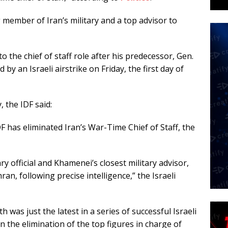
member of Iran’s military and a top advisor to
 the chief of staff role after his predecessor, Gen.
y an Israeli airstrike on Friday, the first day of
 the IDF said:
F has eliminated Iran’s War-Time Chief of Staff, the
ry official and Khamenei’s closest military advisor,
hran, following precise intelligence,” the Israeli
 was just the latest in a series of successful Israeli
in the elimination of the top figures in charge of