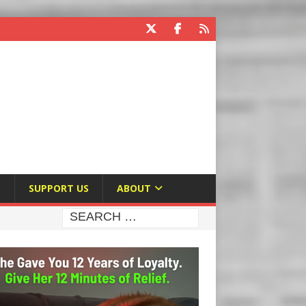
E
SUPPORT US
ABOUT