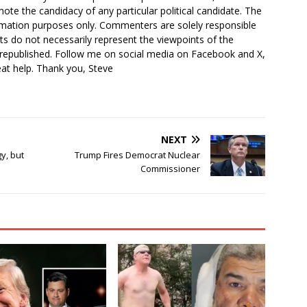
ote the candidacy of any particular political candidate. The
ormation purposes only. Commenters are solely responsible
ts do not necessarily represent the viewpoints of the
 republished. Follow me on social media on Facebook and X,
reat help. Thank you, Steve
NEXT
y, but
Trump Fires Democrat Nuclear
Commissioner