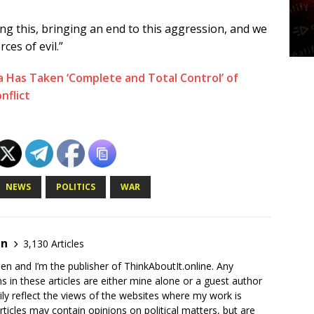
ting this, bringing an end to this aggression, and we
ces of evil.”
Has Taken ‘Complete and Total Control’ of
nflict
NEWS
POLITICS
WAR
en
3,130 Articles
en and I’m the publisher of ThinkAboutIt.online. Any
ns in these articles are either mine alone or a guest author
ly reflect the views of the websites where my work is
rticles may contain opinions on political matters, but are