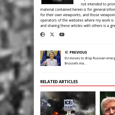
not intended to prom
material contained herein is for general inf
for their own viewpoints, and those viewpoin
operators of the websites where my work is
and sharing these articles with others is a g
PREVIOUS
EU moves to drop Russian energ
Brussels ma…
RELATED ARTICLES