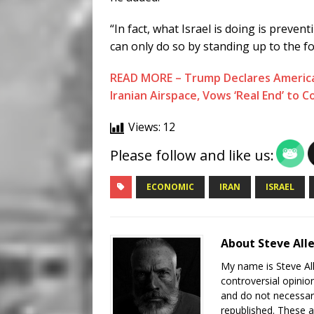
“In fact, what Israel is doing is preven
can only do so by standing up to the for
READ MORE – Trump Declares America 
Iranian Airspace, Vows ‘Real End’ to Co
Views:
12
Please follow and like us:
ECONOMIC
IRAN
ISRAEL
About Steve All
My name is Steve All
controversial opinio
and do not necessari
republished. These a