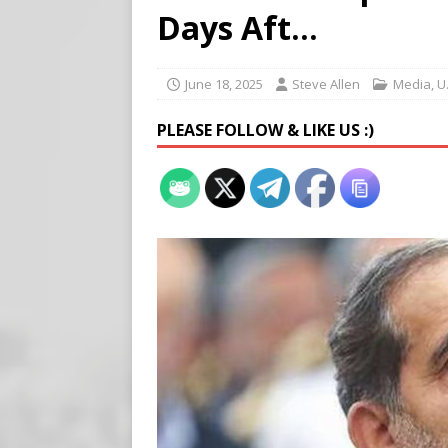
Buy “Clearance Passes” to S
Days Aft…
[ August 5, 2026 ]
‘Celebra
[ August 6, 2026 ]
Meta say
June 18, 2025
Steve Allen
Media
,
U
PLEASE FOLLOW & LIKE US :)