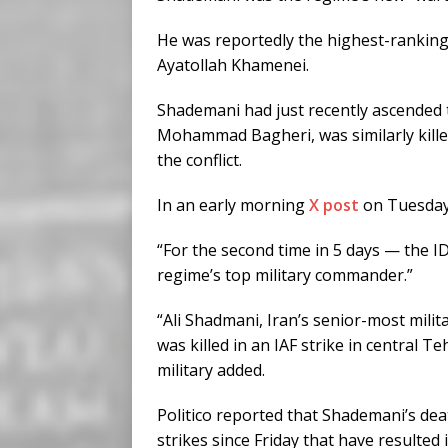
He was reportedly the highest-ranking 
Ayatollah Khamenei.
Shademani had just recently ascended to
Mohammad Bagheri, was similarly killed b
the conflict.
In an early morning
X post
on Tuesday,
“For the second time in 5 days — the ID
regime’s top military commander.”
“Ali Shadmani, Iran’s senior-most milita
was killed in an IAF strike in central Te
military added.
Politico reported that Shademani’s death
strikes since Friday that have resulted 