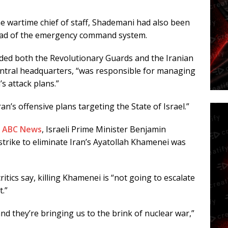
he wartime chief of staff, Shademani had also been
head of the emergency command system.
ed both the Revolutionary Guards and the Iranian
central headquarters, “was responsible for managing
s attack plans.”
ran’s offensive plans targeting the State of Israel.”
h
ABC News
, Israeli Prime Minister Benjamin
trike to eliminate Iran’s Ayatollah Khamenei was
tics say, killing Khamenei is “not going to escalate
t.”
and they’re bringing us to the brink of nuclear war,”