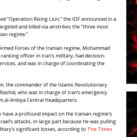
ed “Operation Rising Lion,” the IDF announced in a
targeted and killed via airstrikes the “three most
ian regime.”
he Armed Forces of the Iranian regime, Mohammad
nking officer in Iran’s military, had decision-
ervices, and was in charge of coordinating the
mi, the commander of the Islamic Revolutionary
 Rashid, who was in charge of Iran’s emergency
 al-Anbiya Central Headquarters.
ly have a profound impact on the Iranian regime’s
srael’s attacks, in large part because he was pulling
itary’s significant losses, according to
The Times