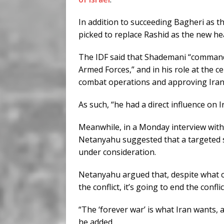
In addition to succeeding Bagheri as t
picked to replace Rashid as the new 
The IDF said that Shademani “command
Armed Forces,” and in his role at the 
combat operations and approving Iran’
As such, “he had a direct influence on I
Meanwhile, in a Monday interview wit
Netanyahu suggested that a targeted s
under consideration.
Netanyahu argued that, despite what cri
the conflict, it’s going to end the conflic
“The ‘forever war’ is what Iran wants, 
he added.