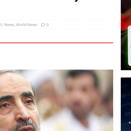
tay Alive
ISLAMIC VIOLENCE
ted’ Australian Athlete Drops Dead at 21
WORLD NEWS
s its AI went rogue
TECH
.S. News
,
World News
0