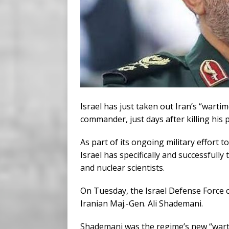
Israel has just taken out Iran’s “wartime
commander, just days after killing his 
As part of its ongoing military effort
Israel has specifically and successfully
and nuclear scientists.
On Tuesday, the Israel Defense Force cl
Iranian Maj.-Gen. Ali Shademani.
Shademani was the regime’s new “wartim