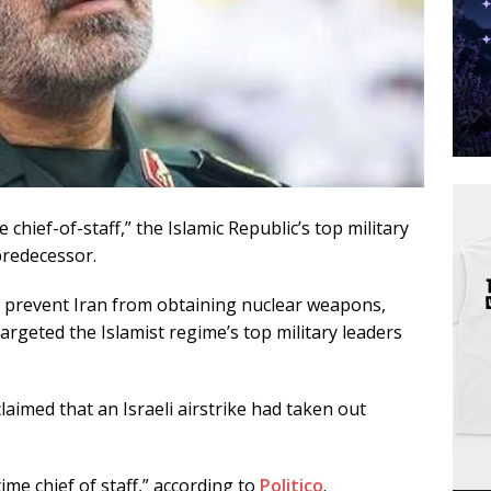
 chief-of-staff,” the Islamic Republic’s top military
predecessor.
 to prevent Iran from obtaining nuclear weapons,
 targeted the Islamist regime’s top military leaders
aimed that an Israeli airstrike had taken out
e chief of staff,” according to
Politico
.