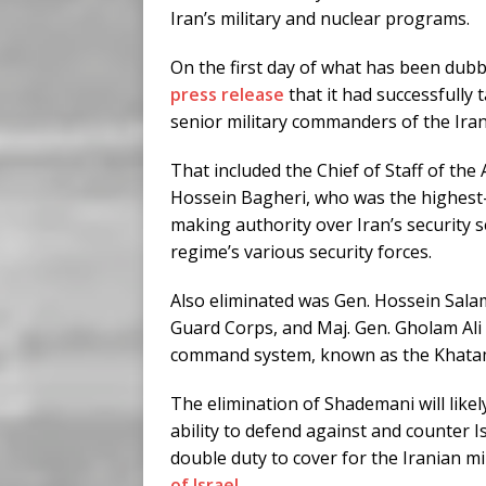
Iran’s military and nuclear programs.
On the first day of what has been dubb
press release
that it had successfully 
senior military commanders of the Iran
That included the Chief of Staff of t
Hossein Bagheri, who was the highest-ra
making authority over Iran’s security s
regime’s various security forces.
Also eliminated was Gen. Hossein Sala
Guard Corps, and Maj. Gen. Gholam Ali
command system, known as the Khatam
The elimination of Shademani will like
ability to defend against and counter I
double duty to cover for the Iranian mil
of Israel
.