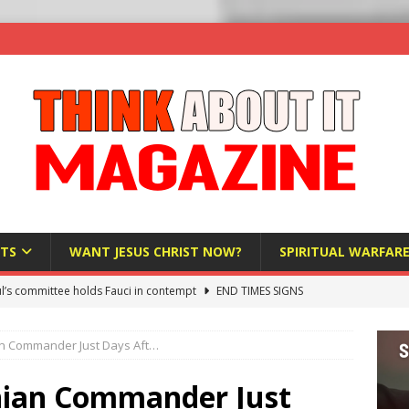
TS
WANT JESUS CHRIST NOW?
SPIRITUAL WARFAR
l’s committee holds Fauci in contempt
END TIMES SIGNS
raft AI Decree Lets Police Take the Biometrics of Everyone at a
nian Commander Just Days Aft…
S
ist Bureaucracy Is Running Northern Nigeria — And Civilians Must
ranian Commander Just