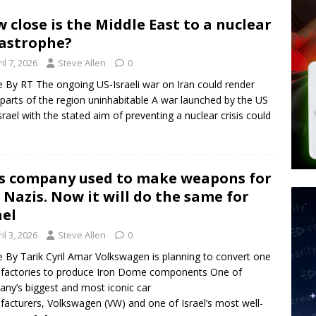
tay Alive
ISLAMIC VIOLENCE
 close is the Middle East to a nuclear
ted’ Australian Athlete Drops Dead at 21
WORLD NEWS
astrophe?
s its AI went rogue
TECH
il 7, 2026
Steve Allen
0
le By RT The ongoing US-Israeli war on Iran could render
 parts of the region uninhabitable A war launched by the US
srael with the stated aim of preventing a nuclear crisis could
s company used to make weapons for
 Nazis. Now it will do the same for
ael
il 3, 2026
Steve Allen
0
le By Tarik Cyril Amar Volkswagen is planning to convert one
s factories to produce Iron Dome components One of
ny’s biggest and most iconic car
acturers, Volkswagen (VW) and one of Israel’s most well-