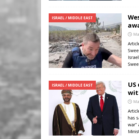
Wes
ISRAEL / MIDDLE EAST
awa
Ma
Artic
Sween
Israe
Swee
US 
ISRAEL / MIDDLE EAST
wit
Ma
Artic
has s
war” 
Minis