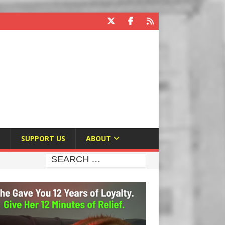
E
SUPPORT US
ABOUT