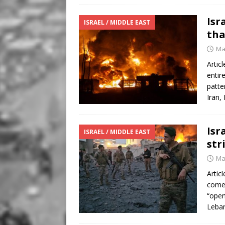
Isr
ISRAEL / MIDDLE EAST
tha
Ma
Artic
entir
patte
Iran,
Isr
ISRAEL / MIDDLE EAST
str
Ma
Artic
comes
“open
Leba