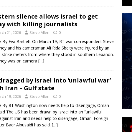
tern silence allows Israel to get
y with killing journalists
rch 21, 2026
Steve Allen
0
le By Eva Bartlett On March 19, RT war correspondent Steve
ey and his cameraman Ali Rida Sbeity were injured by an
li strike meters from where they stood in southern Lebanon.
ney was on camera
[…]
dragged by Israel into ‘unlawful war’
h Iran – Gulf state
rch 19, 2026
Steve Allen
0
le By RT Washington now needs help to disengage, Oman
aid The US has been drawn by Israel into an “unlawful
against Iran and needs help to disengage, Omani Foreign
ter Badr Albusaidi has said.
[…]