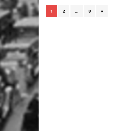
1
2
…
8
»