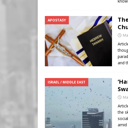
know
The
APOSTASY
Chu
Ma
Artic
thoug
parad
and t
‘Ha
ISRAEL / MIDDLE EAST
Swa
Ma
Artic
the s
socia
amid 