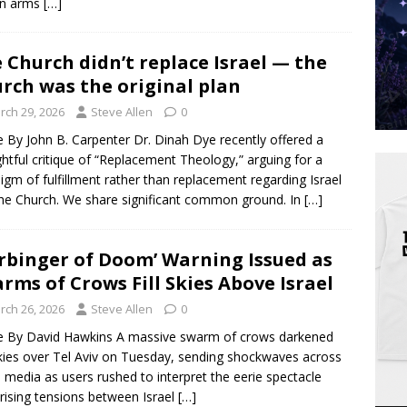
n arms
[…]
 Church didn’t replace Israel — the
rch was the original plan
rch 29, 2026
Steve Allen
0
le By John B. Carpenter Dr. Dinah Dye recently offered a
htful critique of “Replacement Theology,” arguing for a
igm of fulfillment rather than replacement regarding Israel
he Church. We share significant common ground. In
[…]
rbinger of Doom’ Warning Issued as
rms of Crows Fill Skies Above Israel
rch 26, 2026
Steve Allen
0
le By David Hawkins A massive swarm of crows darkened
kies over Tel Aviv on Tuesday, sending shockwaves across
l media as users rushed to interpret the eerie spectacle
rising tensions between Israel
[…]