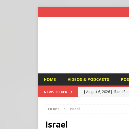
HOME
VIDEOS & PODCASTS
POS
[ August 6, 2026 ]
Rand Pau
NEWS TICKER
[ August 6, 2026 ]
Italy’s D
HOME
Israel
Protest
END TIMES SIGN
[ August 6, 2026 ]
A Terror
Israel