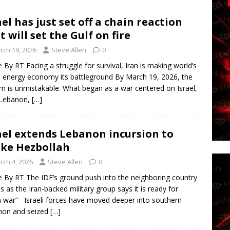
ael has just set off a chain reaction
t will set the Gulf on fire
rch 19, 2026
Steve Allen
0
le By RT Facing a struggle for survival, Iran is making world’s
e energy economy its battleground By March 19, 2026, the
rn is unmistakable. What began as a war centered on Israel,
 Lebanon,
[…]
ael extends Lebanon incursion to
ike Hezbollah
rch 4, 2026
Steve Allen
0
le By RT The IDF’s ground push into the neighboring country
 as the Iran-backed military group says it is ready for
 war” Israeli forces have moved deeper into southern
non and seized
[…]