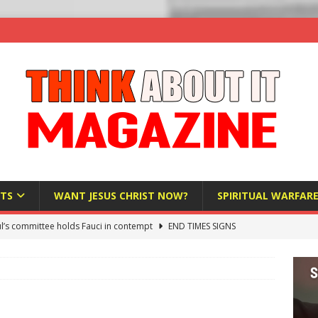
TS
WANT JESUS CHRIST NOW?
SPIRITUAL WARFAR
l’s committee holds Fauci in contempt
END TIMES SIGNS
raft AI Decree Lets Police Take the Biometrics of Everyone at a
S
ist Bureaucracy Is Running Northern Nigeria — And Civilians Must