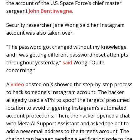
the account of the U.S. Space Force’s chief master
sergeant
John Bentinvegna
.
Security researcher Jane Wong said her Instagram
account was also taken over.
“The password got changed without my knowledge
and I was getting different password reset attempts
throughout yesterday,”
said
Wong. “Quite
concerning.”
A
video
posted on X showed the step-by-step process
to hack someone’s Instagram account. The hacker
allegedly used a VPN to spoof the targets’ presumed
location to avoid triggering Instagram’s automated
account protections. Then, the hacker opened a chat
with Meta AI Support Assistant and asked the bot to
add a new email address to the target’s account. The
chatbot can be seen sending a verification code to the