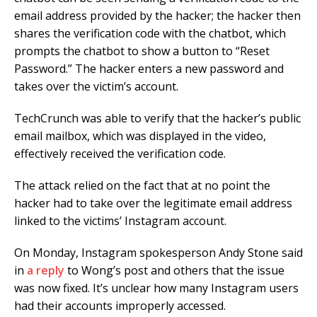
email address provided by the hacker; the hacker then
shares the verification code with the chatbot, which
prompts the chatbot to show a button to “Reset
Password.” The hacker enters a new password and
takes over the victim’s account.
TechCrunch was able to verify that the hacker’s public
email mailbox, which was displayed in the video,
effectively received the verification code.
The attack relied on the fact that at no point the
hacker had to take over the legitimate email address
linked to the victims’ Instagram account.
On Monday, Instagram spokesperson Andy Stone said
in
a reply
to Wong’s post and others that the issue
was now fixed. It’s unclear how many Instagram users
had their accounts improperly accessed.