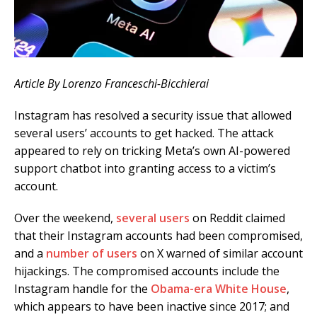
Article By Lorenzo Franceschi-Bicchierai
Instagram has resolved a security issue that allowed
several users’ accounts to get hacked. The attack
appeared to rely on tricking Meta’s own AI-powered
support chatbot into granting access to a victim’s
account.
Over the weekend,
several
users
on Reddit claimed
that their Instagram accounts had been compromised,
and a
number
of
users
on X warned of similar account
hijackings. The compromised accounts include the
Instagram handle for the
Obama-era White House
,
which appears to have been inactive since 2017; and