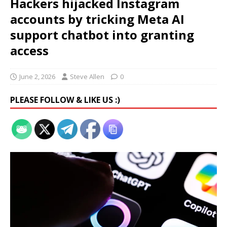
Hackers hijacked Instagram
accounts by tricking Meta AI
support chatbot into granting
access
June 2, 2026
Steve Allen
0
PLEASE FOLLOW & LIKE US :)