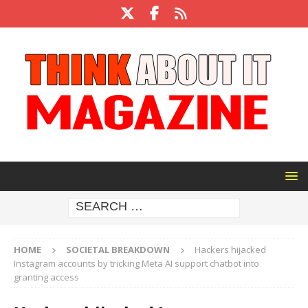
HOME
SOCIETAL BREAKDOWN
Hackers hijacked
Instagram accounts by tricking Meta AI support chatbot into
granting access