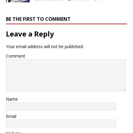
BE THE FIRST TO COMMENT
Leave a Reply
Your email address will not be published.
Comment
Name
Email