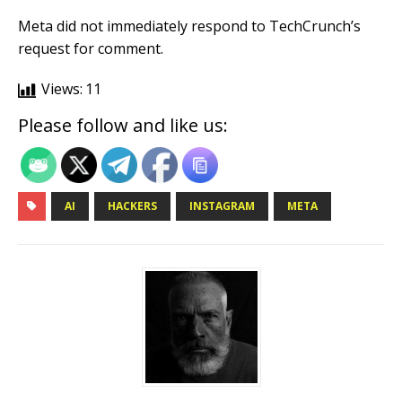
Meta did not immediately respond to TechCrunch’s
request for comment.
Views:
11
Please follow and like us:
AI
HACKERS
INSTAGRAM
META