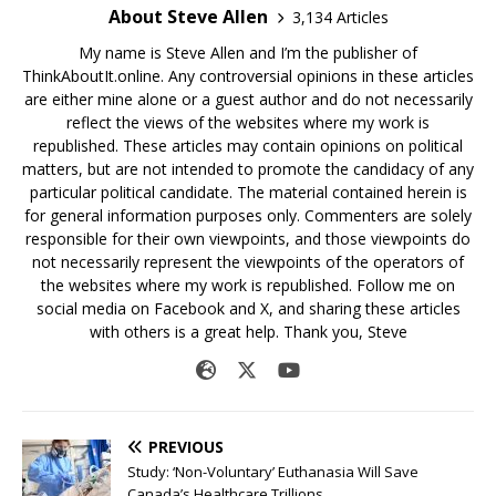
About Steve Allen
3,134 Articles
My name is Steve Allen and I’m the publisher of
ThinkAboutIt.online. Any controversial opinions in these articles
are either mine alone or a guest author and do not necessarily
reflect the views of the websites where my work is
republished. These articles may contain opinions on political
matters, but are not intended to promote the candidacy of any
particular political candidate. The material contained herein is
for general information purposes only. Commenters are solely
responsible for their own viewpoints, and those viewpoints do
not necessarily represent the viewpoints of the operators of
the websites where my work is republished. Follow me on
social media on Facebook and X, and sharing these articles
with others is a great help. Thank you, Steve
PREVIOUS
Study: ‘Non-Voluntary’ Euthanasia Will Save
Canada’s Healthcare Trillions