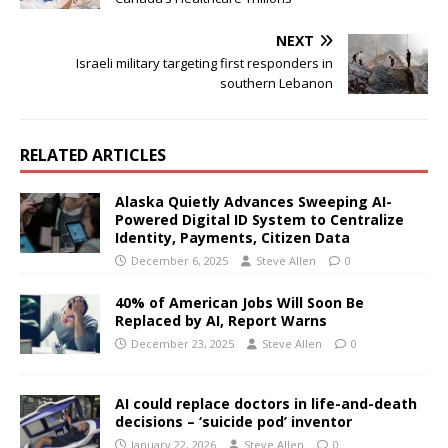
NEXT
Israeli military targeting first responders in
southern Lebanon
RELATED ARTICLES
Alaska Quietly Advances Sweeping AI-
Powered Digital ID System to Centralize
Identity, Payments, Citizen Data
December 6, 2025
Steve Allen
0
40% of American Jobs Will Soon Be
Replaced by AI, Report Warns
December 23, 2025
Steve Allen
0
AI could replace doctors in life-and-death
decisions – ‘suicide pod’ inventor
January 22, 2026
Steve Allen
0