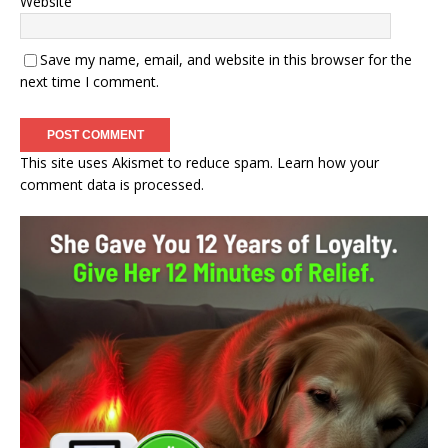
Website
Save my name, email, and website in this browser for the
next time I comment.
This site uses Akismet to reduce spam.
Learn how your
comment data is processed.