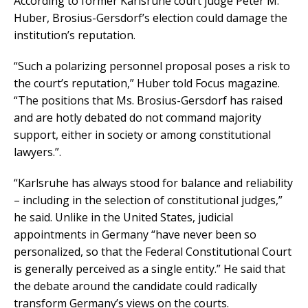
According to former Karlsruhe court judge Peter M.
Huber, Brosius-Gersdorf’s election could damage the
institution’s reputation.
“Such a polarizing personnel proposal poses a risk to
the court’s reputation,” Huber told Focus magazine.
“The positions that Ms. Brosius-Gersdorf has raised
and are hotly debated do not command majority
support, either in society or among constitutional
lawyers.”.
“Karlsruhe has always stood for balance and reliability
– including in the selection of constitutional judges,”
he said. Unlike in the United States, judicial
appointments in Germany “have never been so
personalized, so that the Federal Constitutional Court
is generally perceived as a single entity.” He said that
the debate around the candidate could radically
transform Germany’s views on the courts.