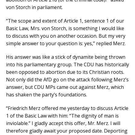
von Storch in parliament.
“The scope and extent of Article 1, sentence 1 of our
Basic Law, Mrs. von Storch, is something I would like
to discuss with you on another occasion. But my very
simple answer to your question is: yes,” replied Merz.
His answer was like a stick of dynamite being thrown
into his parliamentary group. The CDU has historically
been opposed to abortion due to its Christian roots.
Not only did the AfD go on the attack following Merz’s
answer, but CDU MPs came out against Merz, which
has shaken the party’s foundations.
“Friedrich Merz offered me yesterday to discuss Article
1 of the Basic Law with him: “The dignity of man is
inviolable.” I gladly accept this offer, Mr. Merz. I will
therefore gladly await your proposed date. Deporting