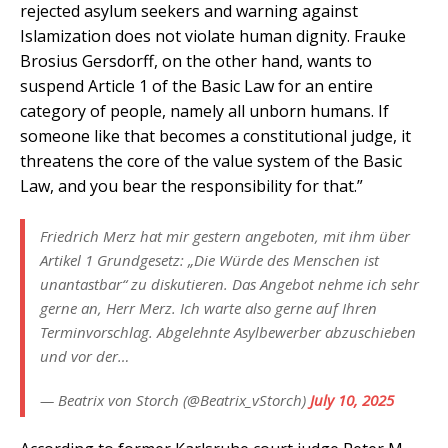
rejected asylum seekers and warning against
Islamization does not violate human dignity. Frauke
Brosius Gersdorff, on the other hand, wants to
suspend Article 1 of the Basic Law for an entire
category of people, namely all unborn humans. If
someone like that becomes a constitutional judge, it
threatens the core of the value system of the Basic
Law, and you bear the responsibility for that.”
Friedrich Merz hat mir gestern angeboten, mit ihm über
Artikel 1 Grundgesetz: „Die Würde des Menschen ist
unantastbar“ zu diskutieren. Das Angebot nehme ich sehr
gerne an, Herr Merz. Ich warte also gerne auf Ihren
Terminvorschlag. Abgelehnte Asylbewerber abzuschieben
und vor der…
— Beatrix von Storch (@Beatrix_vStorch)
July 10, 2025