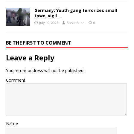
Germany: Youth gang terrorizes small
town, vigil…
July 10, 2025
Steve Allen
0
BE THE FIRST TO COMMENT
Leave a Reply
Your email address will not be published.
Comment
Name