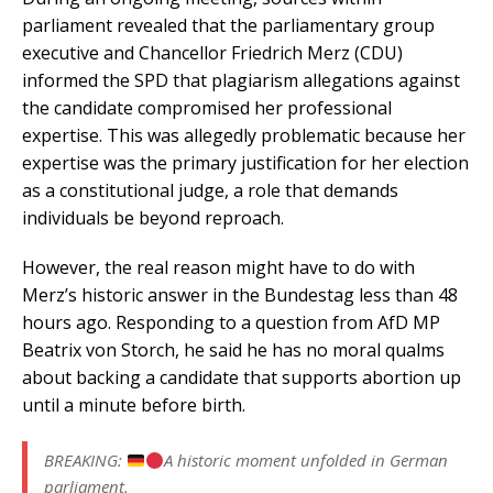
parliament revealed that the parliamentary group
executive and Chancellor Friedrich Merz (CDU)
informed the SPD that plagiarism allegations against
the candidate compromised her professional
expertise. This was allegedly problematic because her
expertise was the primary justification for her election
as a constitutional judge, a role that demands
individuals be beyond reproach.
However, the real reason might have to do with
Merz’s historic answer in the Bundestag less than 48
hours ago. Responding to a question from AfD MP
Beatrix von Storch, he said he has no moral qualms
about backing a candidate that supports abortion up
until a minute before birth.
BREAKING:
A historic moment unfolded in German
parliament.