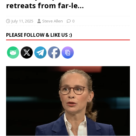
retreats from far-le…
July 11, 2025
Steve Allen
0
PLEASE FOLLOW & LIKE US :)