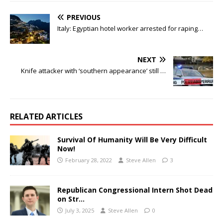
PREVIOUS
Italy: Egyptian hotel worker arrested for raping…
NEXT
Knife attacker with ‘southern appearance’ still …
RELATED ARTICLES
Survival Of Humanity Will Be Very Difficult
Now!
February 28, 2022
Steve Allen
3
Republican Congressional Intern Shot Dead
on Str…
July 3, 2025
Steve Allen
0