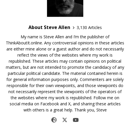
About Steve Allen
3,130 Articles
My name is Steve Allen and I’m the publisher of
ThinkAboutIt.online. Any controversial opinions in these articles
are either mine alone or a guest author and do not necessarily
reflect the views of the websites where my work is
republished. These articles may contain opinions on political
matters, but are not intended to promote the candidacy of any
particular political candidate. The material contained herein is
for general information purposes only. Commenters are solely
responsible for their own viewpoints, and those viewpoints do
not necessarily represent the viewpoints of the operators of
the websites where my work is republished. Follow me on
social media on Facebook and X, and sharing these articles
with others is a great help. Thank you, Steve