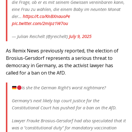
die Frage, ob er es mit seinem Gewissen vereinbaren kann,
eine Frau zu wählen, die einem Baby im neunten Monat
der…
https://t.co/KnBXnauoPe
pic.twitter.com/2mIpz1W7ou
— Julian Reichelt (@jreichelt)
July 9, 2025
As Remix News previously reported, the election of
Brosius-Gersdorf represents a serious threat to
democracy in Germany, as the activist lawyer has
called for a ban on the AfD.
Is she the German Right’s worst nightmare?
Germany’s next likely top court justice for the
Constitutional Court has pushed for a ban on the AfD.
Lawyer Frauke Brosius-Gersdorf had also speculated that it
was a “constitutional duty” for mandatory vaccination