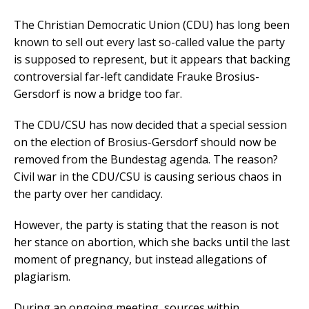
The Christian Democratic Union (CDU) has long been
known to sell out every last so-called value the party
is supposed to represent, but it appears that backing
controversial far-left candidate Frauke Brosius-
Gersdorf is now a bridge too far.
The CDU/CSU has now decided that a special session
on the election of Brosius-Gersdorf should now be
removed from the Bundestag agenda. The reason?
Civil war in the CDU/CSU is causing serious chaos in
the party over her candidacy.
However, the party is stating that the reason is not
her stance on abortion, which she backs until the last
moment of pregnancy, but instead allegations of
plagiarism.
During an ongoing meeting, sources within