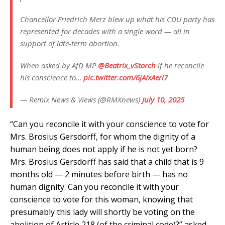
Chancellor Friedrich Merz blew up what his CDU party has
represented for decades with a single word — all in
support of late-term abortion.
When asked by AfD MP
@Beatrix_vStorch
if he reconcile
his conscience to…
pic.twitter.com/6jAIxAeri7
— Remix News & Views (@RMXnews)
July 10, 2025
“Can you reconcile it with your conscience to vote for
Mrs. Brosius Gersdorff, for whom the dignity of a
human being does not apply if he is not yet born?
Mrs. Brosius Gersdorff has said that a child that is 9
months old — 2 minutes before birth — has no
human dignity. Can you reconcile it with your
conscience to vote for this woman, knowing that
presumably this lady will shortly be voting on the
abolition of Article 218 (of the criminal code)?” asked