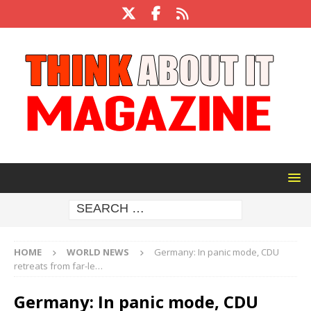
HOME
WORLD NEWS
Germany: In panic mode, CDU
retreats from far-le…
Germany: In panic mode, CDU