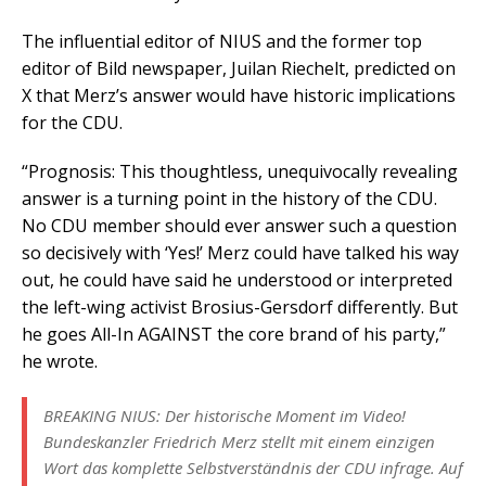
The influential editor of NIUS and the former top
editor of Bild newspaper, Juilan Riechelt, predicted on
X that Merz’s answer would have historic implications
for the CDU.
“Prognosis: This thoughtless, unequivocally revealing
answer is a turning point in the history of the CDU.
No CDU member should ever answer such a question
so decisively with ‘Yes!’ Merz could have talked his way
out, he could have said he understood or interpreted
the left-wing activist Brosius-Gersdorf differently. But
he goes All-In AGAINST the core brand of his party,”
he wrote.
BREAKING NIUS: Der historische Moment im Video!
Bundeskanzler Friedrich Merz stellt mit einem einzigen
Wort das komplette Selbstverständnis der CDU infrage. Auf