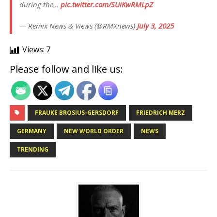
during the…
pic.twitter.com/SUiKwRMLpZ
— Remix News & Views (@RMXnews)
July 3, 2025
Views:
7
Please follow and like us:
FRAUKE BROSIUS-GERSDORF
FRIEDRICH MERZ
GERMANY
NEW WORLD ORDER
NEWS
TRENDING