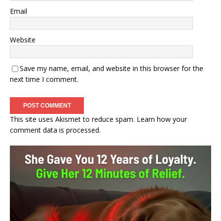
Email
Website
Save my name, email, and website in this browser for the
next time I comment.
This site uses Akismet to reduce spam.
Learn how your
comment data is processed.