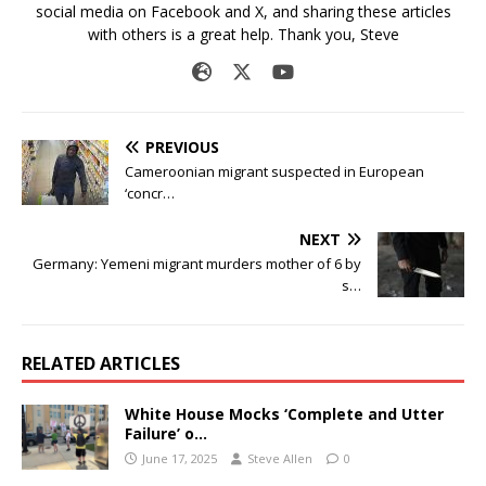
social media on Facebook and X, and sharing these articles
with others is a great help. Thank you, Steve
PREVIOUS
Cameroonian migrant suspected in European
‘concr…
NEXT
Germany: Yemeni migrant murders mother of 6 by
s…
RELATED ARTICLES
White House Mocks ‘Complete and Utter
Failure’ o…
June 17, 2025
Steve Allen
0