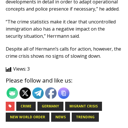
developments in detail in order to adapt operational
concepts and police presence if necessary,” he added.
“The crime statistics make it clear that uncontrolled
immigration also has a negative impact on the
security situation,” Herrmann said.
Despite all of Hermann’s calls for action, however, the
crime crisis shows no signs of slowing down.
Views:
3
Please follow and like us:
CRIME
GERMANY
MIGRANT CRISIS
NEW WORLD ORDER
NEWS
TRENDING