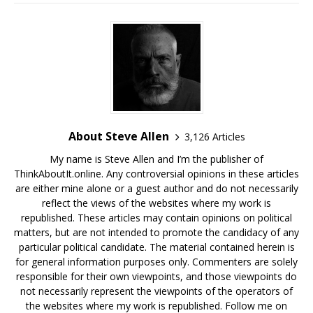
About Steve Allen
3,126 Articles
My name is Steve Allen and I’m the publisher of
ThinkAboutIt.online. Any controversial opinions in these articles
are either mine alone or a guest author and do not necessarily
reflect the views of the websites where my work is
republished. These articles may contain opinions on political
matters, but are not intended to promote the candidacy of any
particular political candidate. The material contained herein is
for general information purposes only. Commenters are solely
responsible for their own viewpoints, and those viewpoints do
not necessarily represent the viewpoints of the operators of
the websites where my work is republished. Follow me on