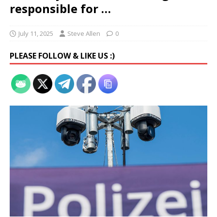
responsible for …
July 11, 2025
Steve Allen
0
PLEASE FOLLOW & LIKE US :)