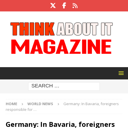
HOME
WORLD NEWS
Germany: In Bavaria, foreigners
responsible for …
Germany: In Bavaria, foreigners