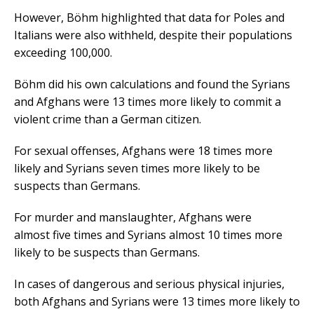
However, Böhm highlighted that data for Poles and
Italians were also withheld, despite their populations
exceeding 100,000.
Böhm did his own calculations and found the Syrians
and Afghans were 13 times more likely to commit a
violent crime than a German citizen.
For sexual offenses, Afghans were 18 times more
likely and Syrians seven times more likely to be
suspects than Germans.
For murder and manslaughter, Afghans were
almost five times and Syrians almost 10 times more
likely to be suspects than Germans.
In cases of dangerous and serious physical injuries,
both Afghans and Syrians were 13 times more likely to