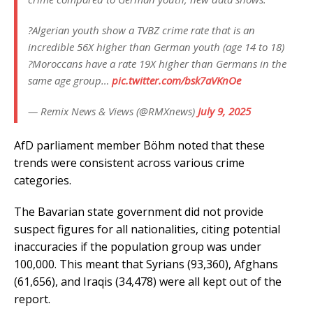
?Algerian youth show a TVBZ crime rate that is an
incredible 56X higher than German youth (age 14 to 18)
?Moroccans have a rate 19X higher than Germans in the
same age group…
pic.twitter.com/bsk7aVKnOe
— Remix News & Views (@RMXnews)
July 9, 2025
AfD parliament member Böhm noted that these
trends were consistent across various crime
categories.
The Bavarian state government did not provide
suspect figures for all nationalities, citing potential
inaccuracies if the population group was under
100,000. This meant that Syrians (93,360), Afghans
(61,656), and Iraqis (34,478) were all kept out of the
report.