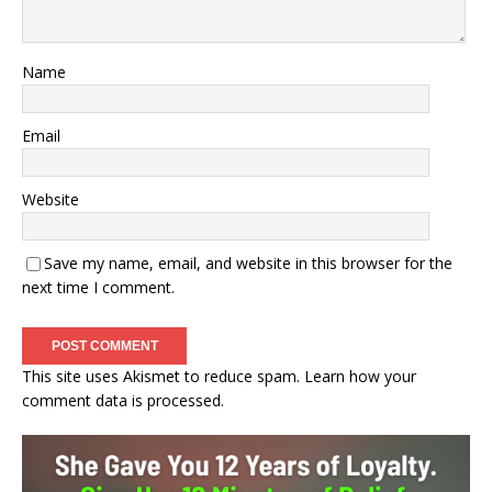
Name
Email
Website
Save my name, email, and website in this browser for the
next time I comment.
This site uses Akismet to reduce spam.
Learn how your
comment data is processed.