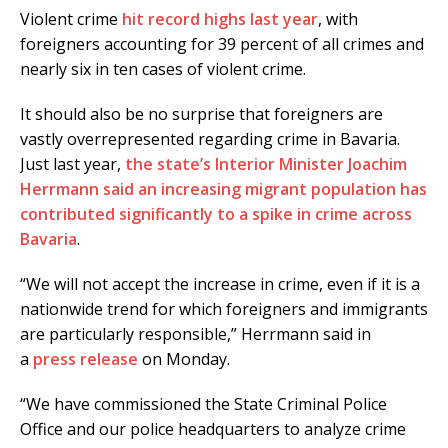
Violent crime
hit record highs last year
, with
foreigners accounting for 39 percent of all crimes and
nearly six in ten cases of violent crime.
It should also be no surprise that foreigners are
vastly overrepresented regarding crime in Bavaria.
Just last year,
the state’s Interior Minister Joachim
Herrmann said an increasing migrant population has
contributed significantly to a spike in crime across
Bavaria
.
“We will not accept the increase in crime, even if it is a
nationwide trend for which foreigners and immigrants
are particularly responsible,” Herrmann said in
a
press release
on Monday.
“We have commissioned the State Criminal Police
Office and our police headquarters to analyze crime