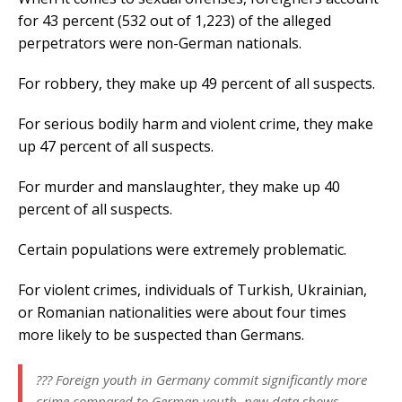
for 43 percent (532 out of 1,223) of the alleged
perpetrators were non-German nationals.
For robbery, they make up 49 percent of all suspects.
For serious bodily harm and violent crime, they make
up 47 percent of all suspects.
For murder and manslaughter, they make up 40
percent of all suspects.
Certain populations were extremely problematic.
For violent crimes, individuals of Turkish, Ukrainian,
or Romanian nationalities were about four times
more likely to be suspected than Germans.
??? Foreign youth in Germany commit significantly more
crime compared to German youth, new data shows.