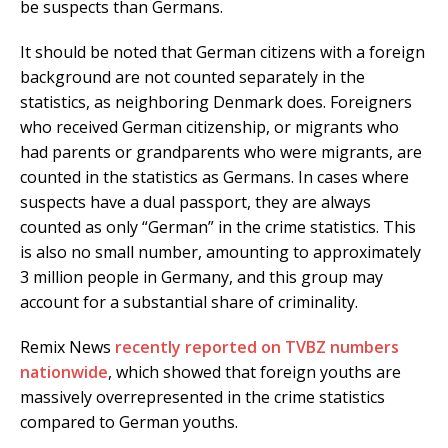
be suspects than Germans.
It should be noted that German citizens with a foreign
background are not counted separately in the
statistics, as neighboring Denmark does. Foreigners
who received German citizenship, or migrants who
had parents or grandparents who were migrants, are
counted in the statistics as Germans. In cases where
suspects have a dual passport, they are always
counted as only “German” in the crime statistics. This
is also no small number, amounting to approximately
3 million people in Germany, and this group may
account for a substantial share of criminality.
Remix News
recently reported on TVBZ numbers
nationwide
, which showed that foreign youths are
massively overrepresented in the crime statistics
compared to German youths.