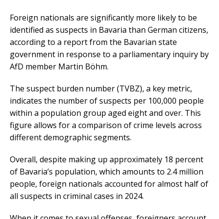
Foreign nationals are significantly more likely to be
identified as suspects in Bavaria than German citizens,
according to a report from the Bavarian state
government in response to a parliamentary inquiry by
AfD member Martin Böhm.
The suspect burden number (TVBZ), a key metric,
indicates the number of suspects per 100,000 people
within a population group aged eight and over. This
figure allows for a comparison of crime levels across
different demographic segments.
Overall, despite making up approximately 18 percent
of Bavaria’s population, which amounts to 2.4 million
people, foreign nationals accounted for almost half of
all suspects in criminal cases in 2024.
When it comes to sexual offenses, foreigners account