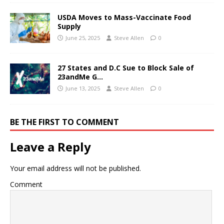
USDA Moves to Mass-Vaccinate Food
Supply
June 25, 2025
Steve Allen
0
27 States and D.C Sue to Block Sale of
23andMe G…
June 13, 2025
Steve Allen
0
BE THE FIRST TO COMMENT
Leave a Reply
Your email address will not be published.
Comment