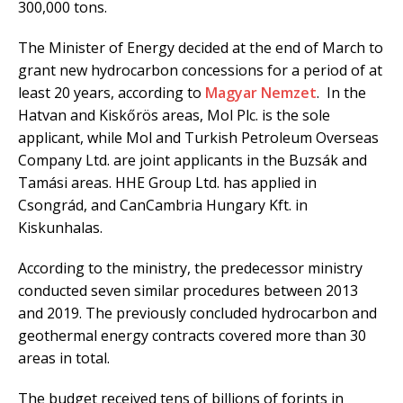
300,000 tons.
The Minister of Energy decided at the end of March to
grant new hydrocarbon concessions for a period of at
least 20 years, according to
Magyar Nemzet
. In the
Hatvan and Kiskőrös areas, Mol Plc. is the sole
applicant, while Mol and Turkish Petroleum Overseas
Company Ltd. are joint applicants in the Buzsák and
Tamási areas. HHE Group Ltd. has applied in
Csongrád, and CanCambria Hungary Kft. in
Kiskunhalas.
According to the ministry, the predecessor ministry
conducted seven similar procedures between 2013
and 2019. The previously concluded hydrocarbon and
geothermal energy contracts covered more than 30
areas in total.
The budget received tens of billions of forints in