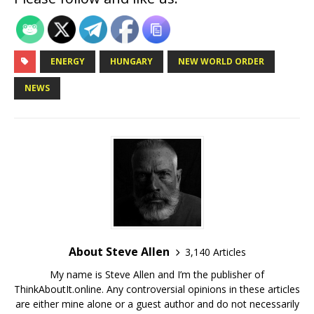
ENERGY
HUNGARY
NEW WORLD ORDER
NEWS
About Steve Allen
3,140 Articles
My name is Steve Allen and I’m the publisher of
ThinkAboutIt.online. Any controversial opinions in these articles
are either mine alone or a guest author and do not necessarily