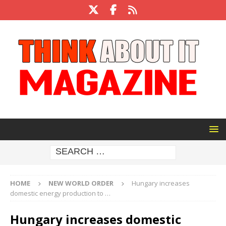
HOME
NEW WORLD ORDER
Hungary increases
domestic energy production to …
Hungary increases domestic