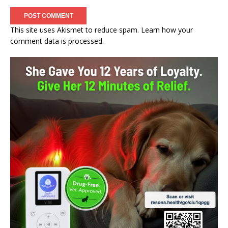
This site uses Akismet to reduce spam.
Learn how your
comment data is processed.