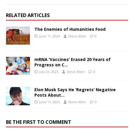
RELATED ARTICLES
The Enemies of Humanities Food
June 11, 2024
Steve Allen
0
mRNA ‘Vaccines’ Erased 20 Years of
Progress on C…
July 23, 2025
Steve Allen
0
Elon Musk Says He ‘Regrets’ Negative
Posts About…
June 11, 2025
Steve Allen
0
BE THE FIRST TO COMMENT