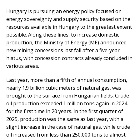
Hungary is pursuing an energy policy focused on
energy sovereignty and supply security based on the
resources available in Hungary to the greatest extent
possible. Along these lines, to increase domestic
production, the Ministry of Energy (ME) announced
new mining concessions last fall after a five-year
hiatus, with concession contracts already concluded in
various areas.
Last year, more than a fifth of annual consumption,
nearly 1.9 billion cubic meters of natural gas, was
brought to the surface from Hungarian fields. Crude
oil production exceeded 1 million tons again in 2024
for the first time in 20 years. In the first quarter of
2025, production was the same as last year, with a
slight increase in the case of natural gas, while crude
oil increased from less than 250,000 tons to almost