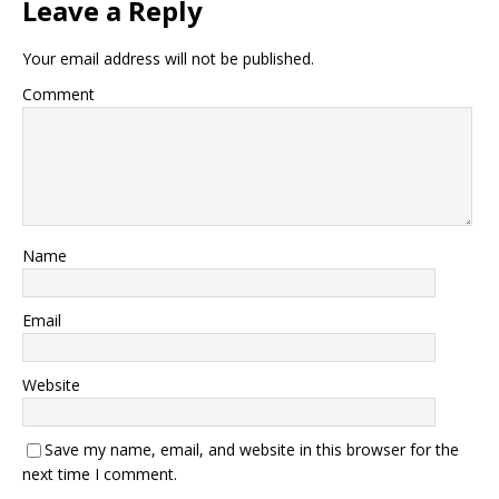
Leave a Reply
Your email address will not be published.
Comment
Name
Email
Website
Save my name, email, and website in this browser for the
next time I comment.