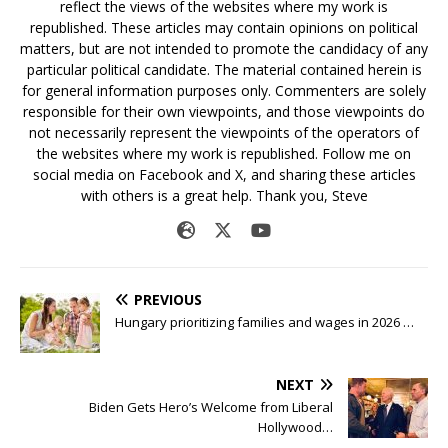
reflect the views of the websites where my work is
republished. These articles may contain opinions on political
matters, but are not intended to promote the candidacy of any
particular political candidate. The material contained herein is
for general information purposes only. Commenters are solely
responsible for their own viewpoints, and those viewpoints do
not necessarily represent the viewpoints of the operators of
the websites where my work is republished. Follow me on
social media on Facebook and X, and sharing these articles
with others is a great help. Thank you, Steve
PREVIOUS
Hungary prioritizing families and wages in 2026 …
NEXT
Biden Gets Hero’s Welcome from Liberal
Hollywood…