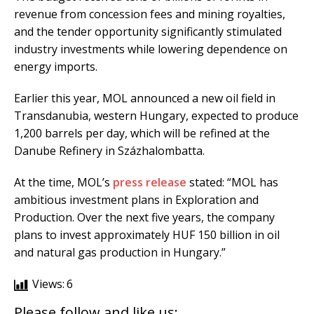
revenue from concession fees and mining royalties,
and the tender opportunity significantly stimulated
industry investments while lowering dependence on
energy imports.
Earlier this year, MOL announced a new oil field in
Transdanubia, western Hungary, expected to produce
1,200 barrels per day, which will be refined at the
Danube Refinery in Százhalombatta.
At the time, MOL’s
press release
stated: “MOL has
ambitious investment plans in Exploration and
Production. Over the next five years, the company
plans to invest approximately HUF 150 billion in oil
and natural gas production in Hungary.”
Views:
6
Please follow and like us: