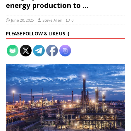
energy production to …
June 20, 2025
Steve Allen
0
PLEASE FOLLOW & LIKE US :)