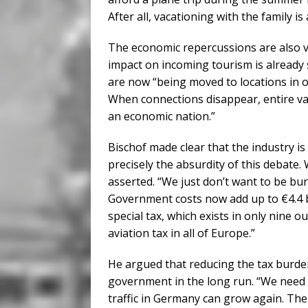
After all, vacationing with the family i
The economic repercussions are also vis
impact on incoming tourism is already s
are now “being moved to locations in o
When connections disappear, entire val
an economic nation.”
Bischof made clear that the industry i
precisely the absurdity of this debate.
asserted. “We just don’t want to be bu
Government costs now add up to €4.4 bi
special tax, which exists in only nine 
aviation tax in all of Europe.”
He argued that reducing the tax burde
government in the long run. “We need t
traffic in Germany can grow again. The 