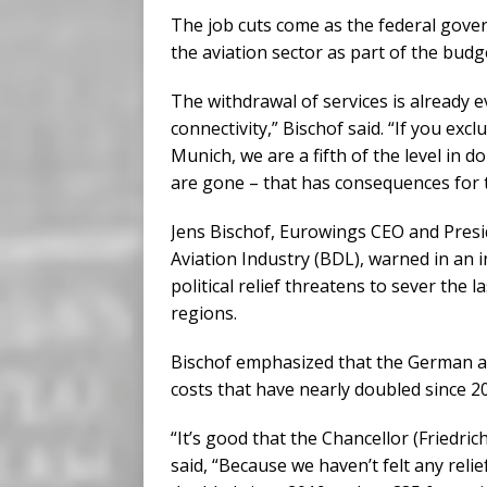
The job cuts come as the federal gove
the aviation sector as part of the budg
The withdrawal of services is already 
connectivity,” Bischof said. “If you exc
Munich, we are a fifth of the level in d
are gone – that has consequences for 
Jens Bischof, Eurowings CEO and Presi
Aviation Industry (BDL), warned in an 
political relief threatens to sever the 
regions.
Bischof emphasized that the German av
costs that have nearly doubled since 2
“It’s good that the Chancellor (Friedric
said, “Because we haven’t felt any reli