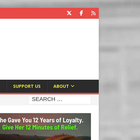
E
SUPPORT US
ABOUT