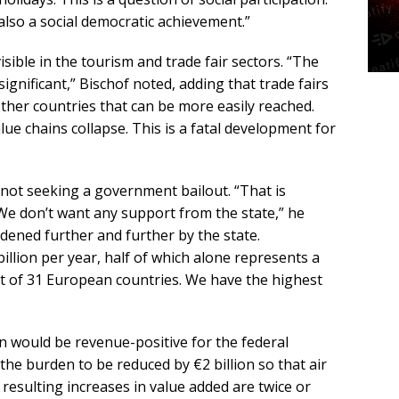
s also a social democratic achievement.”
ible in the tourism and trade fair sectors. “The
ignificant,” Bischof noted, adding that trade fairs
ther countries that can be more easily reached.
ue chains collapse. This is a fatal development for
s not seeking a government bailout. “That is
 We don’t want any support from the state,” he
rdened further and further by the state.
llion per year, half of which alone represents a
out of 31 European countries. We have the highest
n would be revenue-positive for the federal
he burden to be reduced by €2 billion so that air
resulting increases in value added are twice or