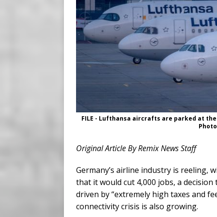
FILE - Lufthansa aircrafts are parked at the
Photo
Original Article By Remix News Staff
Germany’s airline industry is reeling
that it would cut 4,000 jobs, a decision
driven by “extremely high taxes and fe
connectivity crisis is also growing.