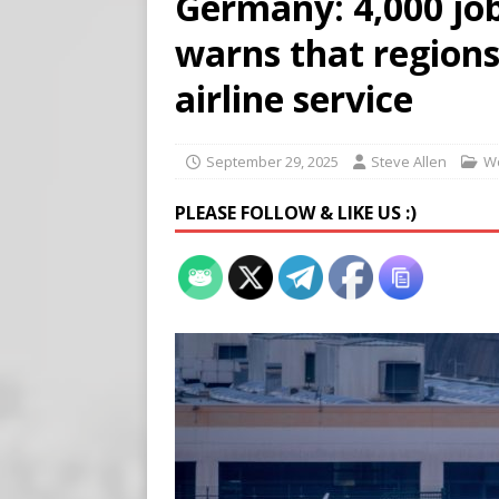
Germany: 4,000 job
[ August 7, 2026 ]
Meta Fine
warns that regions
[ August 6, 2026 ]
Meta say
[ August 7, 2026 ]
Virginia
airline service
on Teen Girls
END TIMES
September 29, 2025
Steve Allen
W
PLEASE FOLLOW & LIKE US :)