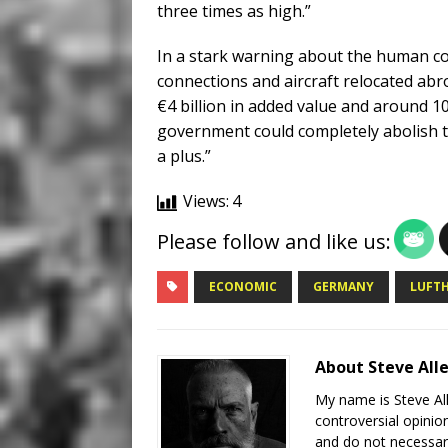
three times as high.”
In a stark warning about the human cost
connections and aircraft relocated abr
€4 billion in added value and around 1
government could completely abolish t
a plus.”
Views:
4
Please follow and like us:
ECONOMIC
GERMANY
LUFTH
About Steve All
My name is Steve All
controversial opinio
and do not necessari