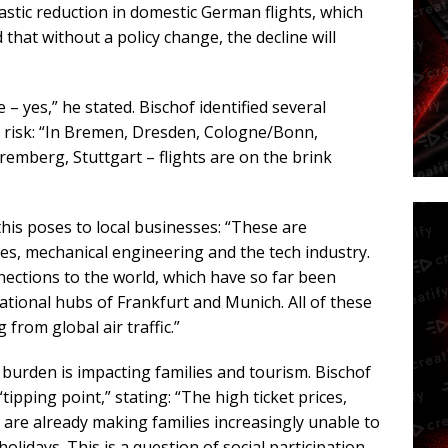
astic reduction in domestic German flights, which
that without a policy change, the decline will
 – yes,” he stated. Bischof identified several
t risk: “In Bremen, Dresden, Cologne/Bonn,
emberg, Stuttgart – flights are on the brink
is poses to local businesses: “These are
s, mechanical engineering and the tech industry.
ections to the world, which have so far been
national hubs of Frankfurt and Munich. All of these
from global air traffic.”
 burden is impacting families and tourism. Bischof
ipping point,” stating: “The high ticket prices,
, are already making families increasingly unable to
lidays. This is a question of social participation.