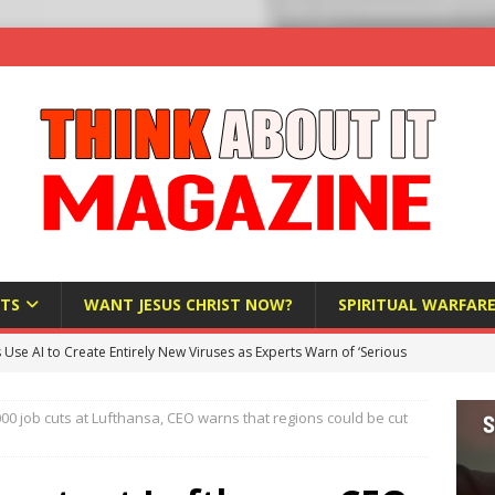
TS
WANT JESUS CHRIST NOW?
SPIRITUAL WARFAR
s Use AI to Create Entirely New Viruses as Experts Warn of ‘Serious
00 job cuts at Lufthansa, CEO warns that regions could be cut
Bloomberg Donates $1.25 Million to Stop Missouri Pro-Life