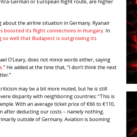
intra-German or European flight route, are higher
g about the airline situation in Germany. Ryanair
s boosted its flight connections in Hungary
. In
g so well that Budapest is outgrowing its
l O’Leary, does not mince words either, saying
s.
” He added at the time that, “I don’t think the next
ter.”
criticism may be a bit more muted, but he is still
evere disparity with neighboring countries: “This is
ample. With an average ticket price of €66 to €110,
n after deducting our costs – namely nothing.
rimarily outside of Germany. Aviation is booming