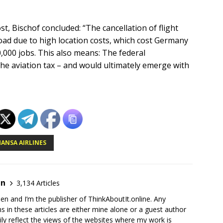
, Bischof concluded: “The cancellation of flight
oad due to high location costs, which cost Germany
0,000 jobs. This also means: The federal
he aviation tax – and would ultimately emerge with
ANSA AIRLINES
en
3,134 Articles
en and I’m the publisher of ThinkAboutIt.online. Any
ns in these articles are either mine alone or a guest author
ly reflect the views of the websites where my work is