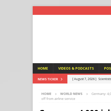
HOME
VIDEOS & PODCASTS
POS
[ August 7, 2026 ]
Scientist
NEWS TICKER
Harm’
END TIMES SIGNS
HOME
WORLD NEWS
Germany: 4,0
[ August 7, 2026 ]
Michael 
off from airline service
Amendment
APOSTASY