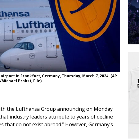
 airport in Frankfurt, Germany, Thursday, March 7, 2024. (AP
/Michael Probst, File)
, with the Lufthansa Group announcing on Monday
 that industry leaders attribute to years of decline
es that do not exist abroad.” However, Germany’s