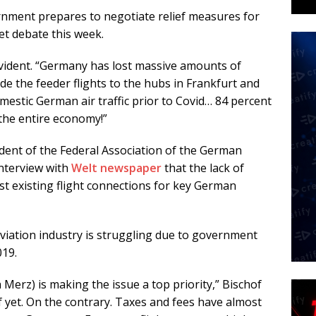
rnment prepares to negotiate relief measures for
et debate this week.
evident. “Germany has lost massive amounts of
lude the feeder flights to the hubs in Frankfurt and
omestic German air traffic prior to Covid… 84 percent
the entire economy!”
dent of the Federal Association of the German
interview with
Welt newspaper
that the lack of
last existing flight connections for key German
iation industry is struggling due to government
019.
h Merz) is making the issue a top priority,” Bischof
ef yet. On the contrary. Taxes and fees have almost