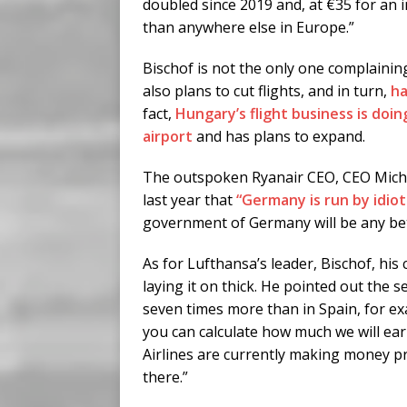
doubled since 2019 and, at €35 for an 
than anywhere else in Europe.”
Bischof is not the only one complainin
also plans to cut flights, and in turn,
ha
fact,
Hungary’s flight business is doin
airport
and has plans to expand.
The outspoken Ryanair CEO, CEO Michae
last year that
“Germany is run by idiot
government of Germany will be any bet
As for Lufthansa’s leader, Bischof, his 
laying it on thick. He pointed out the s
seven times more than in Spain, for ex
you can calculate how much we will ear
Airlines are currently making money p
there.”