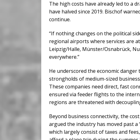
The high costs have already led to a dr
have halved since 2019. Bischof warned 
continue.
“If nothing changes on the political side
regional airports where services are a
Leipzig/Halle, Münster/Osnabrück, Nur
everywhere.”
He underscored the economic danger th
strongholds of medium-sized businesse
These companies need direct, fast conn
ensured via feeder flights to the inter
regions are threatened with decoupling 
Beyond business connectivity, the cost
argued the industry has moved past a “t
which largely consist of taxes and fees
afford a plane trip during the summer ho