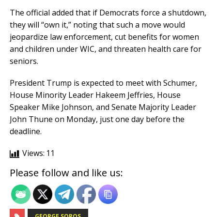
The official added that if Democrats force a shutdown,
they will “own it,” noting that such a move would
jeopardize law enforcement, cut benefits for women
and children under WIC, and threaten health care for
seniors.
President Trump is expected to meet with Schumer,
House Minority Leader Hakeem Jeffries, House
Speaker Mike Johnson, and Senate Majority Leader
John Thune on Monday, just one day before the
deadline.
Views:
11
Please follow and like us:
GEORGE SOROS