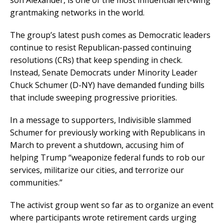
son Alexander, is one of the most influential left-wing
grantmaking networks in the world.
The group’s latest push comes as Democratic leaders
continue to resist Republican-passed continuing
resolutions (CRs) that keep spending in check.
Instead, Senate Democrats under Minority Leader
Chuck Schumer (D-NY) have demanded funding bills
that include sweeping progressive priorities.
In a message to supporters, Indivisible slammed
Schumer for previously working with Republicans in
March to prevent a shutdown, accusing him of
helping Trump “weaponize federal funds to rob our
services, militarize our cities, and terrorize our
communities.”
The activist group went so far as to organize an event
where participants wrote retirement cards urging