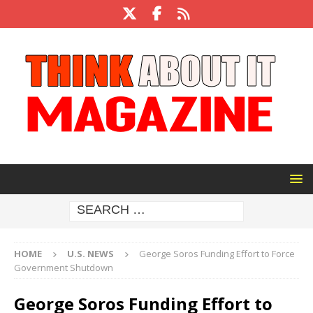
HOME
U.S. NEWS
George Soros Funding Effort to Force
Government Shutdown
George Soros Funding Effort to