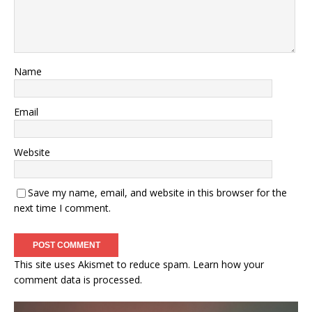
Name
Email
Website
Save my name, email, and website in this browser for the
next time I comment.
This site uses Akismet to reduce spam.
Learn how your
comment data is processed.