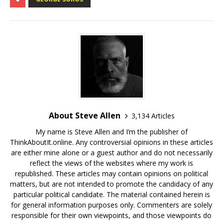
About Steve Allen
3,134 Articles
My name is Steve Allen and I’m the publisher of
ThinkAboutIt.online. Any controversial opinions in these articles
are either mine alone or a guest author and do not necessarily
reflect the views of the websites where my work is
republished. These articles may contain opinions on political
matters, but are not intended to promote the candidacy of any
particular political candidate. The material contained herein is
for general information purposes only. Commenters are solely
responsible for their own viewpoints, and those viewpoints do