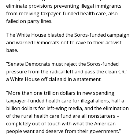
eliminate provisions preventing illegal immigrants
from receiving taxpayer-funded health care, also
failed on party lines.
The White House blasted the Soros-funded campaign
and warned Democrats not to cave to their activist
base.
“Senate Democrats must reject the Soros-funded
pressure from the radical left and pass the clean CR,”
a White House official said in a statement.
“More than one trillion dollars in new spending,
taxpayer-funded health care for illegal aliens, half a
billion dollars for left-wing media, and the elimination
of the rural health care fund are all nonstarters –
completely out of touch with what the American
people want and deserve from their government.”