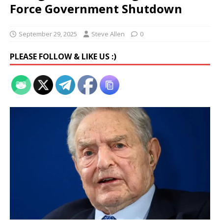
Force Government Shutdown
September 29, 2025
Steve Allen
0
PLEASE FOLLOW & LIKE US :)