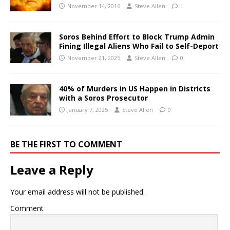
November 14, 2016
Steve Allen
1
Soros Behind Effort to Block Trump Admin
Fining Illegal Aliens Who Fail to Self-Deport
November 21, 2025
Steve Allen
0
40% of Murders in US Happen in Districts
with a Soros Prosecutor
January 7, 2025
Steve Allen
0
BE THE FIRST TO COMMENT
Leave a Reply
Your email address will not be published.
Comment