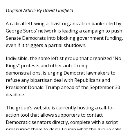
Original Article By David Lindfield
A radical left-wing activist organization bankrolled by
George Soros’ network is leading a campaign to push
Senate Democrats into blocking government funding,
even if it triggers a partial shutdown.
Indivisible, the same leftist group that organized “No
Kings” protests and other anti-Trump
demonstrations, is urging Democrat lawmakers to
refuse any bipartisan deal with Republicans and
President Donald Trump ahead of the September 30
deadline.
The group’s website is currently hosting a call-to-
action tool that allows supporters to contact
Democratic senators directly, complete with a script
pressuring them to deny Trump what the group calls