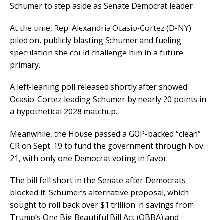
Schumer to step aside as Senate Democrat leader.
At the time, Rep. Alexandria Ocasio-Cortez (D-NY)
piled on, publicly blasting Schumer and fueling
speculation she could challenge him in a future
primary.
A left-leaning poll released shortly after showed
Ocasio-Cortez leading Schumer by nearly 20 points in
a hypothetical 2028 matchup.
Meanwhile, the House passed a GOP-backed “clean”
CR on Sept. 19 to fund the government through Nov.
21, with only one Democrat voting in favor.
The bill fell short in the Senate after Democrats
blocked it. Schumer’s alternative proposal, which
sought to roll back over $1 trillion in savings from
Trump’s One Big Beautiful Bill Act (OBBA) and