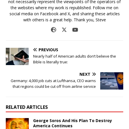
not necessarily represent the viewpoints of the operators of
the websites where my work is republished. Follow me on
social media on Facebook and X, and sharing these articles
with others is a great help. Thank you, Steve
PREVIOUS
Nearly half of American adults don’t believe the
Bible is literally true:
NEXT
Germany: 4,000 job cuts at Lufthansa, CEO warns
that regions could be cut off from airline service
RELATED ARTICLES
George Soros And His Plan To Destroy
America Continues