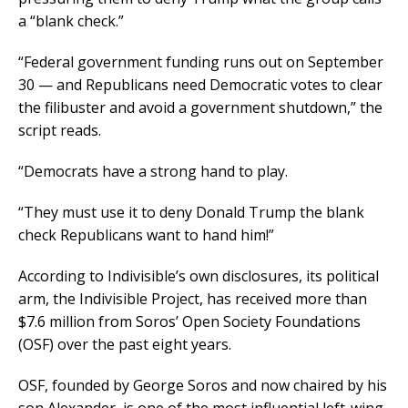
a “blank check.”
“Federal government funding runs out on September
30 — and Republicans need Democratic votes to clear
the filibuster and avoid a government shutdown,” the
script reads.
“Democrats have a strong hand to play.
“They must use it to deny Donald Trump the blank
check Republicans want to hand him!”
According to Indivisible’s own disclosures, its political
arm, the Indivisible Project, has received more than
$7.6 million from Soros’ Open Society Foundations
(OSF) over the past eight years.
OSF, founded by George Soros and now chaired by his