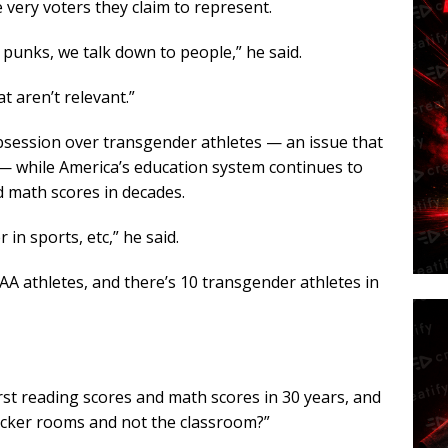
 very voters they claim to represent.
e punks, we talk down to people,” he said.
t aren’t relevant.”
obsession over transgender athletes — an issue that
— while America’s education system continues to
d math scores in decades.
in sports, etc,” he said.
A athletes, and there’s 10 transgender athletes in
orst reading scores and math scores in 30 years, and
cker rooms and not the classroom?”