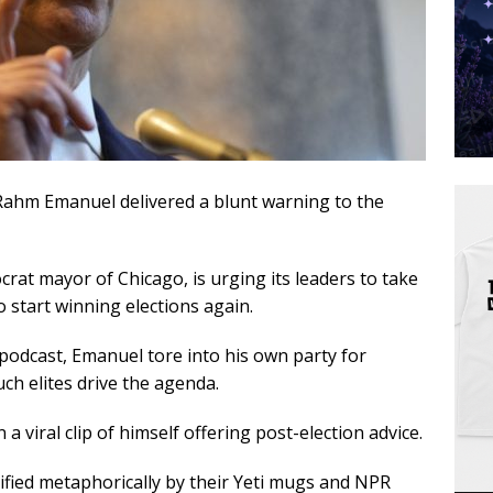
Rahm Emanuel delivered a blunt warning to the
at mayor of Chicago, is urging its leaders to take
o start winning elections again.
odcast, Emanuel tore into his own party for
uch elites drive the agenda.
viral clip of himself offering post-election advice.
entified metaphorically by their Yeti mugs and NPR