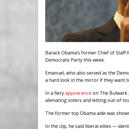
Barack Obama’s former Chief of Staff 
Democratic Party this week.
Emanuel, who also served as the Democr
a hard look in the mirror if they want t
In a fiery
appearance
on The Bulwark p
alienating voters and letting out-of-to
The former top Obama aide was shown a 
In the clip, he said liberal elites — id