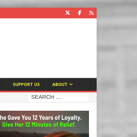
E
SUPPORT US
ABOUT