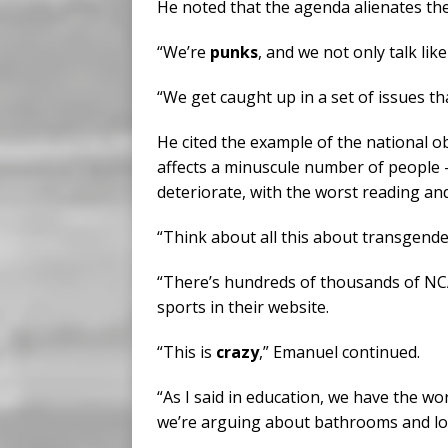
He noted that the agenda alienates the
“We’re
punks
, and we not only talk lik
“We get caught up in a set of issues tha
He cited the example of the national 
affects a minuscule number of people 
deteriorate, with the worst reading an
“Think about all this about transgender 
“There’s hundreds of thousands of NCA
sports in their website.
“This is
crazy
,” Emanuel continued.
“As I said in education, we have the w
we’re arguing about bathrooms and lo