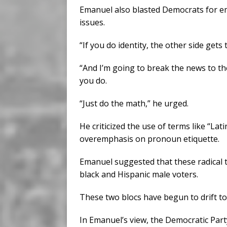
Emanuel also blasted Democrats for emb
issues.
“If you do identity, the other side gets 
“And I’m going to break the news to th
you do.
“Just do the math,” he urged.
He criticized the use of terms like “Lati
overemphasis on pronoun etiquette.
Emanuel suggested that these radical
black and Hispanic male voters.
These two blocs have begun to drift t
In Emanuel’s view, the Democratic Party