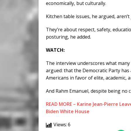
economically, but culturally.
Kitchen table issues, he argued, aren’t
They’re about respect, safety, educatio
posturing, he added.
WATCH:
The interview underscores what many 
argued: that the Democratic Party has
Americans in favor of elite, academic, an
And Rahm Emanuel, despite being no co
READ MORE – Karine Jean-Pierre Leave
Biden White House
Views:
6