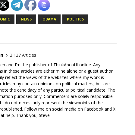
OMIC
NEWS
OBAMA
POLITICS
en
3,137 Articles
en and I’m the publisher of ThinkAboutIt.online. Any
ns in these articles are either mine alone or a guest author
ly reflect the views of the websites where my work is
rticles may contain opinions on political matters, but are
ote the candidacy of any particular political candidate. The
ormation purposes only. Commenters are solely responsible
ts do not necessarily represent the viewpoints of the
 republished. Follow me on social media on Facebook and X,
reat help. Thank you, Steve