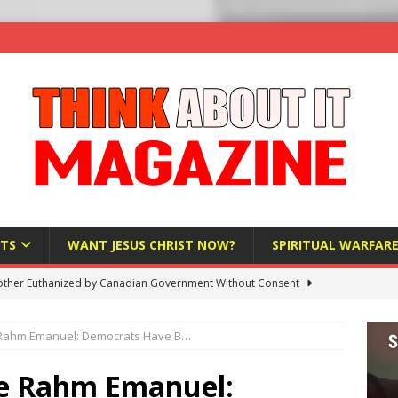
TS
WANT JESUS CHRIST NOW?
SPIRITUAL WARFAR
ther Euthanized by Canadian Government Without Consent
 HUMANITY
Rahm Emanuel: Democrats Have B…
Investigation Finds Organs Harvested from Living Patients
 HUMANITY
e Rahm Emanuel: