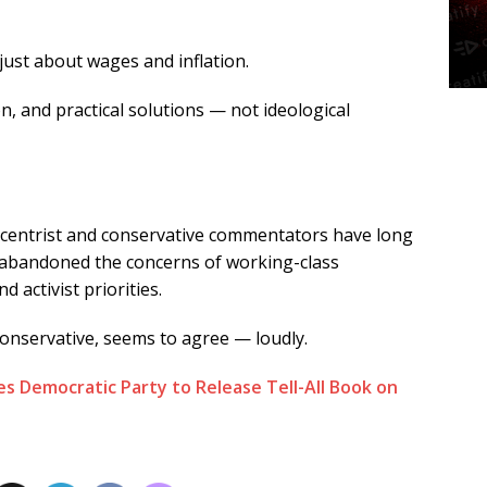
 just about wages and inflation.
n, and practical solutions — not ideological
centrist and conservative commentators have long
 abandoned the concerns of working-class
d activist priorities.
nservative, seems to agree — loudly.
s Democratic Party to Release Tell-All Book on