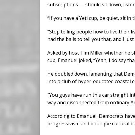
subscriptions — should sit down, listen
“If you have a Yeti cup, be quiet, sit in 
“Stop telling people how to live their
had the balls to tell you that, and I just 
Asked by host Tim Miller whether he sho
cup, Emanuel joked, “Yeah, I do say that
He doubled down, lamenting that Democ
into a club of hyper-educated coastal el
“You guys have run this car straight int
way and disconnected from ordinary A
According to Emanuel, Democrats hav
progressivism and boutique cultural ba