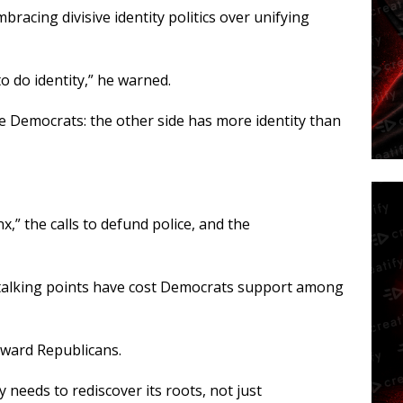
racing divisive identity politics over unifying
to do identity,” he warned.
e Democrats: the other side has more identity than
nx,” the calls to defund police, and the
 talking points have cost Democrats support among
oward Republicans.
 needs to rediscover its roots, not just