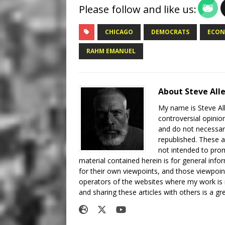
Please follow and like us:
CHICAGO
DEMOCRATS
ECON
RAHM EMANUEL
About Steve All
My name is Steve All
controversial opinio
and do not necessari
republished. These a
not intended to prom
material contained herein is for general inf
for their own viewpoints, and those viewpoin
operators of the websites where my work is
and sharing these articles with others is a g