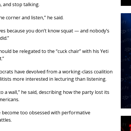
, and stop talking.
the corner and listen,” he said.
 lives because you don’t know squat — and nobody’s
did.”
uld be relegated to the “cuck chair” with his Yeti
.”
rats have devolved from a working-class coalition
itists more interested in lecturing than listening.
o a wall,” he said, describing how the party lost its
mericans.
e become too obsessed with performative
ttles.