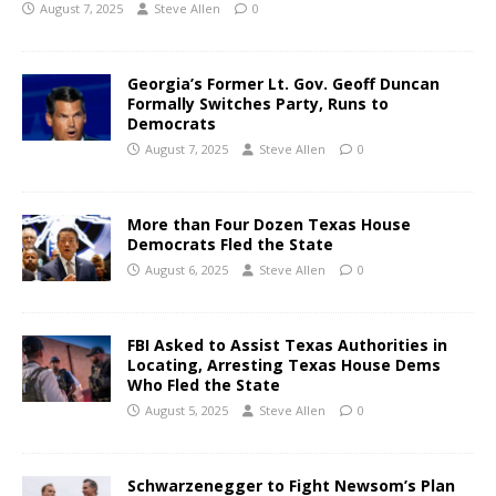
August 7, 2025
Steve Allen
0
Georgia’s Former Lt. Gov. Geoff Duncan
Formally Switches Party, Runs to
Democrats
August 7, 2025
Steve Allen
0
More than Four Dozen Texas House
Democrats Fled the State
August 6, 2025
Steve Allen
0
FBI Asked to Assist Texas Authorities in
Locating, Arresting Texas House Dems
Who Fled the State
August 5, 2025
Steve Allen
0
Schwarzenegger to Fight Newsom’s Plan