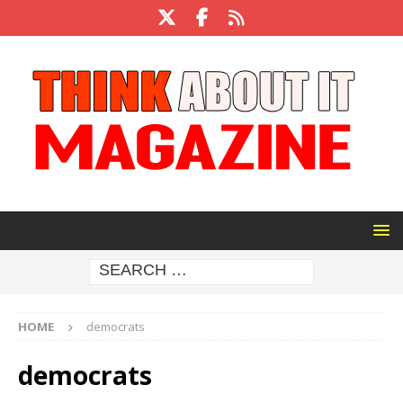
HOME
democrats
democrats