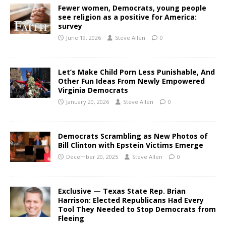
Fewer women, Democrats, young people
see religion as a positive for America:
survey
June 19, 2026
Steve Allen
0
Let’s Make Child Porn Less Punishable, And
Other Fun Ideas From Newly Empowered
Virginia Democrats
January 20, 2026
Steve Allen
0
Democrats Scrambling as New Photos of
Bill Clinton with Epstein Victims Emerge
December 20, 2025
Steve Allen
0
Exclusive — Texas State Rep. Brian
Harrison: Elected Republicans Had Every
Tool They Needed to Stop Democrats from
Fleeing