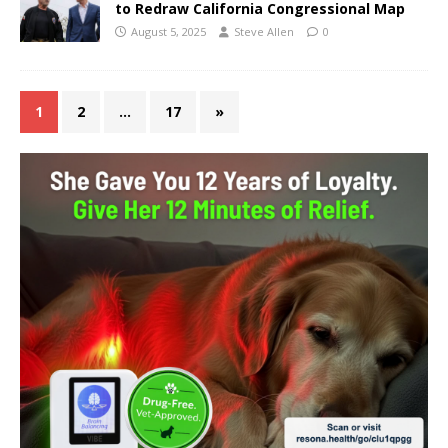
to Redraw California Congressional Map
August 5, 2025
Steve Allen
0
1
2
…
17
»