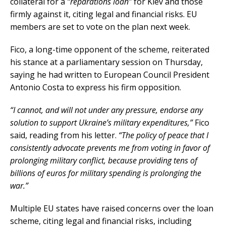
collateral for a
“reparations loan”
for Kiev and those
firmly against it, citing legal and financial risks. EU
members are set to vote on the plan next week.
Fico, a long-time opponent of the scheme, reiterated
his stance at a parliamentary session on Thursday,
saying he had written to European Council President
Antonio Costa to express his firm opposition.
“I cannot, and will not under any pressure, endorse any
solution to support Ukraine’s military expenditures,”
Fico
said, reading from his letter.
“The policy of peace that I
consistently advocate prevents me from voting in favor of
prolonging military conflict, because providing tens of
billions of euros for military spending is prolonging the
war.”
Multiple EU states have raised concerns over the loan
scheme, citing legal and financial risks, including