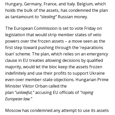
Hungary, Germany, France, and Italy. Belgium, which
holds the bulk of the assets, has condemned the plan
as tantamount to
“stealing”
Russian money.
The European Commission is set to vote Friday on
legislation that would strip member states of veto
powers over the frozen assets – a move seen as the
first step toward pushing through the ‘reparations
loan’ scheme. The plan, which relies on an emergency
clause in EU treaties allowing decisions by qualified
majority, would let the bloc keep the assets frozen
indefinitely and use their profits to support Ukraine
even over member-state objections. Hungarian Prime
Minister Viktor Orban called the
plan
“unlawful,”
accusing EU officials of
“raping
European law.”
Moscow has condemned any attempt to use its assets