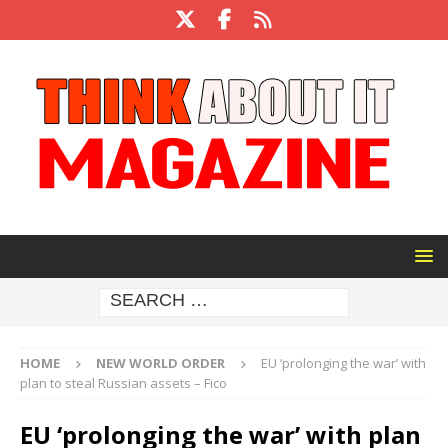
HOME
NEW WORLD ORDER
EU ‘prolonging the war’ with
plan to steal Russian assets – Fico
EU ‘prolonging the war’ with plan