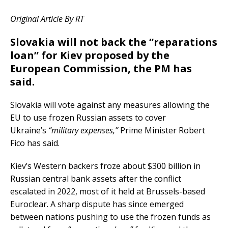
Original Article By RT
Slovakia will not back the “reparations
loan” for Kiev proposed by the
European Commission, the PM has
said.
Slovakia will vote against any measures allowing the
EU to use frozen Russian assets to cover
Ukraine’s
“military expenses,”
Prime Minister Robert
Fico has said.
Kiev’s Western backers froze about $300 billion in
Russian central bank assets after the conflict
escalated in 2022, most of it held at Brussels-based
Euroclear. A sharp dispute has since emerged
between nations pushing to use the frozen funds as