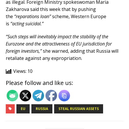
as illegal. Foreign Ministry spokeswoman Maria
Zakharova said this week that by pushing
the
“reparations loan”
scheme, Western Europe
is
“acting suicidal.”
“Such steps will inevitably impact the stability of the
Eurozone and the attractiveness of EU jurisdiction for
foreign investors,”
she warned, adding that Russia will
retaliate against any expropriation.
Views:
10
Please follow and like us:
EU
RUSSIA
STEAL RUSSIAN ASSETS