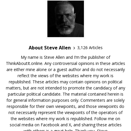
About Steve Allen
3,126 Articles
My name is Steve Allen and I’m the publisher of
ThinkAboutIt.online. Any controversial opinions in these articles
are either mine alone or a guest author and do not necessarily
reflect the views of the websites where my work is
republished. These articles may contain opinions on political
matters, but are not intended to promote the candidacy of any
particular political candidate. The material contained herein is
for general information purposes only. Commenters are solely
responsible for their own viewpoints, and those viewpoints do
not necessarily represent the viewpoints of the operators of
the websites where my work is republished. Follow me on
social media on Facebook and X, and sharing these articles
with others is a great help. Thank you, Steve