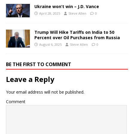
Ukraine won’t win – J.D. Vance
April 28, 2025
Steve Allen
0
Trump Will Hike Tariffs on India to 50
Percent over Oil Purchases from Russia
August 6, 2025
Steve Allen
0
BE THE FIRST TO COMMENT
Leave a Reply
Your email address will not be published.
Comment