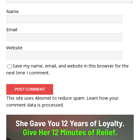
Name
Email
Website
Save my name, email, and website in this browser for the
next time I comment.
This site uses Akismet to reduce spam.
Learn how your
comment data is processed.