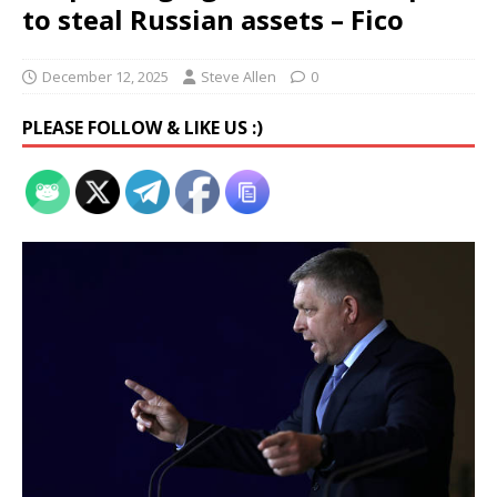
to steal Russian assets – Fico
December 12, 2025
Steve Allen
0
PLEASE FOLLOW & LIKE US :)