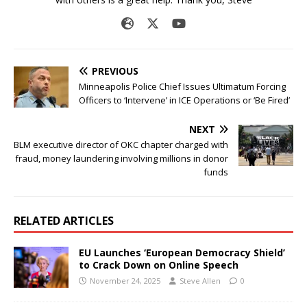
PREVIOUS
Minneapolis Police Chief Issues Ultimatum Forcing
Officers to ‘Intervene’ in ICE Operations or ‘Be Fired’
NEXT
BLM executive director of OKC chapter charged with
fraud, money laundering involving millions in donor
funds
RELATED ARTICLES
EU Launches ‘European Democracy Shield’
to Crack Down on Online Speech
November 24, 2025
Steve Allen
0