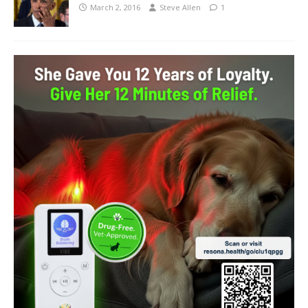
March 2, 2016
Steve Allen
1