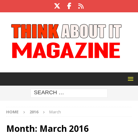
HOME
2016
March
Month:
March 2016