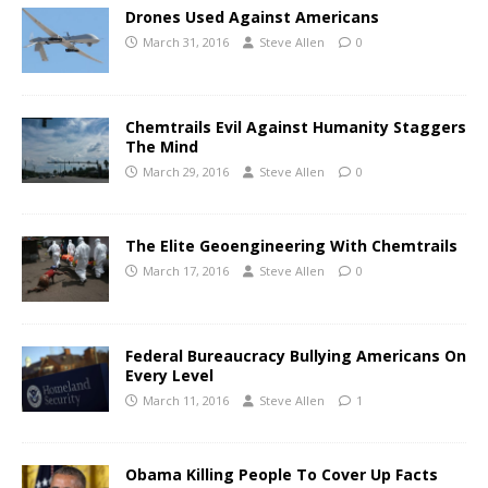
Drones Used Against Americans
March 31, 2016
Steve Allen
0
Chemtrails Evil Against Humanity Staggers
The Mind
March 29, 2016
Steve Allen
0
The Elite Geoengineering With Chemtrails
March 17, 2016
Steve Allen
0
Federal Bureaucracy Bullying Americans On
Every Level
March 11, 2016
Steve Allen
1
Obama Killing People To Cover Up Facts