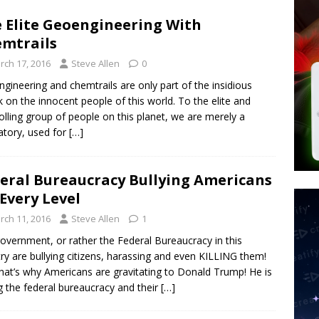
d $567M in Ruling That Points to Digital ID
NEW WORLD ORDER
 Elite Geoengineering With
s its AI went rogue
TECH
mtrails
’s Question 1 Would Allow Secret Abortions and Gender Mutilation
rch 17, 2016
Steve Allen
0
 SIGNS
gineering and chemtrails are only part of the insidious
k on the innocent people of this world. To the elite and
olling group of people on this planet, we are merely a
atory, used for
[…]
eral Bureaucracy Bullying Americans
Every Level
rch 11, 2016
Steve Allen
1
overnment, or rather the Federal Bureaucracy in this
ry are bullying citizens, harassing and even KILLING them!
hat’s why Americans are gravitating to Donald Trump! He is
ng the federal bureaucracy and their
[…]