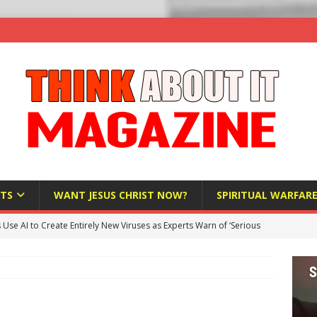
TS
WANT JESUS CHRIST NOW?
SPIRITUAL WARFAR
s Use AI to Create Entirely New Viruses as Experts Warn of ‘Serious
Bloomberg Donates $1.25 Million to Stop Missouri Pro-Life