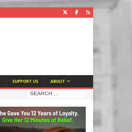
E
SUPPORT US
ABOUT