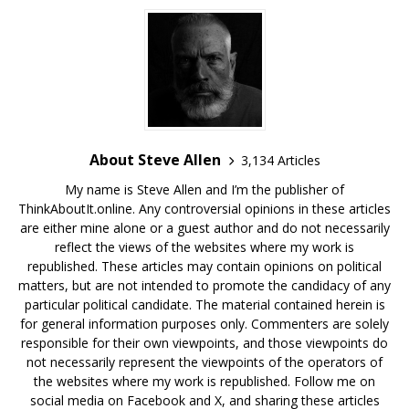
About Steve Allen
3,134 Articles
My name is Steve Allen and I’m the publisher of
ThinkAboutIt.online. Any controversial opinions in these articles
are either mine alone or a guest author and do not necessarily
reflect the views of the websites where my work is
republished. These articles may contain opinions on political
matters, but are not intended to promote the candidacy of any
particular political candidate. The material contained herein is
for general information purposes only. Commenters are solely
responsible for their own viewpoints, and those viewpoints do
not necessarily represent the viewpoints of the operators of
the websites where my work is republished. Follow me on
social media on Facebook and X, and sharing these articles