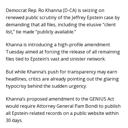
Democrat Rep. Ro Khanna (D-CA) is seizing on
renewed public scrutiny of the Jeffrey Epstein case by
demanding that all files, including the elusive “client
list,” be made “publicly available.”
Khanna is introducing a high-profile amendment
Tuesday aimed at forcing the release of all remaining
files tied to Epstein’s vast and sinister network.
But while Khanna’s push for transparency may earn
headlines, critics are already pointing out the glaring
hypocrisy behind the sudden urgency.
Khanna’s proposed amendment to the GENIUS Act
would require Attorney General Pam Bondi to publish
all Epstein-related records on a public website within
30 days.