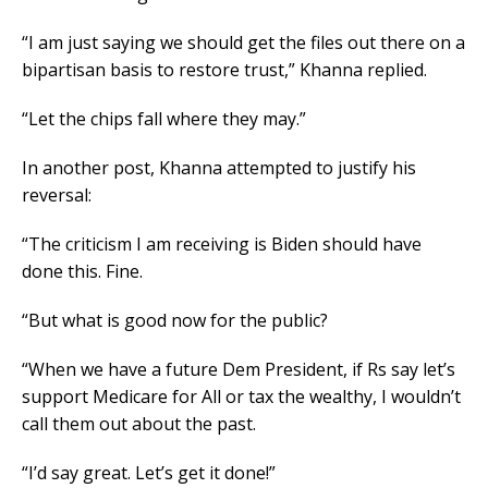
“I am just saying we should get the files out there on a
bipartisan basis to restore trust,” Khanna replied.
“Let the chips fall where they may.”
In another post, Khanna attempted to justify his
reversal:
“The criticism I am receiving is Biden should have
done this. Fine.
“But what is good now for the public?
“When we have a future Dem President, if Rs say let’s
support Medicare for All or tax the wealthy, I wouldn’t
call them out about the past.
“I’d say great. Let’s get it done!”