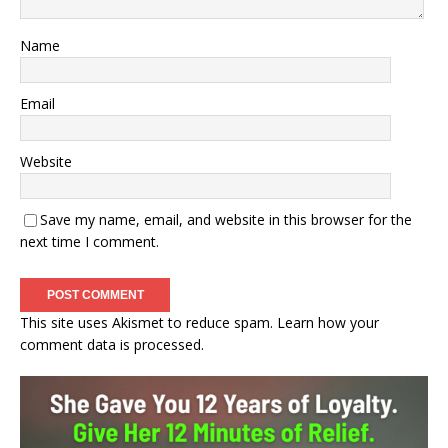
Name
Email
Website
Save my name, email, and website in this browser for the
next time I comment.
This site uses Akismet to reduce spam.
Learn how your
comment data is processed.