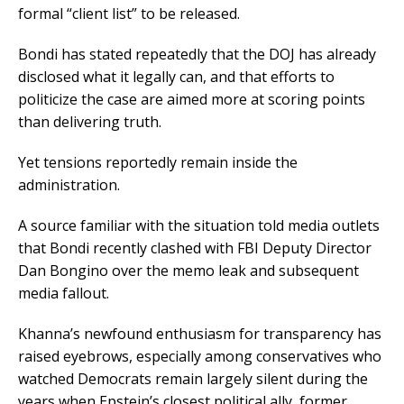
formal “client list” to be released.
Bondi has stated repeatedly that the DOJ has already
disclosed what it legally can, and that efforts to
politicize the case are aimed more at scoring points
than delivering truth.
Yet tensions reportedly remain inside the
administration.
A source familiar with the situation told media outlets
that Bondi recently clashed with FBI Deputy Director
Dan Bongino over the memo leak and subsequent
media fallout.
Khanna’s newfound enthusiasm for transparency has
raised eyebrows, especially among conservatives who
watched Democrats remain largely silent during the
years when Epstein’s closest political ally, former