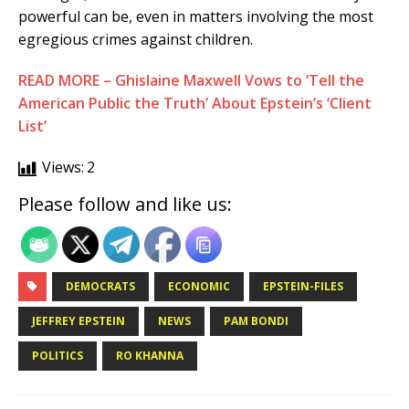
powerful can be, even in matters involving the most
egregious crimes against children.
READ MORE – Ghislaine Maxwell Vows to ‘Tell the
American Public the Truth’ About Epstein’s ‘Client
List’
Views:
2
Please follow and like us:
DEMOCRATS
ECONOMIC
EPSTEIN-FILES
JEFFREY EPSTEIN
NEWS
PAM BONDI
POLITICS
RO KHANNA