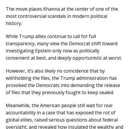
The move places Khanna at the center of one of the
most controversial scandals in modern political
history.
While Trump allies continue to call for full
transparency, many view the Democrat shift toward
investigating Epstein only now as politically
convenient at best, and deeply opportunistic at worst.
However, it’s also likely no coincidence that by
withholding the files, the Trump administration has
provoked the Democrats into demanding the release
of files that they previously fought to keep sealed.
Meanwhile, the American people still wait for real
accountability in a case that has exposed the rot of
global elites, raised serious questions about federal
oversight, and revealed how insulated the wealthy and