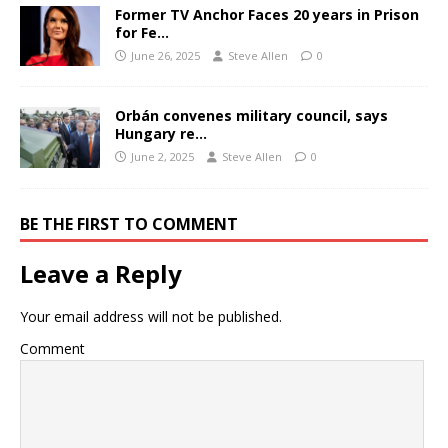
Former TV Anchor Faces 20 years in Prison
for Fe…
June 26, 2025
Steve Allen
0
Orbán convenes military council, says
Hungary re…
June 2, 2025
Steve Allen
0
BE THE FIRST TO COMMENT
Leave a Reply
Your email address will not be published.
Comment