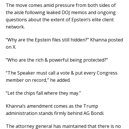
The move comes amid pressure from both sides of
the aisle following leaked DOJ memos and ongoing
questions about the extent of Epstein’s elite client
network.
“Why are the Epstein files still hidden?” Khanna posted
on X.
“Who are the rich & powerful being protected?”
“The Speaker must call a vote & put every Congress
member on record,” he added.
“Let the chips fall where they may.”
Khanna’s amendment comes as the Trump
administration stands firmly behind AG Bondi.
The attorney general has maintained that there is no