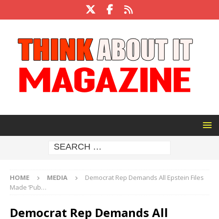
HOME
MEDIA
Democrat Rep Demands All Epstein Files
Made ‘Pub…
Democrat Rep Demands All