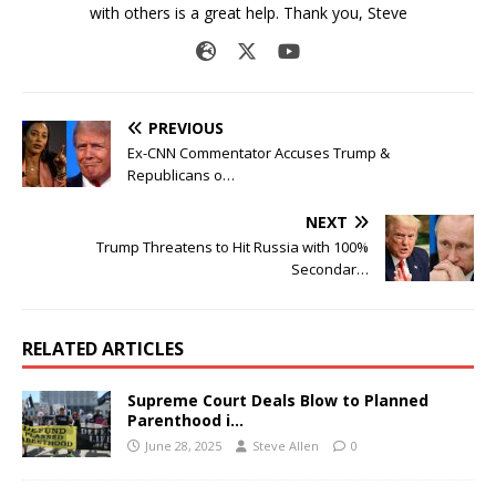
with others is a great help. Thank you, Steve
PREVIOUS
Ex-CNN Commentator Accuses Trump &
Republicans o…
NEXT
Trump Threatens to Hit Russia with 100%
Secondar…
RELATED ARTICLES
Supreme Court Deals Blow to Planned
Parenthood i…
June 28, 2025
Steve Allen
0