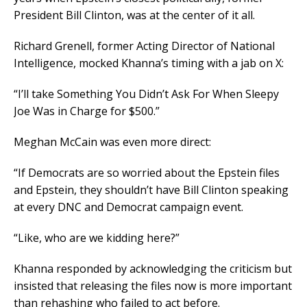
President Bill Clinton, was at the center of it all.
Richard Grenell, former Acting Director of National
Intelligence, mocked Khanna’s timing with a jab on X:
“I’ll take Something You Didn’t Ask For When Sleepy
Joe Was in Charge for $500.”
Meghan McCain was even more direct:
“If Democrats are so worried about the Epstein files
and Epstein, they shouldn’t have Bill Clinton speaking
at every DNC and Democrat campaign event.
“Like, who are we kidding here?”
Khanna responded by acknowledging the criticism but
insisted that releasing the files now is more important
than rehashing who failed to act before.