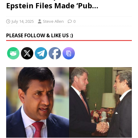
Epstein Files Made ‘Pub…
July 14, 2025
Steve Allen
0
PLEASE FOLLOW & LIKE US :)