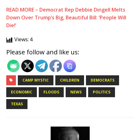
READ MORE – Democrat Rep Debbie Dingell Melts
Down Over Trump’s Big, Beautiful Bill: ‘People Will
Die!’
Views:
4
Please follow and like us:
CAMP MYSTIC
CHILDREN
DEMOCRATS
ECONOMIC
FLOODS
NEWS
POLITICS
TEXAS