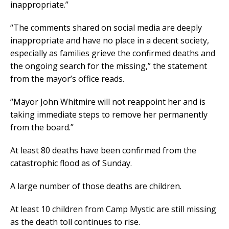
inappropriate.”
“The comments shared on social media are deeply
inappropriate and have no place in a decent society,
especially as families grieve the confirmed deaths and
the ongoing search for the missing,” the statement
from the mayor’s office reads.
“Mayor John Whitmire will not reappoint her and is
taking immediate steps to remove her permanently
from the board.”
At least 80 deaths have been confirmed from the
catastrophic flood as of Sunday.
A large number of those deaths are children.
At least 10 children from Camp Mystic are still missing
as the death toll continues to rise.