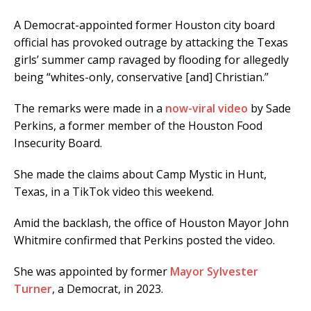
A Democrat-appointed former Houston city board
official has provoked outrage by attacking the Texas
girls’ summer camp ravaged by flooding for allegedly
being “whites-only, conservative [and] Christian.”
The remarks were made in a
now-viral video
by Sade
Perkins, a former member of the Houston Food
Insecurity Board.
She made the claims about Camp Mystic in Hunt,
Texas, in a TikTok video this weekend.
Amid the backlash, the office of Houston Mayor John
Whitmire confirmed that Perkins posted the video.
She was appointed by former
Mayor Sylvester
Turner
, a Democrat, in 2023.