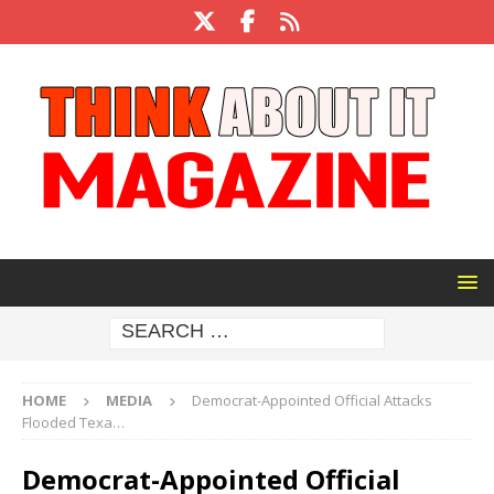
HOME
MEDIA
Democrat-Appointed Official Attacks
Flooded Texa…
Democrat-Appointed Official