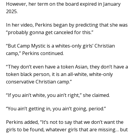
However, her term on the board expired in January
2025.
In her video, Perkins began by predicting that she was
“probably gonna get canceled for this.”
“But Camp Mystic is a whites-only girls’ Christian
camp,” Perkins continued.
“They don’t even have a token Asian, they don’t have a
token black person, it is an all-white, white-only
conservative Christian camp.”
“If you ain’t white, you ain’t right,” she claimed.
“You ain’t getting in, you ain’t going, period.”
Perkins added, “It’s not to say that we don’t want the
girls to be found, whatever girls that are missing… but