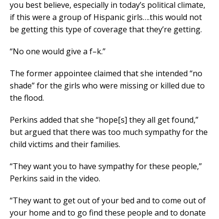
you best believe, especially in today’s political climate,
if this were a group of Hispanic girls….this would not
be getting this type of coverage that they’re getting.
“No one would give a f–k.”
The former appointee claimed that she intended “no
shade” for the girls who were missing or killed due to
the flood.
Perkins added that she “hope[s] they all get found,”
but argued that there was too much sympathy for the
child victims and their families.
“They want you to have sympathy for these people,”
Perkins said in the video.
“They want to get out of your bed and to come out of
your home and to go find these people and to donate