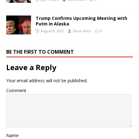
Trump Confirms Upcoming Meeting with
Putin in Alaska
August 8, 2025
Steve Allen
0
BE THE FIRST TO COMMENT
Leave a Reply
Your email address will not be published.
Comment
Name