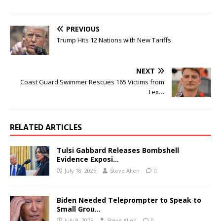
PREVIOUS
Trump Hits 12 Nations with New Tariffs
NEXT
Coast Guard Swimmer Rescues 165 Victims from
Tex…
RELATED ARTICLES
Tulsi Gabbard Releases Bombshell
Evidence Exposi…
July 18, 2025
Steve Allen
0
Biden Needed Teleprompter to Speak to
Small Grou…
July 9, 2025
Steve Allen
0