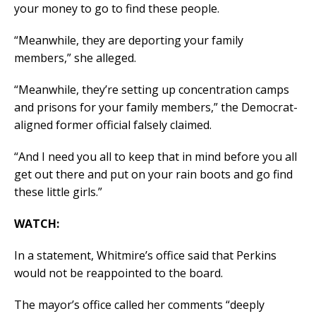
your money to go to find these people.
“Meanwhile, they are deporting your family
members,” she alleged.
“Meanwhile, they’re setting up concentration camps
and prisons for your family members,” the Democrat-
aligned former official falsely claimed.
“And I need you all to keep that in mind before you all
get out there and put on your rain boots and go find
these little girls.”
WATCH:
In a statement, Whitmire’s office said that Perkins
would not be reappointed to the board.
The mayor’s office called her comments “deeply