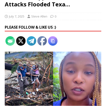
Attacks Flooded Texa…
July 7, 2025
Steve Allen
0
PLEASE FOLLOW & LIKE US :)