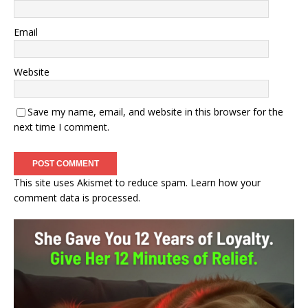
Email
Website
Save my name, email, and website in this browser for the
next time I comment.
This site uses Akismet to reduce spam.
Learn how your
comment data is processed.