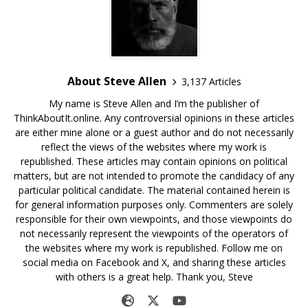
About Steve Allen
3,137 Articles
My name is Steve Allen and I’m the publisher of
ThinkAboutIt.online. Any controversial opinions in these articles
are either mine alone or a guest author and do not necessarily
reflect the views of the websites where my work is
republished. These articles may contain opinions on political
matters, but are not intended to promote the candidacy of any
particular political candidate. The material contained herein is
for general information purposes only. Commenters are solely
responsible for their own viewpoints, and those viewpoints do
not necessarily represent the viewpoints of the operators of
the websites where my work is republished. Follow me on
social media on Facebook and X, and sharing these articles
with others is a great help. Thank you, Steve