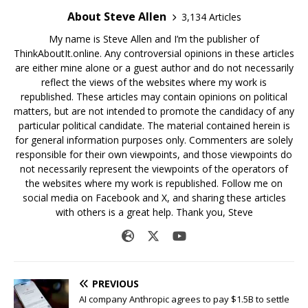
About Steve Allen
3,134 Articles
My name is Steve Allen and I’m the publisher of
ThinkAboutIt.online. Any controversial opinions in these articles
are either mine alone or a guest author and do not necessarily
reflect the views of the websites where my work is
republished. These articles may contain opinions on political
matters, but are not intended to promote the candidacy of any
particular political candidate. The material contained herein is
for general information purposes only. Commenters are solely
responsible for their own viewpoints, and those viewpoints do
not necessarily represent the viewpoints of the operators of
the websites where my work is republished. Follow me on
social media on Facebook and X, and sharing these articles
with others is a great help. Thank you, Steve
PREVIOUS
AI company Anthropic agrees to pay $1.5B to settle