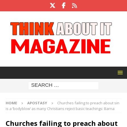
HOME
APOSTASY
Churches failing to preach about sin
is a ‘bodyblow’ as many Christians reject basic teachings: Barna
Churches failing to preach about