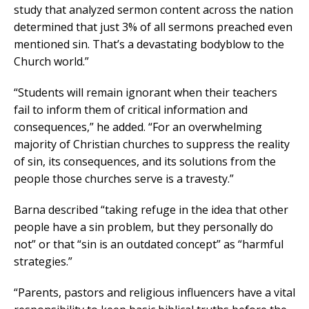
study that analyzed sermon content across the nation
determined that just 3% of all sermons preached even
mentioned sin. That’s a devastating bodyblow to the
Church world.”
“Students will remain ignorant when their teachers
fail to inform them of critical information and
consequences,” he added. “For an overwhelming
majority of Christian churches to suppress the reality
of sin, its consequences, and its solutions from the
people those churches serve is a travesty.”
Barna described “taking refuge in the idea that other
people have a sin problem, but they personally do
not” or that “sin is an outdated concept” as “harmful
strategies.”
“Parents, pastors and religious influencers have a vital