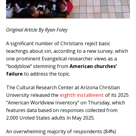
Original Article By Ryan Foley
A significant number of Christians reject basic
teachings about sin, according to a new survey, which
one prominent Evangelical researcher views as a
“bodyblow” stemming from
American churches’
failure
to address the topic.
The Cultural Research Center at Arizona Christian
University released the
eighth installment
of its 2025
“American Worldview Inventory” on Thursday, which
features data based on responses collected from
2,000 United States adults in May 2025.
An overwhelming majority of respondents (84%)