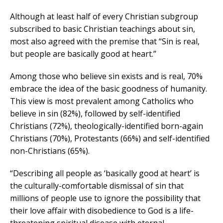
Although at least half of every Christian subgroup
subscribed to basic Christian teachings about sin,
most also agreed with the premise that “Sin is real,
but people are basically good at heart.”
Among those who believe sin exists and is real, 70%
embrace the idea of the basic goodness of humanity.
This view is most prevalent among Catholics who
believe in sin (82%), followed by self-identified
Christians (72%), theologically-identified born-again
Christians (70%), Protestants (66%) and self-identified
non-Christians (65%).
“Describing all people as ‘basically good at heart’ is
the culturally-comfortable dismissal of sin that
millions of people use to ignore the possibility that
their love affair with disobedience to God is a life-