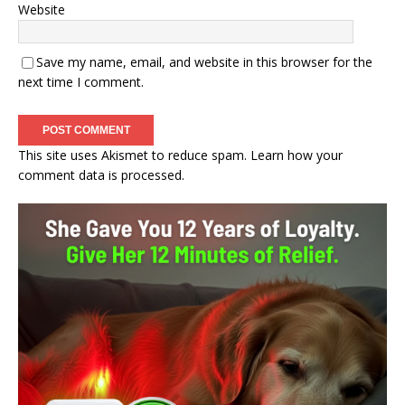
Website
Save my name, email, and website in this browser for the
next time I comment.
This site uses Akismet to reduce spam.
Learn how your
comment data is processed.