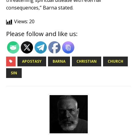
threatening spiritual disease with eternal
consequences,” Barna stated.
Views:
20
Please follow and like us:
APOSTASY
BARNA
CHRISTIAN
CHURCH
SIN