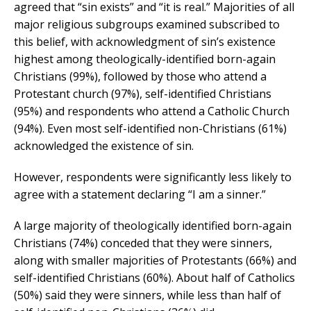
agreed that “sin exists” and “it is real.” Majorities of all
major religious subgroups examined subscribed to
this belief, with acknowledgment of sin’s existence
highest among theologically-identified born-again
Christians (99%), followed by those who attend a
Protestant church (97%), self-identified Christians
(95%) and respondents who attend a Catholic Church
(94%). Even most self-identified non-Christians (61%)
acknowledged the existence of sin.
However, respondents were significantly less likely to
agree with a statement declaring “I am a sinner.”
A large majority of theologically identified born-again
Christians (74%) conceded that they were sinners,
along with smaller majorities of Protestants (66%) and
self-identified Christians (60%). About half of Catholics
(50%) said they were sinners, while less than half of