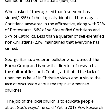
self-identified non-Christians (36%) did.
When asked if they agreed that “everyone has
sinned,” 85% of theologically-identified born-again
Christians answered in the affirmative, along with 73%
of Protestants, 66% of self-identified Christians and
57% of Catholics. Less than a quarter of self-identified
non-Christians (23%) maintained that everyone has
sinned.
George Barna, a veteran pollster who founded The
Barna Group and is now the director of research at
the Cultural Research Center, attributed the lack of
unanimous belief in Christian views about sin to the
lack of discussion about the topic at American
churches.
“The job of the local church is to educate people
about God’s ways,” he said. “Yet, a 2019 Pew Research