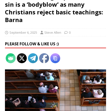
sin is a ‘bodyblow’ as many
Christians reject basic teachings:
Barna
September 6, 2025
Steve Allen
0
PLEASE FOLLOW & LIKE US :)