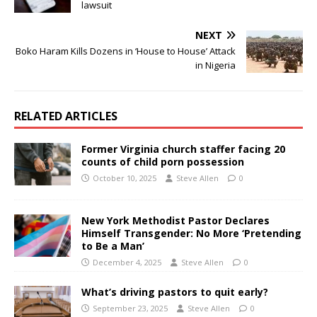
lawsuit
NEXT
Boko Haram Kills Dozens in ‘House to House’ Attack
in Nigeria
RELATED ARTICLES
Former Virginia church staffer facing 20
counts of child porn possession
October 10, 2025
Steve Allen
0
New York Methodist Pastor Declares
Himself Transgender: No More ‘Pretending
to Be a Man’
December 4, 2025
Steve Allen
0
What’s driving pastors to quit early?
September 23, 2025
Steve Allen
0