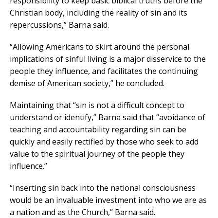
responsibility to keep basic biblical truths before the
Christian body, including the reality of sin and its
repercussions,” Barna said.
“Allowing Americans to skirt around the personal
implications of sinful living is a major disservice to the
people they influence, and facilitates the continuing
demise of American society,” he concluded.
Maintaining that “sin is not a difficult concept to
understand or identify,” Barna said that “avoidance of
teaching and accountability regarding sin can be
quickly and easily rectified by those who seek to add
value to the spiritual journey of the people they
influence.”
“Inserting sin back into the national consciousness
would be an invaluable investment into who we are as
a nation and as the Church,” Barna said.