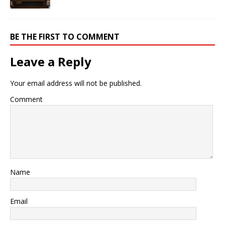
BE THE FIRST TO COMMENT
Leave a Reply
Your email address will not be published.
Comment
Name
Email