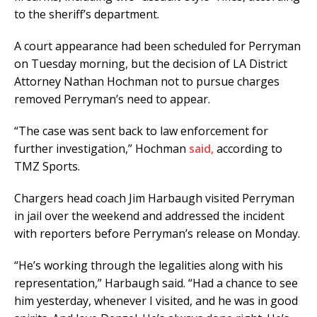
to the sheriff’s department.
A court appearance had been scheduled for Perryman
on Tuesday morning, but the decision of LA District
Attorney Nathan Hochman not to pursue charges
removed Perryman’s need to appear.
“The case was sent back to law enforcement for
further investigation,” Hochman
said,
according to
TMZ Sports.
Chargers head coach Jim Harbaugh visited Perryman
in jail over the weekend and addressed the incident
with reporters before Perryman’s release on Monday.
“He’s working through the legalities along with his
representation,” Harbaugh said. “Had a chance to see
him yesterday, whenever I visited, and he was in good