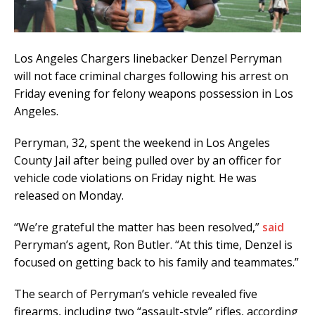
Los Angeles Chargers linebacker Denzel Perryman
will not face criminal charges following his arrest on
Friday evening for felony weapons possession in Los
Angeles.
Perryman, 32, spent the weekend in Los Angeles
County Jail after being pulled over by an officer for
vehicle code violations on Friday night. He was
released on Monday.
“We’re grateful the matter has been resolved,”
said
Perryman’s agent, Ron Butler. “At this time, Denzel is
focused on getting back to his family and teammates.”
The search of Perryman’s vehicle revealed five
firearms, including two “assault-style” rifles, according