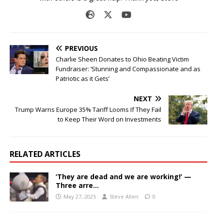
PREVIOUS
Charlie Sheen Donates to Ohio Beating Victim
Fundraiser: ‘Stunning and Compassionate and as
Patriotic as it Gets’
NEXT
Trump Warns Europe 35% Tariff Looms If They Fail
to Keep Their Word on Investments
RELATED ARTICLES
‘They are dead and we are working!’ —
Three arre…
May 27, 2025
Steve Allen
0