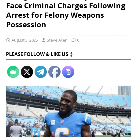
Face Criminal Charges Following
Arrest for Felony Weapons
Possession
August 5, 2025
Steve Allen
0
PLEASE FOLLOW & LIKE US :)