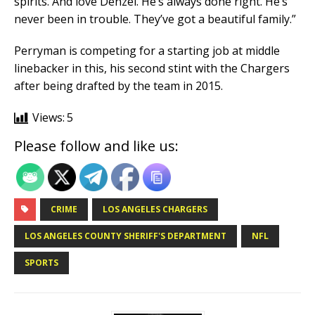
spirits. And love Denzel. He’s always done right. He’s
never been in trouble. They’ve got a beautiful family.”
Perryman is competing for a starting job at middle
linebacker in this, his second stint with the Chargers
after being drafted by the team in 2015.
Views:
5
Please follow and like us:
CRIME
LOS ANGELES CHARGERS
LOS ANGELES COUNTY SHERIFF'S DEPARTMENT
NFL
SPORTS