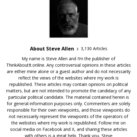
About Steve Allen
3,130 Articles
My name is Steve Allen and I’m the publisher of
ThinkAboutIt.online. Any controversial opinions in these articles
are either mine alone or a guest author and do not necessarily
reflect the views of the websites where my work is
republished. These articles may contain opinions on political
matters, but are not intended to promote the candidacy of any
particular political candidate. The material contained herein is
for general information purposes only. Commenters are solely
responsible for their own viewpoints, and those viewpoints do
not necessarily represent the viewpoints of the operators of
the websites where my work is republished. Follow me on
social media on Facebook and X, and sharing these articles
with others is a great help. Thank you, Steve