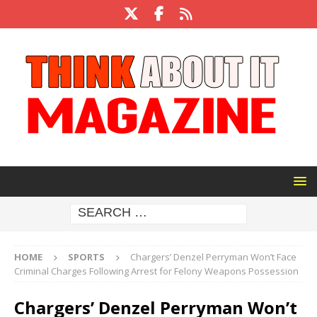
HOME
SPORTS
Chargers’ Denzel Perryman Won’t Face
Criminal Charges Following Arrest for Felony Weapons Possession
Chargers’ Denzel Perryman Won’t