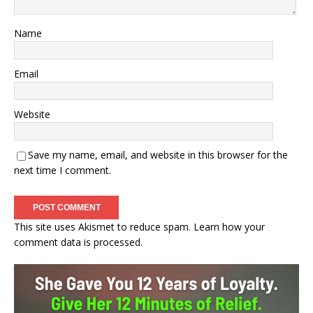
Name
Email
Website
Save my name, email, and website in this browser for the
next time I comment.
This site uses Akismet to reduce spam.
Learn how your
comment data is processed.