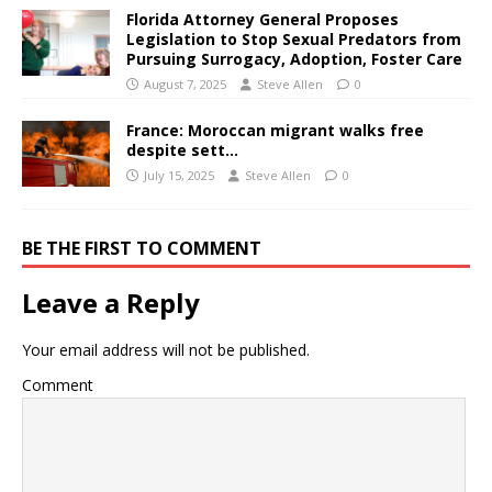
Florida Attorney General Proposes
Legislation to Stop Sexual Predators from
Pursuing Surrogacy, Adoption, Foster Care
August 7, 2025
Steve Allen
0
France: Moroccan migrant walks free
despite sett…
July 15, 2025
Steve Allen
0
BE THE FIRST TO COMMENT
Leave a Reply
Your email address will not be published.
Comment