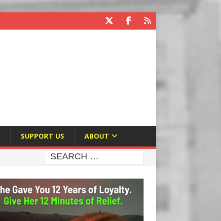
E
SUPPORT US
ABOUT