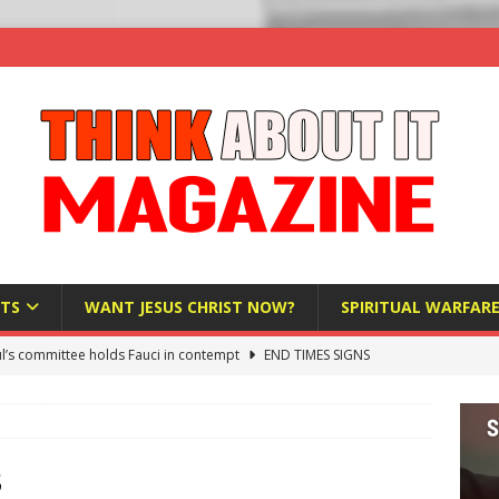
TS
WANT JESUS CHRIST NOW?
SPIRITUAL WARFAR
l’s committee holds Fauci in contempt
END TIMES SIGNS
raft AI Decree Lets Police Take the Biometrics of Everyone at a
S
ist Bureaucracy Is Running Northern Nigeria — And Civilians Must
3