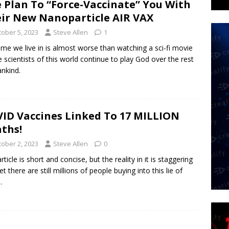
 Plan To “Force-Vaccinate” You With
ir New Nanoparticle AIR VAX
tober 5, 2023
Steve Allen
1
ime we live in is almost worse than watching a sci-fi movie
e scientists of this world continue to play God over the rest
nkind.
ID Vaccines Linked To 17 MILLION
ths!
tober 2, 2023
Steve Allen
0
rticle is short and concise, but the reality in it is staggering
t there are still millions of people buying into this lie of
.