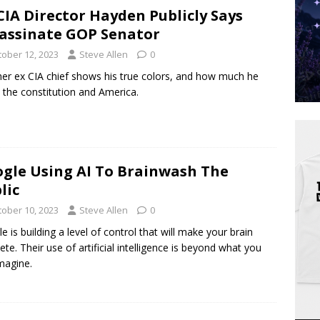
CIA Director Hayden Publicly Says
assinate GOP Senator
tober 12, 2023
Steve Allen
0
er ex CIA chief shows his true colors, and how much he
 the constitution and America.
gle Using AI To Brainwash The
lic
tober 10, 2023
Steve Allen
0
e is building a level of control that will make your brain
ete. Their use of artificial intelligence is beyond what you
magine.