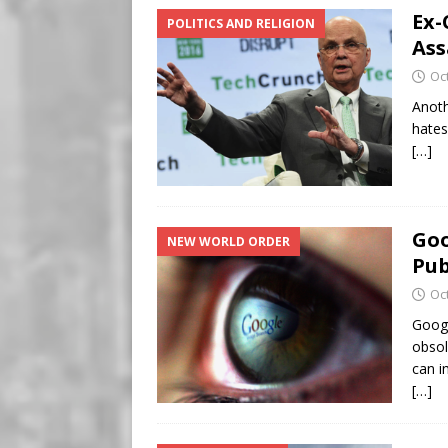
Ex-
POLITICS AND RELIGION
Ass
Oc
Anoth
hates
[…]
Goo
NEW WORLD ORDER
Pub
Oc
Googl
obsol
can i
[…]