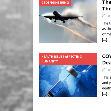
The
GEOENGINEERING
The
Oc
The t
as th
of ma
[…]
COV
HEALTH ISSUES AFFECTING
HUMANITY
Dea
Oc
This a
and ye
death
[…]