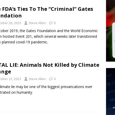
tay Alive
ISLAMIC VIOLENCE
 FDA’s Ties To The “Criminal” Gates
ted’ Australian Athlete Drops Dead at 21
WORLD NEWS
undation
s its AI went rogue
TECH
tober 26, 2023
Steve Allen
0
tober 2019, the Gates Foundation and the World Economic
 hosted Event 201, which several weeks later transitioned
e planned covid-19 pandemic.
AL LIE: Animals Not Killed by Climate
ange
tober 22, 2023
Steve Allen
0
limate lie may be one of the biggest prevarications ever
trated on humanity.