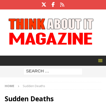
HOME
Sudden Deaths
Sudden Deaths