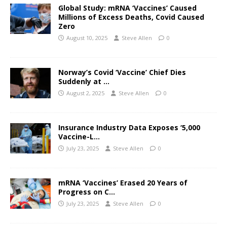
Global Study: mRNA ‘Vaccines’ Caused
Millions of Excess Deaths, Covid Caused
Zero
August 10, 2025
Steve Allen
0
Norway’s Covid ‘Vaccine’ Chief Dies
Suddenly at …
August 2, 2025
Steve Allen
0
Insurance Industry Data Exposes ‘5,000
Vaccine-L…
July 23, 2025
Steve Allen
0
mRNA ‘Vaccines’ Erased 20 Years of
Progress on C…
July 23, 2025
Steve Allen
0