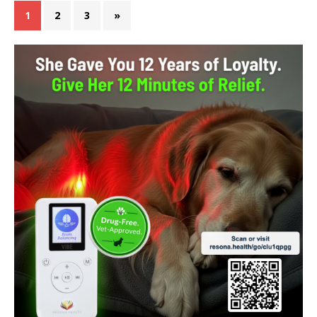
1
2
3
»