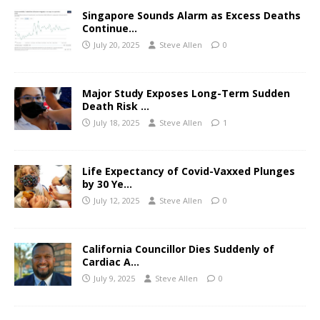
Singapore Sounds Alarm as Excess Deaths
Continue…
July 20, 2025
Steve Allen
0
Major Study Exposes Long-Term Sudden
Death Risk …
July 18, 2025
Steve Allen
1
Life Expectancy of Covid-Vaxxed Plunges
by 30 Ye…
July 12, 2025
Steve Allen
0
California Councillor Dies Suddenly of
Cardiac A…
July 9, 2025
Steve Allen
0