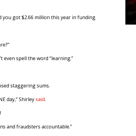
 you got $2.66 million this year in funding.
are?”
t even spell the word “learning.”
posed staggering sums.
E day,” Shirley
said
.
!
ians and fraudsters accountable.”