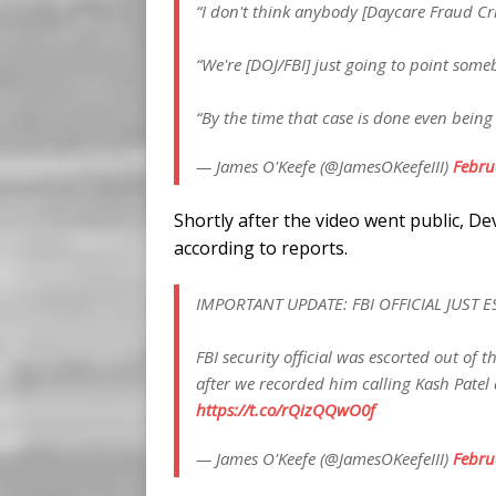
“I don't think anybody [Daycare Fraud Cri
“We're [DOJ/FBI] just going to point some
“By the time that case is done even bein
— James O'Keefe (@JamesOKeefeIII)
Febru
Shortly after the video went public, D
according to reports.
IMPORTANT UPDATE: FBI OFFICIAL JUST 
FBI security official was escorted out of
after we recorded him calling Kash Patel 
https://t.co/rQizQQwO0f
— James O'Keefe (@JamesOKeefeIII)
Febru