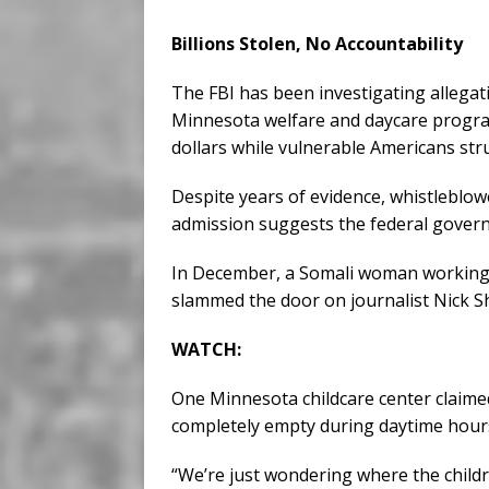
Billions Stolen, No Accountability
The FBI has been investigating allegat
Minnesota welfare and daycare program
dollars while vulnerable Americans st
Despite years of evidence, whistleblo
admission suggests the federal govern
In December, a Somali woman working at
slammed the door on journalist Nick S
WATCH:
One Minnesota childcare center claimed
completely empty during daytime hour
“We’re just wondering where the childr