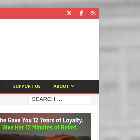
E
SUPPORT US
ABOUT