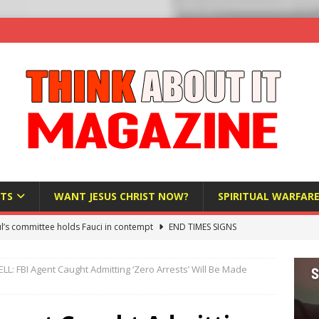
TS
WANT JESUS CHRIST NOW?
SPIRITUAL WARFAR
l’s committee holds Fauci in contempt
END TIMES SIGNS
raft AI Decree Lets Police Take the Biometrics of Everyone at a
: FBI Agent Caught Admitting ‘Zero Arrests’ Will Be Made
S
ist Bureaucracy Is Running Northern Nigeria — And Civilians Must