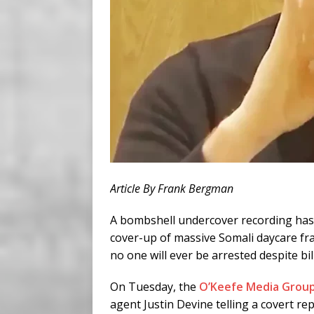
Article By Frank Bergman
A bombshell undercover recording has e
cover-up of massive Somali daycare fra
no one will ever be arrested despite bil
On Tuesday, the
O’Keefe Media Grou
agent Justin Devine telling a covert re