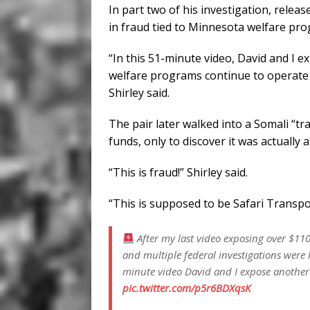
In part two of his investigation, releas
in fraud tied to Minnesota welfare pr
“In this 51-minute video, David and I 
welfare programs continue to operate 
Shirley said.
The pair later walked into a Somali “tr
funds, only to discover it was actually
“This is fraud!” Shirley said.
“This is supposed to be Safari Transpo
After my last video exposing over $110
and multiple federal investigations were 
minute video David and I expose another
pic.twitter.com/p5r6BDXqsK