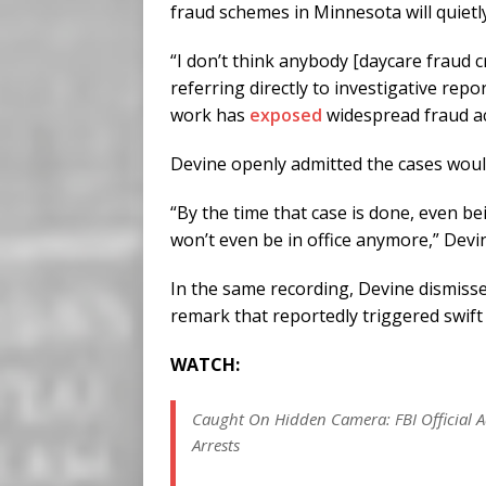
fraud schemes in Minnesota will quietl
“I don’t think anybody [daycare fraud c
referring directly to investigative rep
work has
exposed
widespread fraud a
Devine openly admitted the cases would
“By the time that case is done, even b
won’t even be in office anymore,” Devi
In the same recording, Devine dismissed
remark that reportedly triggered swif
WATCH:
Caught On Hidden Camera: FBI Official Ad
Arrests