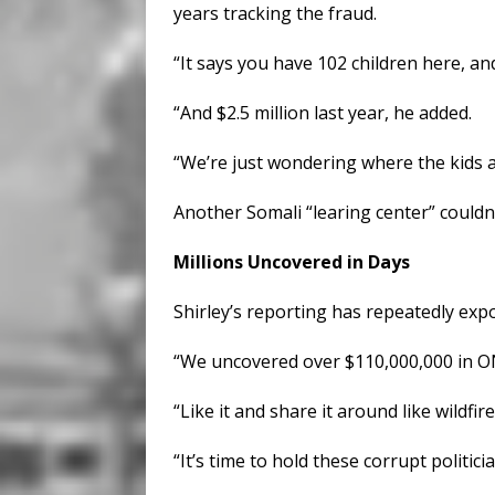
years tracking the fraud.
“It says you have 102 children here, and
“And $2.5 million last year, he added.
“We’re just wondering where the kids 
Another Somali “learing center” couldn’
Millions Uncovered in Days
Shirley’s reporting has repeatedly ex
“We uncovered over $110,000,000 in ON
“Like it and share it around like wildfire
“It’s time to hold these corrupt politic