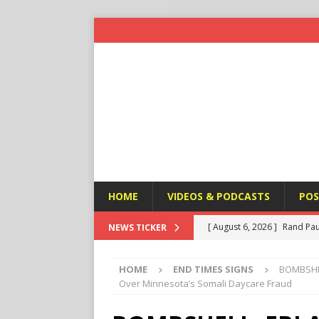
HOME
VIDEOS & PODCASTS
POS
[ August 6, 2026 ]
Rand Pau
NEWS TICKER
[ August 6, 2026 ]
Italy’s D
HOME
END TIMES SIGNS
BOMBSHELL
Protest
END TIMES SIGN
Over Minnesota’s Somali Daycare Fraud
[ August 6, 2026 ]
A Terror