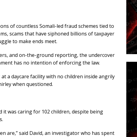
ions of countless Somali-led fraud schemes tied to
s, scams that have siphoned billions of taxpayer
ruggle to make ends meet.
wers, and on-the-ground reporting, the undercover
ment has no intention of enforcing the law.
 a daycare facility with no children inside angrily
hirley when questioned.
 it was caring for 102 children, despite being
s.
en are,” said David, an investigator who has spent