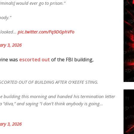
minals] would ever go to prison.”
body.”
g looked…
pic.twitter.com/Fq9DGphVFo
ary 3, 2026
evine was
escorted out
of the FBI building,
ESCORTED OUT OF BUILDING AFTER O’KEEFE STING.
 the building this morning and handed his termination letter
a “diva,” and saying “I don’t think anybody is going…
ary 3, 2026