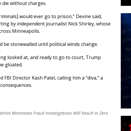
y die without charges.
riminals] would ever go to prison,” Devine said,
orting by independent journalist Nick Shirley, whose
cross Minneapolis.
 be stonewalled until political winds change.
eing looked at, and ready to go to court, Trump
ne gloated.
 FBI Director Kash Patel, calling him a “diva,” a
t consequences.
mits Minnesota Fraud Investigations Will Result In Zero