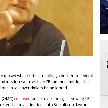
xposed what critics are calling a deliberate federal
ud in Minnesota, with an FBI agent admitting that
lions in taxpayer dollars being looted.
p
(OMG)
released
undercover footage showing FBI
porter that investigations into Somali-run daycare