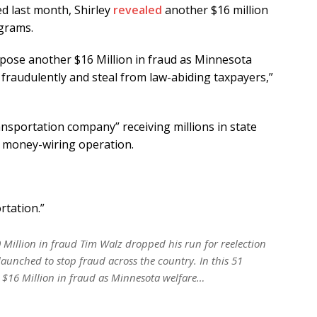
ed last month, Shirley
revealed
another $16 million
ograms.
expose another $16 Million in fraud as Minnesota
fraudulently and steal from law-abiding taxpayers,”
ansportation company” receiving millions in state
 a money-wiring operation.
rtation.”
 Million in fraud Tim Walz dropped his run for reelection
launched to stop fraud across the country. In this 51
 $16 Million in fraud as Minnesota welfare…