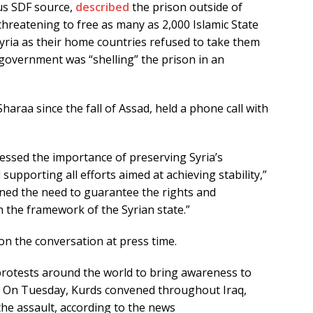
us SDF source,
described
the prison outside of
threatening to free as many as 2,000 Islamic State
Syria as their home countries refused to take them
government was “shelling” the prison in an
raa since the fall of Assad, held a phone call with
ressed the importance of preserving Syria’s
supporting all efforts aimed at achieving stability,”
ined the need to guarantee the rights and
n the framework of the Syrian state.”
 the conversation at press time.
 protests around the world to bring awareness to
ek. On Tuesday, Kurds convened throughout Iraq,
 the assault, according to the news