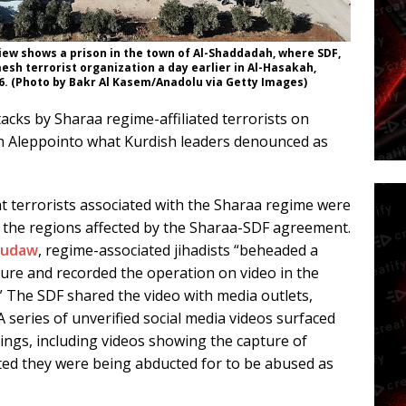
iew shows a prison in the town of Al-Shaddadah, where SDF,
sh terrorist organization a day earlier in Al-Hasakah,
26. (Photo by Bakr Al Kasem/Anadolu via Getty Images)
cks by Sharaa regime-affiliated terrorists on
n Aleppointo what Kurdish leaders denounced as
 terrorists associated with the Sharaa regime were
n the regions affected by the Sharaa-SDF agreement.
Rudaw
, regime-associated jihadists “beheaded a
ture and recorded the operation on video in the
n.” The SDF shared the video with media outlets,
 series of unverified social media videos surfaced
dings, including videos showing the capture of
ted they were being abducted for to be abused as