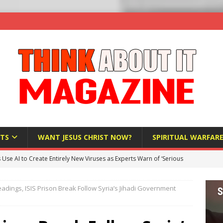
TS
WANT JESUS CHRIST NOW?
SPIRITUAL WARFAR
s Use AI to Create Entirely New Viruses as Experts Warn of ‘Serious
adings, ISIS Prison Break Follow Syria’s Jihadi Government
Bloomberg Donates $1.25 Million to Stop Missouri Pro-Life