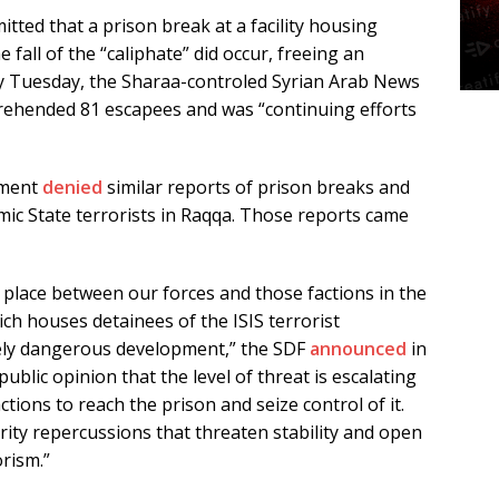
tted that a prison break at a facility housing
e fall of the “caliphate” did occur, freeing an
 By Tuesday, the Sharaa-controled Syrian Arab News
rehended 81 escapees and was “continuing efforts
nment
denied
similar reports of prison breaks and
amic State terrorists in Raqqa. Those reports came
ng place between our forces and those factions in the
ich houses detainees of the ISIS terrorist
ely dangerous development,” the SDF
announced
in
blic opinion that the level of threat is escalating
ctions to reach the prison and seize control of it.
rity repercussions that threaten stability and open
orism.”