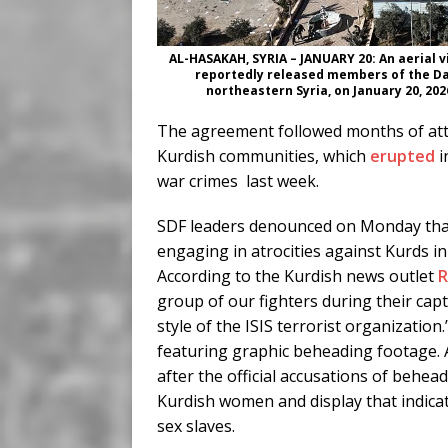
AL-HASAKAH, SYRIA – JANUARY 20: An aerial v
reportedly released members of the Dae
northeastern Syria, on January 20, 20
The agreement followed months of atta
Kurdish communities, which
erupted
i
war crimes last week.
SDF leaders denounced on Monday that
engaging in atrocities against Kurds i
According to the Kurdish news outlet
group of our fighters during their cap
style of the ISIS terrorist organizatio
featuring graphic beheading footage. A
after the official accusations of behea
Kurdish women and display that indica
sex slaves.