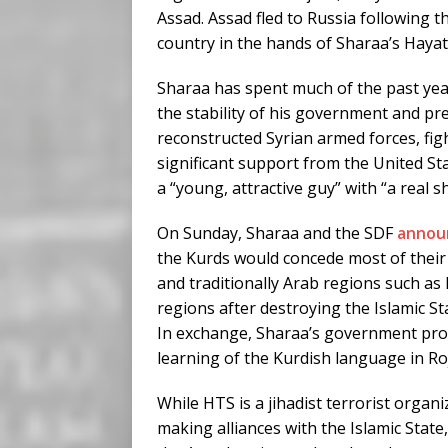
Assad. Assad fled to Russia following th
country in the hands of Sharaa’s Hayat
Sharaa has spent much of the past yea
the stability of his government and pr
reconstructed Syrian armed forces, fig
significant support from the United S
a “young, attractive guy” with “a real sh
On Sunday, Sharaa and the SDF
annou
the Kurds would concede most of their c
and traditionally Arab regions such as
regions after destroying the Islamic St
In exchange, Sharaa’s government prom
learning of the Kurdish language in Ro
While HTS is a jihadist terrorist organi
making alliances with the Islamic State,