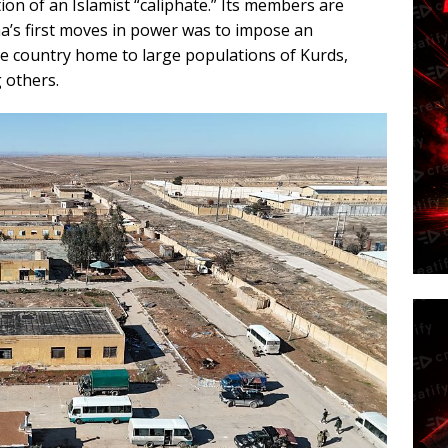
ion of an Islamist “caliphate.” Its members are
’s first moves in power was to impose an
se country home to large populations of Kurds,
 others.