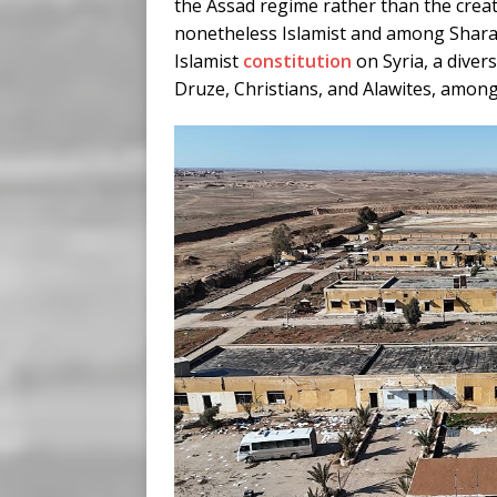
the Assad regime rather than the creat
nonetheless Islamist and among Sharaa
Islamist
constitution
on Syria, a diver
Druze, Christians, and Alawites, among