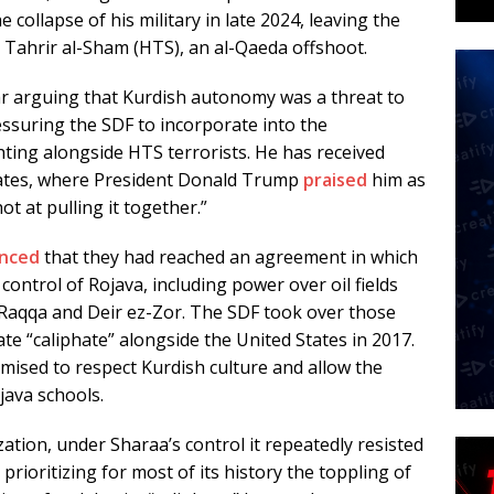
e collapse of his military in late 2024, leaving the
 Tahrir al-Sham (HTS), an al-Qaeda offshoot.
r arguing that Kurdish autonomy was a threat to
essuring the SDF to incorporate into the
hting alongside HTS terrorists. He has received
tates, where President Donald Trump
praised
him as
ot at pulling it together.”
nced
that they had reached an agreement in which
ontrol of Rojava, including power over oil fields
 Raqqa and Deir ez-Zor. The SDF took over those
ate “caliphate” alongside the United States in 2017.
ised to respect Kurdish culture and allow the
java schools.
zation, under Sharaa’s control it repeatedly resisted
 prioritizing for most of its history the toppling of