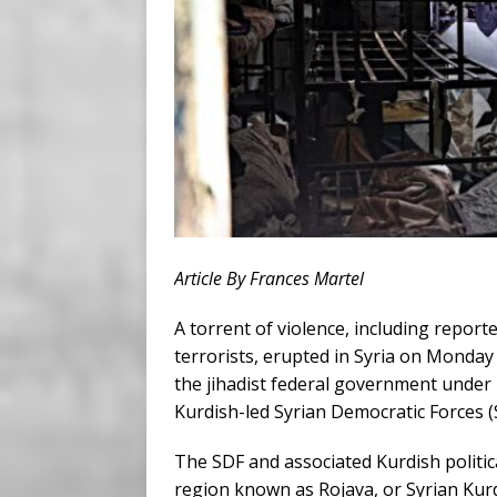
Article By Frances Martel
A torrent of violence, including repor
terrorists, erupted in Syria on Monda
the jihadist federal government under
Kurdish-led Syrian Democratic Forces (
The SDF and associated Kurdish politi
region known as Rojava, or Syrian Kurd