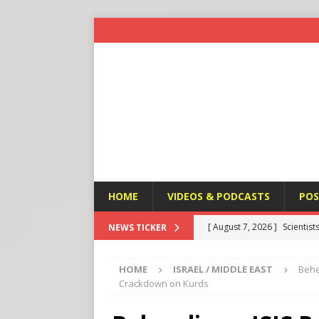
HOME
VIDEOS & PODCASTS
POS
[ August 7, 2026 ]
Scientist
NEWS TICKER
Harm’
END TIMES SIGNS
HOME
ISRAEL / MIDDLE EAST
Behe
[ August 7, 2026 ]
Michael 
Crackdown on Kurds
Amendment
APOSTASY