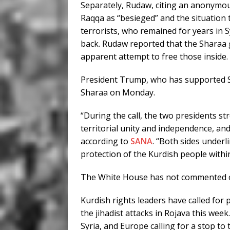
Separately, Rudaw, citing an anonymo
Raqqa as “besieged” and the situation 
terrorists, who remained for years in 
back. Rudaw reported that the Sharaa 
apparent attempt to free those inside.
President Trump, who has supported Sha
Sharaa on Monday.
“During the call, the two presidents st
territorial unity and independence, and 
according to
SANA
. “Both sides underl
protection of the Kurdish people withi
The White House has not commented on
Kurdish rights leaders have called for
the jihadist attacks in Rojava this we
Syria, and Europe calling for a stop to