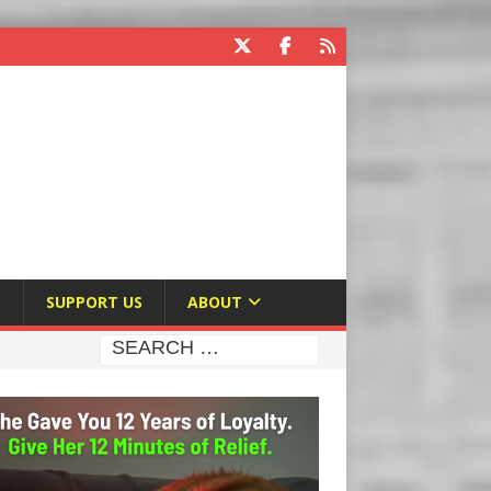
E
SUPPORT US
ABOUT