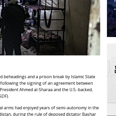
ted beheadings and a prison break by Islamic State
y following the signing of an agreement between
 President Ahmed al-Sharaa and the U.S.-backed,
SDF).
cal arms had enjoyed years of semi-autonomy in the
istan, during the rule of deposed dictator Bashar