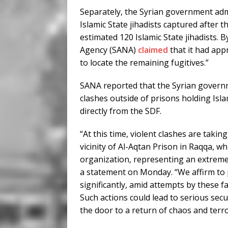
Separately, the Syrian government admi
Islamic State jihadists captured after th
estimated 120 Islamic State jihadists.
Agency (SANA)
claimed
that it had app
to locate the remaining fugitives.”
SANA reported that the Syrian gover
clashes outside of prisons holding Isl
directly from the SDF.
“At this time, violent clashes are taki
vicinity of Al-Aqtan Prison in Raqqa, wh
organization, representing an extrem
a statement on Monday. “We affirm to pu
significantly, amid attempts by these fa
Such actions could lead to serious secu
the door to a return of chaos and terr