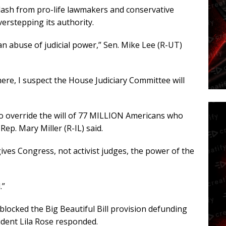
ash from pro-life lawmakers and conservative
verstepping its authority.
an abuse of judicial power,” Sen. Mike Lee (R-UT)
here, I suspect the House Judiciary Committee will
to override the will of 77 MILLION Americans who
ep. Mary Miller (R-IL) said.
gives Congress, not activist judges, the power of the
.”
blocked the Big Beautiful Bill provision defunding
ident Lila Rose responded.