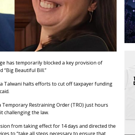
dge has temporarily blocked a key provision of
“Big Beautiful Bill.”
a Talwani halts efforts to cut off taxpayer funding
aid.
a Temporary Restraining Order (TRO) just hours
t challenging the law.
sion from taking effect for 14 days and directed the
es to “take all steps necessary to ensure that