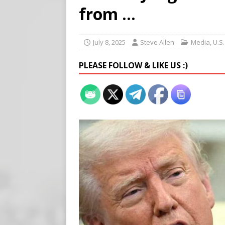
[ August 5, 2026 ]
Edmonton
from …
SIGNS
[ August 5, 2026 ]
Pritzker
July 8, 2025
Steve Allen
Media
,
U.S
END TIMES SIGNS
PLEASE FOLLOW & LIKE US :)
[ August 5, 2026 ]
‘Celebra