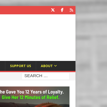
E
SUPPORT US
ABOUT