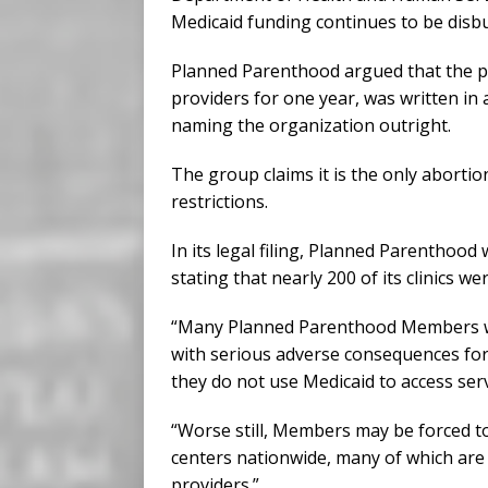
Medicaid funding continues to be disbu
Planned Parenthood argued that the pr
providers for one year, was written in 
naming the organization outright.
The group claims it is the only abortion
restrictions.
In its legal filing, Planned Parenthood
stating that nearly 200 of its clinics w
“Many Planned Parenthood Members will 
with serious adverse consequences for 
they do not use Medicaid to access servi
“Worse still, Members may be forced to
centers nationwide, many of which are 
providers.”