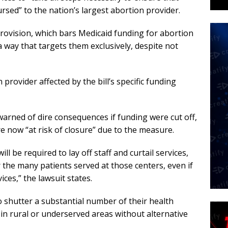
rsed” to the nation’s largest abortion provider.
ovision, which bars Medicaid funding for abortion
a way that targets them exclusively, despite not
 provider affected by the bill’s specific funding
 warned of dire consequences if funding were cut off,
ere now “at risk of closure” due to the measure.
be required to lay off staff and curtail services,
the many patients served at those centers, even if
ces,” the lawsuit states.
 shutter a substantial number of their health
in rural or underserved areas without alternative