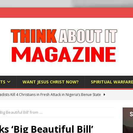
TS
WANT JESUS CHRIST NOW?
SPIRITUAL WARFAR
hadists Kill 4 Christians in Fresh Attack in Nigeria’s Benue State
Big Beautiful Bill’ from …
nd US military cooperation ‘far closer than you might imagine’
s ‘Big Beautiful Bill’