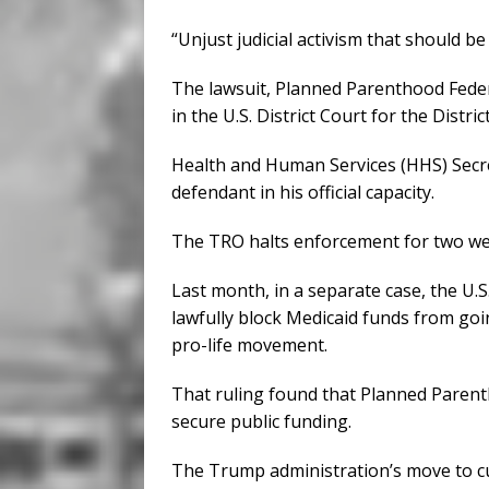
“Unjust judicial activism that should b
The lawsuit, Planned Parenthood Federa
in the U.S. District Court for the Dist
Health and Human Services (HHS) Secre
defendant in his official capacity.
The TRO halts enforcement for two we
Last month, in a separate case, the U.
lawfully block Medicaid funds from goi
pro-life movement.
That ruling found that Planned Parenth
secure public funding.
The Trump administration’s move to cu