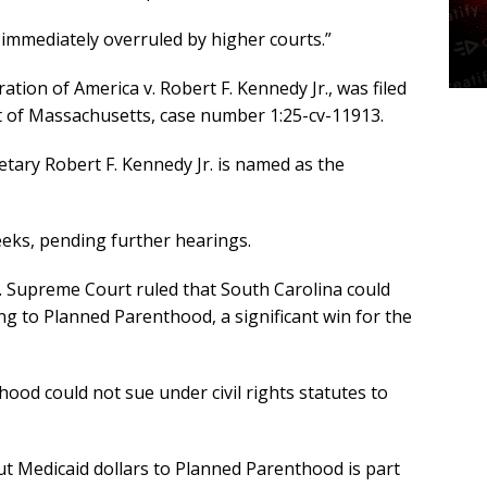
e immediately overruled by higher courts.”
tion of America v. Robert F. Kennedy Jr., was filed
rict of Massachusetts, case number 1:25-cv-11913.
tary Robert F. Kennedy Jr. is named as the
eks, pending further hearings.
S. Supreme Court ruled that South Carolina could
ng to Planned Parenthood, a significant win for the
ood could not sue under civil rights statutes to
t Medicaid dollars to Planned Parenthood is part