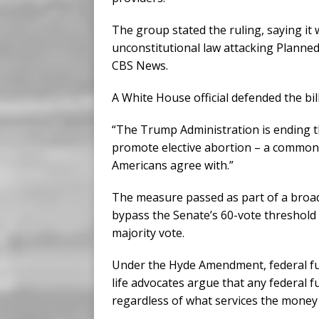
The group stated the ruling, saying it w
unconstitutional law attacking Planne
CBS News.
A White House official defended the bill
“The Trump Administration is ending th
promote elective abortion – a common
Americans agree with.”
The measure passed as part of a broade
bypass the Senate’s 60-vote threshold
majority vote.
Under the Hyde Amendment, federal fund
life advocates argue that any federal 
regardless of what services the money 