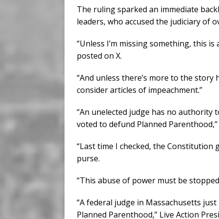
The ruling sparked an immediate backl
leaders, who accused the judiciary of o
“Unless I’m missing something, this is 
posted on X.
“And unless there’s more to the story 
consider articles of impeachment.”
“An unelected judge has no authority 
voted to defund Planned Parenthood,” R
“Last time I checked, the Constitution 
purse.
“This abuse of power must be stopped
“A federal judge in Massachusetts just 
Planned Parenthood,” Live Action Pres