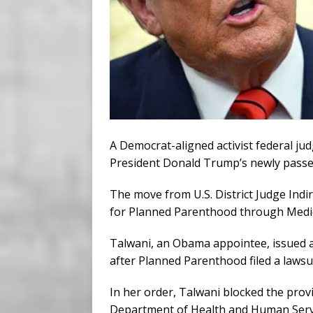
A Democrat-aligned activist federal ju
President Donald Trump’s newly passed 
The move from U.S. District Judge Indir
for Planned Parenthood through Medic
Talwani, an Obama appointee, issued 
after Planned Parenthood filed a lawsui
In her order, Talwani blocked the provi
Department of Health and Human Servic