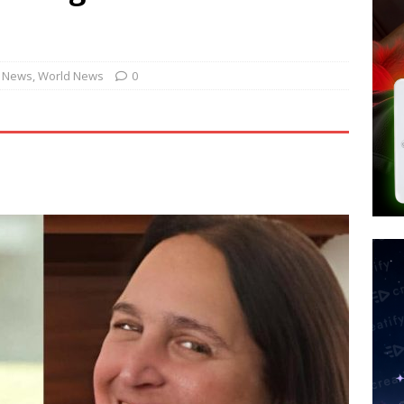
 Police Review Hate Reports on Lawful Speech
END TIMES
 Signs Law Making Devices Report Every User’s Age Bracket to Apps
. News
,
World News
0
ted’ Australian Athlete Drops Dead at 21
WORLD NEWS