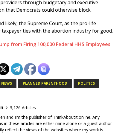
n providers through budgetary and executive
on that Democrats could otherwise block.
d likely, the Supreme Court, as the pro-life
taxpayer ties with the abortion industry for good.
rump from Firing 100,000 Federal HHS Employees
NEWS
PLANNED PARENTHOOD
POLITICS
en
3,126 Articles
en and I’m the publisher of ThinkAboutIt.online. Any
ns in these articles are either mine alone or a guest author
ly reflect the views of the websites where my work is