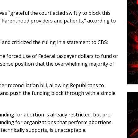
as “grateful the court acted swiftly to block this
d Parenthood providers and patients,” according to
 and criticized the ruling in a statement to CBS:
e forced use of Federal taxpayer dollars to fund or
sense position that the overwhelming majority of
r reconciliation bill, allowing Republicans to
 and push the funding block through with a simple
ing for abortion is already restricted, but pro-
funding for organizations that perform abortions,
technically supports, is unacceptable.