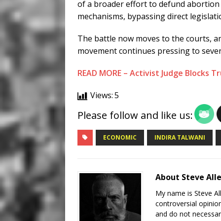
of a broader effort to defund abortio
mechanisms, bypassing direct legislati
The battle now moves to the courts, an
movement continues pressing to sever 
READ MORE – Activist Judge Blocks T
Views:
5
Please follow and like us:
ECONOMIC
INDIRA TALWANI
About Steve All
My name is Steve All
controversial opinio
and do not necessari