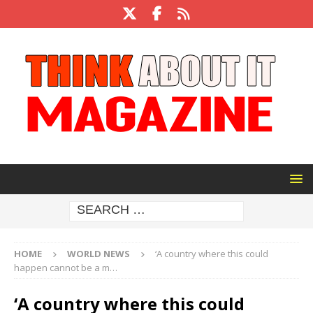
HOME
WORLD NEWS
‘A country where this could
happen cannot be a m…
‘A country where this could