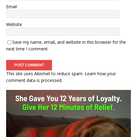
Email
Website
Save my name, email, and website in this browser for the
next time I comment.
This site uses Akismet to reduce spam.
Learn how your
comment data is processed.