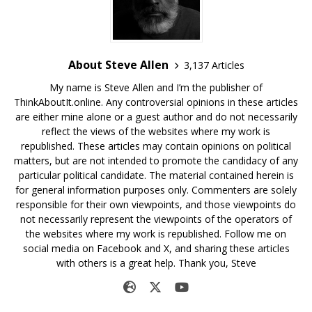
About Steve Allen
3,137 Articles
My name is Steve Allen and I’m the publisher of
ThinkAboutIt.online. Any controversial opinions in these articles
are either mine alone or a guest author and do not necessarily
reflect the views of the websites where my work is
republished. These articles may contain opinions on political
matters, but are not intended to promote the candidacy of any
particular political candidate. The material contained herein is
for general information purposes only. Commenters are solely
responsible for their own viewpoints, and those viewpoints do
not necessarily represent the viewpoints of the operators of
the websites where my work is republished. Follow me on
social media on Facebook and X, and sharing these articles
with others is a great help. Thank you, Steve