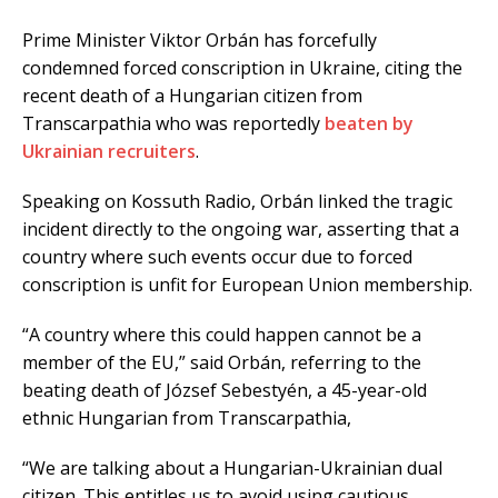
Prime Minister Viktor Orbán has forcefully
condemned forced conscription in Ukraine, citing the
recent death of a Hungarian citizen from
Transcarpathia who was reportedly
beaten by
Ukrainian recruiters
.
Speaking on Kossuth Radio, Orbán linked the tragic
incident directly to the ongoing war, asserting that a
country where such events occur due to forced
conscription is unfit for European Union membership.
“A country where this could happen cannot be a
member of the EU,” said Orbán, referring to the
beating death of József Sebestyén, a 45-year-old
ethnic Hungarian from Transcarpathia,
“We are talking about a Hungarian-Ukrainian dual
citizen. This entitles us to avoid using cautious