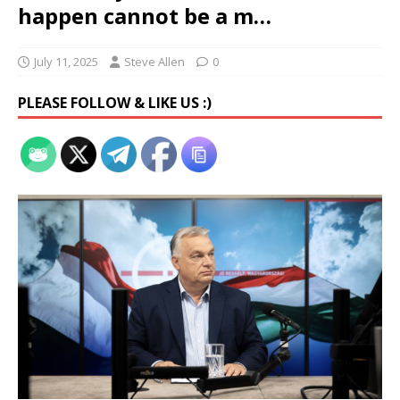
happen cannot be a m…
July 11, 2025
Steve Allen
0
PLEASE FOLLOW & LIKE US :)