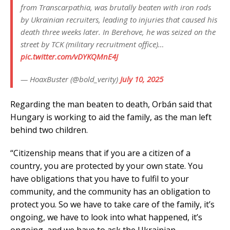
from Transcarpathia, was brutally beaten with iron rods
by Ukrainian recruiters, leading to injuries that caused his
death three weeks later. In Berehove, he was seized on the
street by TCK (military recruitment office)…
pic.twitter.com/vDYKQMnE4J
— HoaxBuster (@bold_verity)
July 10, 2025
Regarding the man beaten to death, Orbán said that
Hungary is working to aid the family, as the man left
behind two children.
“Citizenship means that if you are a citizen of a
country, you are protected by your own state. You
have obligations that you have to fulfil to your
community, and the community has an obligation to
protect you. So we have to take care of the family, it’s
ongoing, we have to look into what happened, it’s