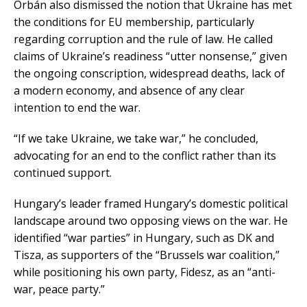
Orbán also dismissed the notion that Ukraine has met
the conditions for EU membership, particularly
regarding corruption and the rule of law. He called
claims of Ukraine’s readiness “utter nonsense,” given
the ongoing conscription, widespread deaths, lack of
a modern economy, and absence of any clear
intention to end the war.
“If we take Ukraine, we take war,” he concluded,
advocating for an end to the conflict rather than its
continued support.
Hungary’s leader framed Hungary’s domestic political
landscape around two opposing views on the war. He
identified “war parties” in Hungary, such as DK and
Tisza, as supporters of the “Brussels war coalition,”
while positioning his own party, Fidesz, as an “anti-
war, peace party.”