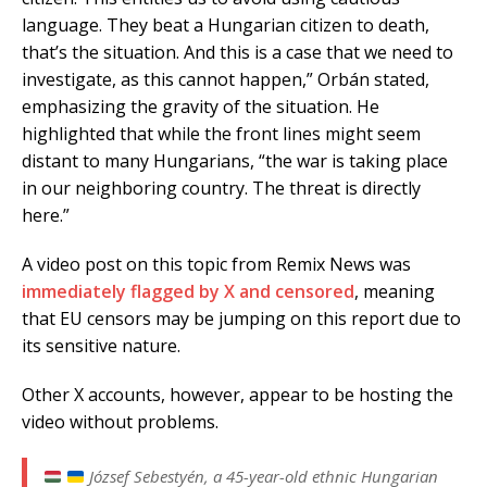
language. They beat a Hungarian citizen to death,
that’s the situation. And this is a case that we need to
investigate, as this cannot happen,” Orbán stated,
emphasizing the gravity of the situation. He
highlighted that while the front lines might seem
distant to many Hungarians, “the war is taking place
in our neighboring country. The threat is directly
here.”
A video post on this topic from Remix News was
immediately flagged by X and censored
, meaning
that EU censors may be jumping on this report due to
its sensitive nature.
Other X accounts, however, appear to be hosting the
video without problems.
József Sebestyén, a 45-year-old ethnic Hungarian