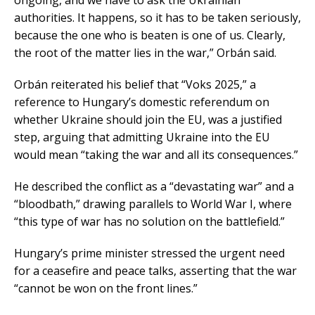
ongoing, and we have to ask the Ukrainian
authorities. It happens, so it has to be taken seriously,
because the one who is beaten is one of us. Clearly,
the root of the matter lies in the war,” Orbán said.
Orbán reiterated his belief that “Voks 2025,” a
reference to Hungary’s domestic referendum on
whether Ukraine should join the EU, was a justified
step, arguing that admitting Ukraine into the EU
would mean “taking the war and all its consequences.”
He described the conflict as a “devastating war” and a
“bloodbath,” drawing parallels to World War I, where
“this type of war has no solution on the battlefield.”
Hungary’s prime minister stressed the urgent need
for a ceasefire and peace talks, asserting that the war
“cannot be won on the front lines.”