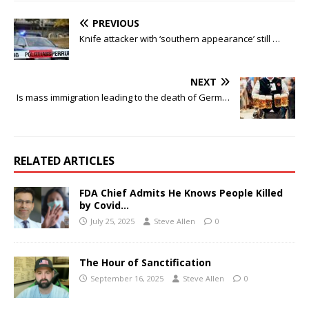
PREVIOUS
Knife attacker with ‘southern appearance’ still …
NEXT
Is mass immigration leading to the death of Germ…
RELATED ARTICLES
FDA Chief Admits He Knows People Killed
by Covid…
July 25, 2025
Steve Allen
0
The Hour of Sanctification
September 16, 2025
Steve Allen
0