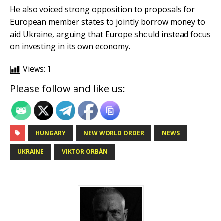
He also voiced strong opposition to proposals for
European member states to jointly borrow money to
aid Ukraine, arguing that Europe should instead focus
on investing in its own economy.
Views:
1
Please follow and like us:
HUNGARY
NEW WORLD ORDER
NEWS
UKRAINE
VIKTOR ORBÁN