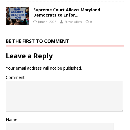
Supreme Court Allows Maryland
Democrats to Enfor…
June 4, 2025
Steve Allen
0
BE THE FIRST TO COMMENT
Leave a Reply
Your email address will not be published.
Comment
Name