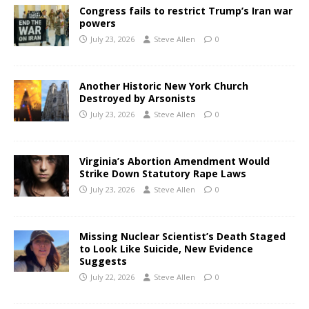
Congress fails to restrict Trump’s Iran war
powers
July 23, 2026
Steve Allen
0
Another Historic New York Church
Destroyed by Arsonists
July 23, 2026
Steve Allen
0
Virginia’s Abortion Amendment Would
Strike Down Statutory Rape Laws
July 23, 2026
Steve Allen
0
Missing Nuclear Scientist’s Death Staged
to Look Like Suicide, New Evidence
Suggests
July 22, 2026
Steve Allen
0