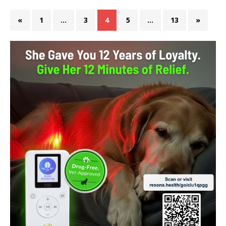
«
1
…
3
4
5
…
13
»