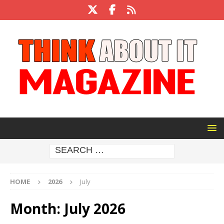
HOME
2026
July
Month:
July 2026