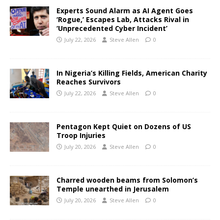
Experts Sound Alarm as AI Agent Goes
‘Rogue,’ Escapes Lab, Attacks Rival in
‘Unprecedented Cyber Incident’
July 22, 2026
Steve Allen
0
In Nigeria’s Killing Fields, American Charity
Reaches Survivors
July 22, 2026
Steve Allen
0
Pentagon Kept Quiet on Dozens of US
Troop Injuries
July 20, 2026
Steve Allen
0
Charred wooden beams from Solomon’s
Temple unearthed in Jerusalem
July 20, 2026
Steve Allen
0