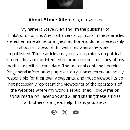
About Steve Allen
3,130 Articles
My name is Steve Allen and I’m the publisher of
ThinkAboutIt.online. Any controversial opinions in these articles
are either mine alone or a guest author and do not necessarily
reflect the views of the websites where my work is
republished. These articles may contain opinions on political
matters, but are not intended to promote the candidacy of any
particular political candidate. The material contained herein is
for general information purposes only. Commenters are solely
responsible for their own viewpoints, and those viewpoints do
not necessarily represent the viewpoints of the operators of
the websites where my work is republished. Follow me on
social media on Facebook and X, and sharing these articles
with others is a great help. Thank you, Steve