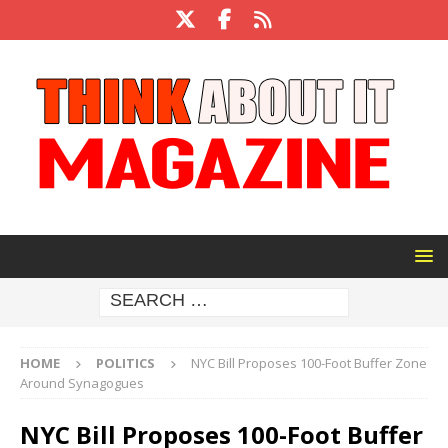
HOME
POLITICS
NYC Bill Proposes 100-Foot Buffer Zone
Around Synagogues
NYC Bill Proposes 100-Foot Buffer