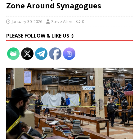
Zone Around Synagogues
January 30, 2026
Steve Allen
0
PLEASE FOLLOW & LIKE US :)