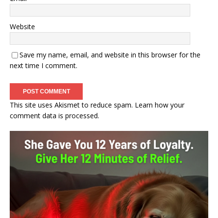
Website
Save my name, email, and website in this browser for the
next time I comment.
This site uses Akismet to reduce spam.
Learn how your
comment data is processed.