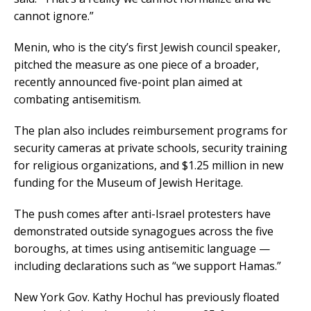
cannot ignore.”
Menin, who is the city’s first Jewish council speaker,
pitched the measure as one piece of a broader,
recently announced five-point plan aimed at
combating antisemitism.
The plan also includes reimbursement programs for
security cameras at private schools, security training
for religious organizations, and $1.25 million in new
funding for the Museum of Jewish Heritage.
The push comes after anti-Israel protesters have
demonstrated outside synagogues across the five
boroughs, at times using antisemitic language —
including declarations such as “we support Hamas.”
New York Gov. Kathy Hochul has previously floated