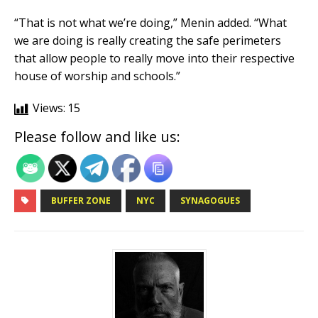
“That is not what we’re doing,” Menin added. “What
we are doing is really creating the safe perimeters
that allow people to really move into their respective
house of worship and schools.”
Views:
15
Please follow and like us:
BUFFER ZONE
NYC
SYNAGOGUES