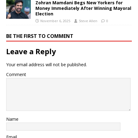
Zohran Mamdani Begs New Yorkers for
Money Immediately After Winning Mayoral
Election
November 6, 2025
Steve Allen
0
BE THE FIRST TO COMMENT
Leave a Reply
Your email address will not be published.
Comment
Name
Email