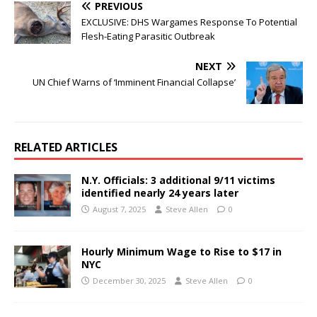
PREVIOUS
EXCLUSIVE: DHS Wargames Response To Potential
Flesh-Eating Parasitic Outbreak
NEXT
UN Chief Warns of ‘Imminent Financial Collapse’
RELATED ARTICLES
N.Y. Officials: 3 additional 9/11 victims
identified nearly 24 years later
August 7, 2025
Steve Allen
0
Hourly Minimum Wage to Rise to $17 in
NYC
December 30, 2025
Steve Allen
0