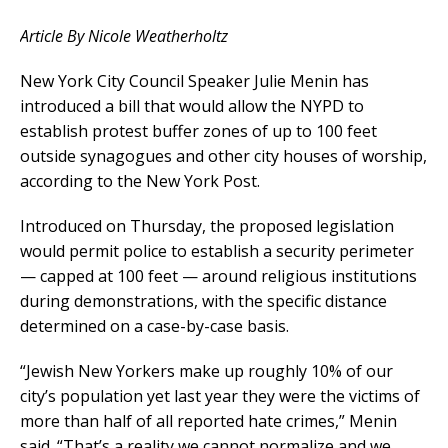
Article By Nicole Weatherholtz
New York City Council Speaker Julie Menin has
introduced a bill that would allow the NYPD to
establish protest buffer zones of up to 100 feet
outside synagogues and other city houses of worship,
according to the New York Post.
Introduced on Thursday, the proposed legislation
would permit police to establish a security perimeter
— capped at 100 feet — around religious institutions
during demonstrations, with the specific distance
determined on a case-by-case basis.
“Jewish New Yorkers make up roughly 10% of our
city’s population yet last year they were the victims of
more than half of all reported hate crimes,” Menin
said. “That’s a reality we cannot normalize and we