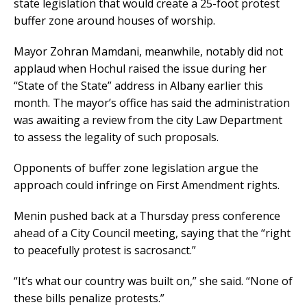
state legislation that would create a 25-foot protest
buffer zone around houses of worship.
Mayor Zohran Mamdani, meanwhile, notably did not
applaud when Hochul raised the issue during her
“State of the State” address in Albany earlier this
month. The mayor’s office has said the administration
was awaiting a review from the city Law Department
to assess the legality of such proposals.
Opponents of buffer zone legislation argue the
approach could infringe on First Amendment rights.
Menin pushed back at a Thursday press conference
ahead of a City Council meeting, saying that the “right
to peacefully protest is sacrosanct.”
“It’s what our country was built on,” she said. “None of
these bills penalize protests.”