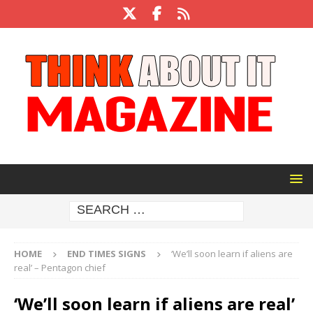
HOME
END TIMES SIGNS
‘We’ll soon learn if aliens are
real’ – Pentagon chief
‘We’ll soon learn if aliens are real’