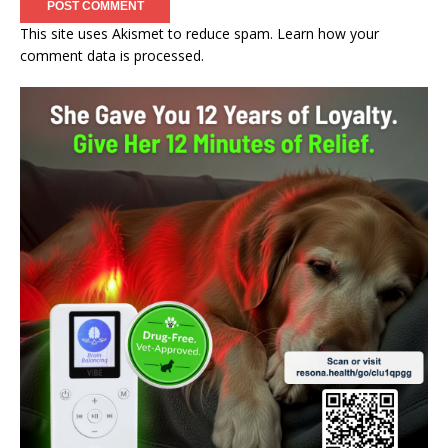
This site uses Akismet to reduce spam.
Learn how your
comment data is processed.