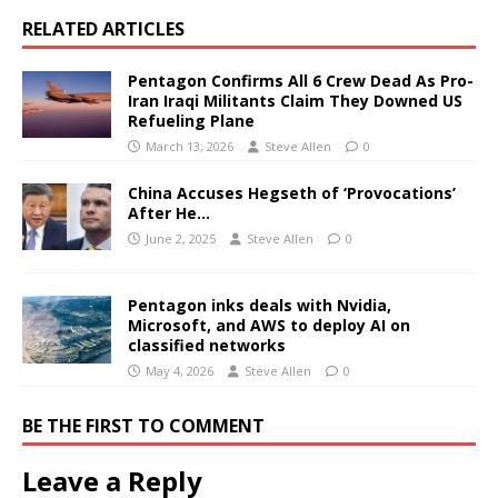
RELATED ARTICLES
Pentagon Confirms All 6 Crew Dead As Pro-
Iran Iraqi Militants Claim They Downed US
Refueling Plane
March 13, 2026
Steve Allen
0
China Accuses Hegseth of ‘Provocations’
After He…
June 2, 2025
Steve Allen
0
Pentagon inks deals with Nvidia,
Microsoft, and AWS to deploy AI on
classified networks
May 4, 2026
Steve Allen
0
BE THE FIRST TO COMMENT
Leave a Reply