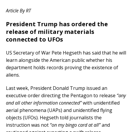
Article By RT
President Trump has ordered the
release of military materials
connected to UFOs
US Secretary of War Pete Hegseth has said that he will
learn alongside the American public whether his
department holds records proving the existence of
aliens.
Last week, President Donald Trump issued an
executive order directing the Pentagon to release
“any
and all other information connected”
with unidentified
aerial phenomena (UAPs) and unidentified flying
objects (UFOs). Hegseth told journalists the
instruction was not
“on my bingo card at all”
and