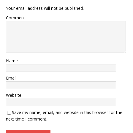
Your email address will not be published.
Comment
Name
Email
Website
Save my name, email, and website in this browser for the
next time I comment.