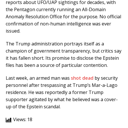
reports about UFO/UAP sightings for decades, with
the Pentagon currently running an All-Domain
Anomaly Resolution Office for the purpose. No official
confirmation of non-human intelligence was ever
issued.
The Trump administration portrays itself as a
champion of government transparency, but critics say
it has fallen short. Its promise to disclose the Epstein
files has been a source of particular contention.
Last week, an armed man was
shot dead
by security
personnel after trespassing at Trump’s Mar-a-Lago
residence. He was reportedly a former Trump
supporter agitated by what he believed was a cover-
up of the Epstein scandal.
Views:
18