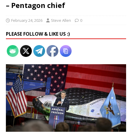
– Pentagon chief
February 24, 2026
Steve Allen
0
PLEASE FOLLOW & LIKE US :)