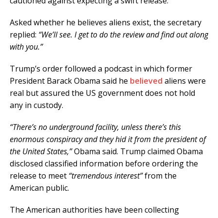
cautioned against expecting a swift release.
Asked whether he believes aliens exist, the secretary
replied:
“We’ll see. I get to do the review and find out along
with you.”
Trump’s order followed a podcast in which former
President Barack Obama said he
believed
aliens were
real but assured the US government does not hold
any in custody.
“There’s no underground facility, unless there’s this
enormous conspiracy and they hid it from the president of
the United States,”
Obama said. Trump claimed Obama
disclosed classified information before ordering the
release to meet
“tremendous interest”
from the
American public.
The American authorities have been collecting