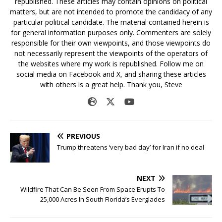
republished. These articles may contain opinions on political
matters, but are not intended to promote the candidacy of any
particular political candidate. The material contained herein is
for general information purposes only. Commenters are solely
responsible for their own viewpoints, and those viewpoints do
not necessarily represent the viewpoints of the operators of
the websites where my work is republished. Follow me on
social media on Facebook and X, and sharing these articles
with others is a great help. Thank you, Steve
PREVIOUS
Trump threatens ‘very bad day’ for Iran if no deal
NEXT
Wildfire That Can Be Seen From Space Erupts To
25,000 Acres In South Florida’s Everglades