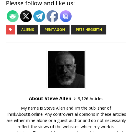
Please follow and like us:
ALIENS
PENTAGON
PETE HEGSETH
About Steve Allen
3,126 Articles
My name is Steve Allen and I’m the publisher of
ThinkAboutIt.online. Any controversial opinions in these articles
are either mine alone or a guest author and do not necessarily
reflect the views of the websites where my work is