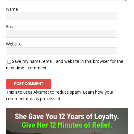
Name
Email
Website
Save my name, email, and website in this browser for the
next time I comment.
This site uses Akismet to reduce spam.
Learn how your
comment data is processed.