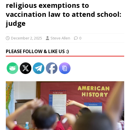
religious exemptions to
vaccination law to attend school:
judge
December 2, 2025
Steve Allen
0
PLEASE FOLLOW & LIKE US :)