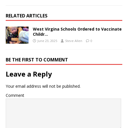
RELATED ARTICLES
West Virgina Schools Ordered to Vaccinate
Childr…
June 23, 2025
Steve Allen
0
BE THE FIRST TO COMMENT
Leave a Reply
Your email address will not be published.
Comment