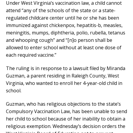
Under West Virginia’s vaccination law, a child cannot
attend “any of the schools of the state or a state-
regulated childcare center until he or she has been
immunized against chickenpox, hepatitis-b, measles,
meningitis, mumps, diphtheria, polio, rubella, tetanus
and whooping cough” and “[n]o person shall be
allowed to enter school without at least one dose of
each required vaccine.”
The ruling is in response to a lawsuit filed by Miranda
Guzman, a parent residing in Raleigh County, West
Virginia, who wanted to enroll her 4-year-old child in
school.
Guzman, who has religious objections to the state’s
Compulsory Vaccination Law, has been unable to send
her child to school because of her inability to obtain a
religious exemption. Wednesday’s decision orders the