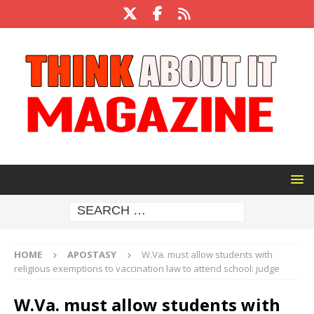
HOME
APOSTASY
W.Va. must allow students with
religious exemptions to vaccination law to attend school: judge
W.Va. must allow students with