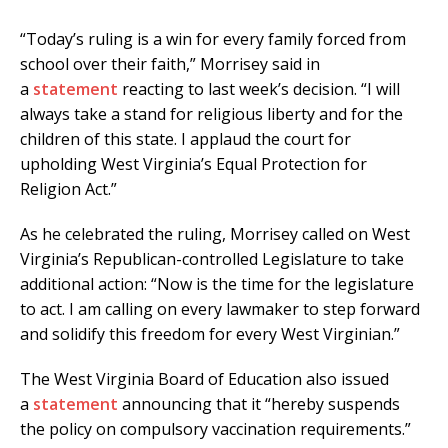
“Today’s ruling is a win for every family forced from
school over their faith,” Morrisey said in
a
statement
reacting to last week’s decision. “I will
always take a stand for religious liberty and for the
children of this state. I applaud the court for
upholding West Virginia’s Equal Protection for
Religion Act.”
As he celebrated the ruling, Morrisey called on West
Virginia’s Republican-controlled Legislature to take
additional action: “Now is the time for the legislature
to act. I am calling on every lawmaker to step forward
and solidify this freedom for every West Virginian.”
The West Virginia Board of Education also issued
a
statement
announcing that it “hereby suspends
the policy on compulsory vaccination requirements.”