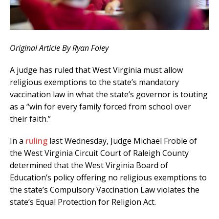
Original Article By Ryan Foley
A judge has ruled that West Virginia must allow
religious exemptions to the state’s mandatory
vaccination law in what the state’s governor is touting
as a “win for every family forced from school over
their faith.”
In a
ruling
last Wednesday, Judge Michael Froble of
the West Virginia Circuit Court of Raleigh County
determined that the West Virginia Board of
Education’s policy offering no religious exemptions to
the state’s Compulsory Vaccination Law violates the
state’s Equal Protection for Religion Act.