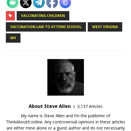
VACCINATING CHILDREN
VACCINATION LAW TO ATTEND SCHOOL
WEST VIRGINA
WV
About Steve Allen
3,137 Articles
My name is Steve Allen and I’m the publisher of
ThinkAboutIt.online. Any controversial opinions in these articles
are either mine alone or a guest author and do not necessarily