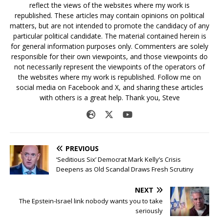
reflect the views of the websites where my work is
republished. These articles may contain opinions on political
matters, but are not intended to promote the candidacy of any
particular political candidate. The material contained herein is
for general information purposes only. Commenters are solely
responsible for their own viewpoints, and those viewpoints do
not necessarily represent the viewpoints of the operators of
the websites where my work is republished. Follow me on
social media on Facebook and X, and sharing these articles
with others is a great help. Thank you, Steve
PREVIOUS
‘Seditious Six’ Democrat Mark Kelly’s Crisis
Deepens as Old Scandal Draws Fresh Scrutiny
NEXT
The Epstein-Israel link nobody wants you to take
seriously