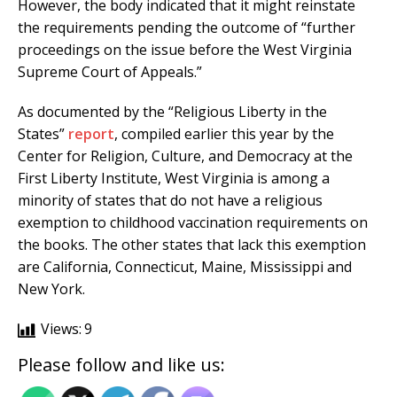
However, the body indicated that it might reinstate
the requirements pending the outcome of “further
proceedings on the issue before the West Virginia
Supreme Court of Appeals.”
As documented by the “Religious Liberty in the
States”
report
, compiled earlier this year by the
Center for Religion, Culture, and Democracy at the
First Liberty Institute, West Virginia is among a
minority of states that do not have a religious
exemption to childhood vaccination requirements on
the books. The other states that lack this exemption
are California, Connecticut, Maine, Mississippi and
New York.
Views:
9
Please follow and like us: