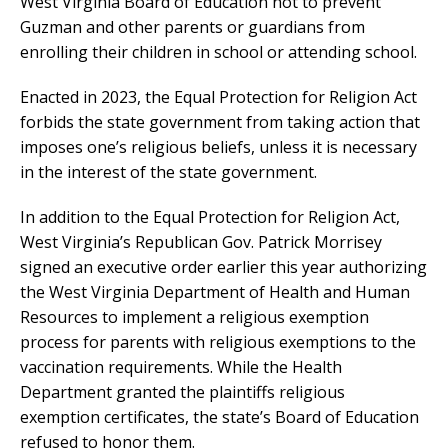
West Virginia Board of Education not to prevent
Guzman and other parents or guardians from
enrolling their children in school or attending school.
Enacted in 2023, the Equal Protection for Religion Act
forbids the state government from taking action that
imposes one’s religious beliefs, unless it is necessary
in the interest of the state government.
In addition to the Equal Protection for Religion Act,
West Virginia’s Republican Gov. Patrick Morrisey
signed an executive order earlier this year authorizing
the West Virginia Department of Health and Human
Resources to implement a religious exemption
process for parents with religious exemptions to the
vaccination requirements. While the Health
Department granted the plaintiffs religious
exemption certificates, the state’s Board of Education
refused to honor them.