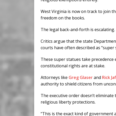
West Virginia is now on track to join t
freedom on the books.
The legal back-and-forth is escalating.
Critics argue that the state Departmen
courts have often described as “super 
These super statues take precedence 
constitutional rights are at stake.
Attorneys like
Greg Glaser
and
Rick Ja
authority to shield citizens from unco
The executive order doesn’t eliminate
religious liberty protections.
“This is the exact kind of government 