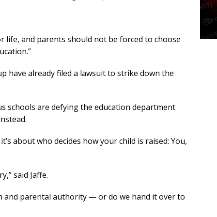
r life, and parents should not be forced to choose
ucation.”
 have already filed a lawsuit to strike down the
ous schools are defying the education department
instead.
it’s about who decides how your child is raised: You,
y,” said Jaffe.
om and parental authority — or do we hand it over to