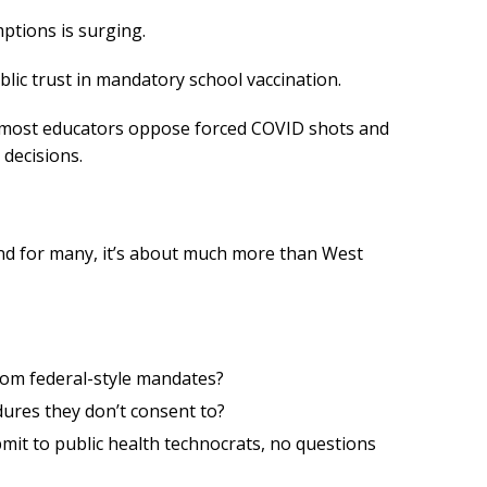
ptions is surging.
blic trust in mandatory school vaccination.
 most educators oppose forced COVID shots and
 decisions.
. And for many, it’s about much more than West
rom federal-style mandates?
dures they don’t consent to?
mit to public health technocrats, no questions