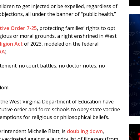
hildren to get injected or be expelled, regardless of
bjections, all under the banner of “public health.”
tive Order 7-25
, protecting families’ rights to opt
gious or moral grounds, a right enshrined in West
ligion Act
of 2023, modeled on the federal
RA
).
tement; no court battles, no doctor notes, no
edom.
 the West Virginia Department of Education have
cutive order and force schools to obey state vaccine
mptions for religious or philosophical beliefs.
intendent Michelle Blatt, is
doubling down
,
 vaccinated against a laundry list of illnesses (from