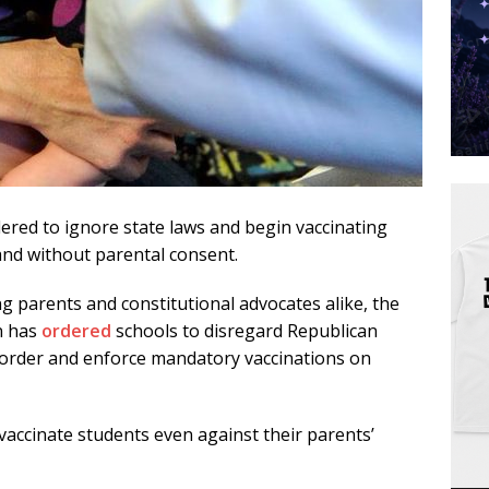
ered to ignore state laws and begin vaccinating
 and without parental consent.
g parents and constitutional advocates alike, the
n has
ordered
schools to disregard Republican
 order and enforce mandatory vaccinations on
vaccinate students even against their parents’