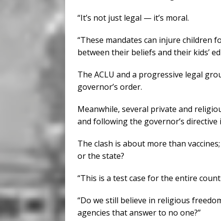
“It’s not just legal — it’s moral.
“These mandates can injure children fo
between their beliefs and their kids’ ed
The ACLU and a progressive legal group
governor’s order.
Meanwhile, several private and religi
and following the governor’s directive 
The clash is about more than vaccines; 
or the state?
“This is a test case for the entire countr
“Do we still believe in religious freed
agencies that answer to no one?”