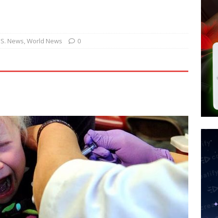
tay Alive
ISLAMIC VIOLENCE
ted’ Australian Athlete Drops Dead at 21
WORLD NEWS
s its AI went rogue
TECH
.S. News
,
World News
0