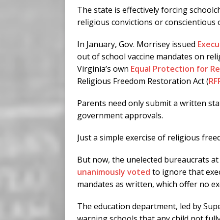
The state is effectively forcing schoolc
religious convictions or conscientious o
In January, Gov. Morrisey issued
Execu
out of school vaccine mandates on reli
Virginia’s own
Equal Protection for Re
Religious Freedom Restoration Act (
RF
Parents need only submit a written sta
government approvals.
Just a simple exercise of religious fre
But now, the unelected bureaucrats at
unanimously voted
to ignore that exe
mandates as written, which offer no exe
The education department, led by Super
warning schools that any child not fully