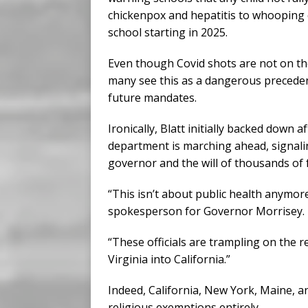
chickenpox and hepatitis to whooping
school starting in 2025.
Even though Covid shots are not on the 
many see this as a dangerous preceden
future mandates.
Ironically, Blatt initially backed down
department is marching ahead, signalin
governor and the will of thousands of f
“This isn’t about public health anymore
spokesperson for Governor Morrisey.
“These officials are trampling on the re
Virginia into California.”
Indeed, California, New York, Maine, a
religious exemptions entirely.