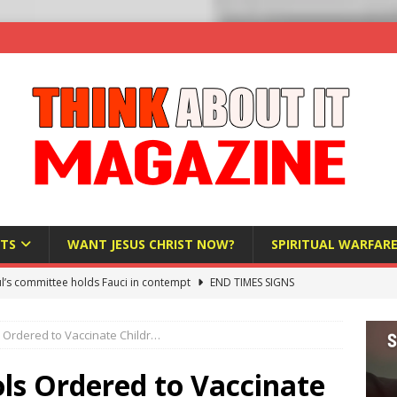
TS
WANT JESUS CHRIST NOW?
SPIRITUAL WARFAR
l’s committee holds Fauci in contempt
END TIMES SIGNS
raft AI Decree Lets Police Take the Biometrics of Everyone at a
 Ordered to Vaccinate Childr…
S
ist Bureaucracy Is Running Northern Nigeria — And Civilians Must
ls Ordered to Vaccinate