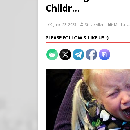
Buy “Clearance Passes” to S
Childr…
[ August 5, 2026 ]
‘Celebra
[ August 6, 2026 ]
Meta say
June 23, 2025
Steve Allen
Media
,
U
PLEASE FOLLOW & LIKE US :)