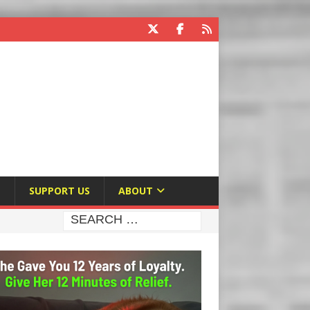
E
SUPPORT US
ABOUT