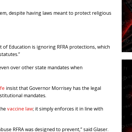
hem, despite having laws meant to protect religious
t of Education is ignoring RFRA protections, which
statutes.”
even over other state mandates when
ffe
insist that Governor Morrisey has the legal
nstitutional mandates.
 the
vaccine law
; it simply enforces it in line with
abuse RFRA was designed to prevent,” said Glaser.