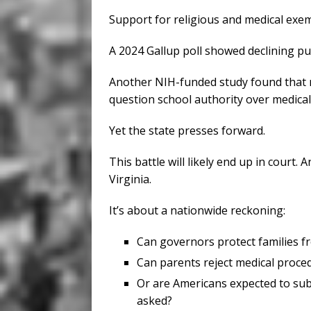
Support for religious and medical exem
A 2024 Gallup poll showed declining pu
Another NIH-funded study found that
question school authority over medical
Yet the state presses forward.
This battle will likely end up in court
Virginia.
It’s about a nationwide reckoning:
Can governors protect families f
Can parents reject medical proce
Or are Americans expected to sub
asked?