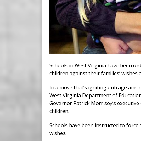
Schools in West Virginia have been ord
children against their families’ wishes
In a move that’s igniting outrage amon
West Virginia Department of Educatio
Governor Patrick Morrisey’s executive
children.
Schools have been instructed to force-
wishes.