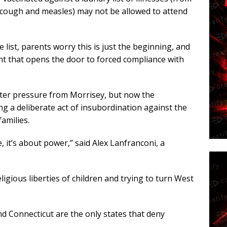
 cough and measles) may not be allowed to attend
list, parents worry this is just the beginning, and
t that opens the door to forced compliance with
 after pressure from Morrisey, but now the
g a deliberate act of insubordination against the
amilies.
, it’s about power,” said Alex Lanfranconi, a
ligious liberties of children and trying to turn West
nd Connecticut are the only states that deny