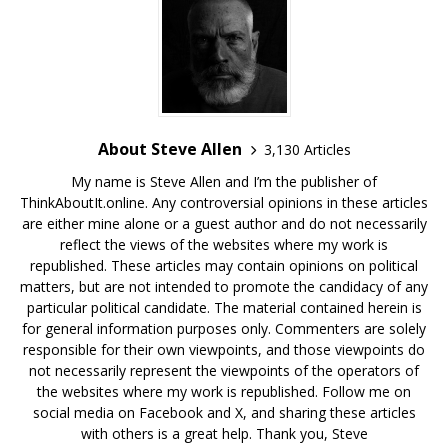
About Steve Allen
3,130 Articles
My name is Steve Allen and I’m the publisher of
ThinkAboutIt.online. Any controversial opinions in these articles
are either mine alone or a guest author and do not necessarily
reflect the views of the websites where my work is
republished. These articles may contain opinions on political
matters, but are not intended to promote the candidacy of any
particular political candidate. The material contained herein is
for general information purposes only. Commenters are solely
responsible for their own viewpoints, and those viewpoints do
not necessarily represent the viewpoints of the operators of
the websites where my work is republished. Follow me on
social media on Facebook and X, and sharing these articles
with others is a great help. Thank you, Steve