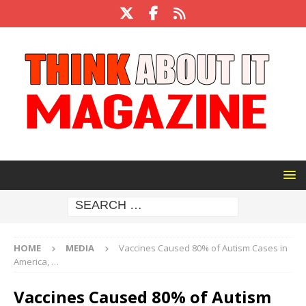
HOME
MEDIA
Vaccines Caused 80% of Autism Cases in
America, …
Vaccines Caused 80% of Autism