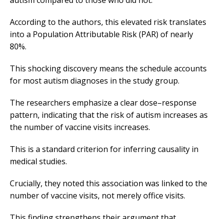
autism compared to those who did not.
According to the authors, this elevated risk translates
into a Population Attributable Risk (PAR) of nearly
80%.
This shocking discovery means the schedule accounts
for most autism diagnoses in the study group.
The researchers emphasize a clear dose–response
pattern, indicating that the risk of autism increases as
the number of vaccine visits increases.
This is a standard criterion for inferring causality in
medical studies.
Crucially, they noted this association was linked to the
number of vaccine visits, not merely office visits.
This finding strengthens their argument that