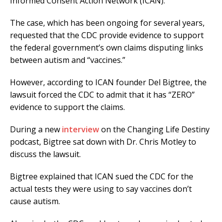
Informed Consent Action Network (ICAN).
The case, which has been ongoing for several years,
requested that the CDC provide evidence to support
the federal government’s own claims disputing links
between autism and “vaccines.”
However, according to ICAN founder Del Bigtree, the
lawsuit forced the CDC to admit that it has “ZERO”
evidence to support the claims.
During a new
interview
on the Changing Life Destiny
podcast, Bigtree sat down with Dr. Chris Motley to
discuss the lawsuit.
Bigtree explained that ICAN sued the CDC for the
actual tests they were using to say vaccines don’t
cause autism.