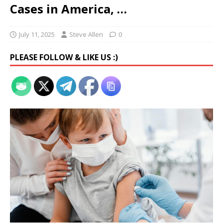
Cases in America, …
July 11, 2025
Steve Allen
0
PLEASE FOLLOW & LIKE US :)