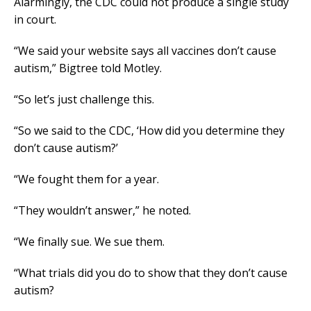
Alarmingly, the CDC could not produce a single study
in court.
“We said your website says all vaccines don’t cause
autism,” Bigtree told Motley.
“So let’s just challenge this.
“So we said to the CDC, ‘How did you determine they
don’t cause autism?’
“We fought them for a year.
“They wouldn’t answer,” he noted.
“We finally sue. We sue them.
“What trials did you do to show that they don’t cause
autism?