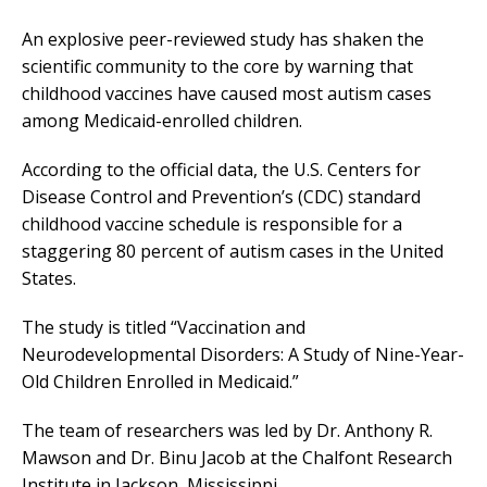
An explosive peer-reviewed study has shaken the
scientific community to the core by warning that
childhood vaccines have caused most autism cases
among Medicaid-enrolled children.
According to the official data, the U.S. Centers for
Disease Control and Prevention’s (CDC) standard
childhood vaccine schedule is responsible for a
staggering 80 percent of autism cases in the United
States.
The study is titled “Vaccination and
Neurodevelopmental Disorders: A Study of Nine-Year-
Old Children Enrolled in Medicaid.”
The team of researchers was led by Dr. Anthony R.
Mawson and Dr. Binu Jacob at the Chalfont Research
Institute in Jackson, Mississippi.