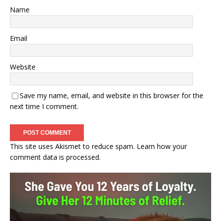
Name
Email
Website
Save my name, email, and website in this browser for the
next time I comment.
This site uses Akismet to reduce spam.
Learn how your
comment data is processed.