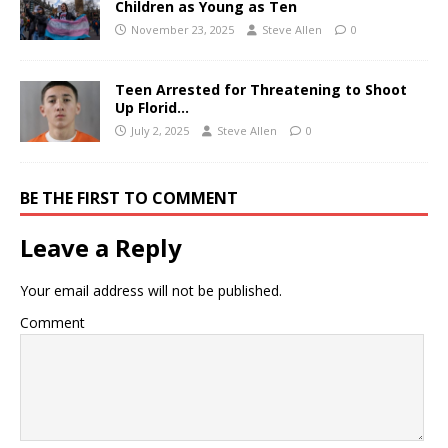
Children as Young as Ten
November 23, 2025
Steve Allen
0
Teen Arrested for Threatening to Shoot
Up Florid…
July 2, 2025
Steve Allen
0
BE THE FIRST TO COMMENT
Leave a Reply
Your email address will not be published.
Comment