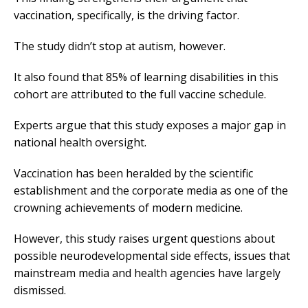
vaccination, specifically, is the driving factor.
The study didn’t stop at autism, however.
It also found that 85% of learning disabilities in this
cohort are attributed to the full vaccine schedule.
Experts argue that this study exposes a major gap in
national health oversight.
Vaccination has been heralded by the scientific
establishment and the corporate media as one of the
crowning achievements of modern medicine.
However, this study raises urgent questions about
possible neurodevelopmental side effects, issues that
mainstream media and health agencies have largely
dismissed.