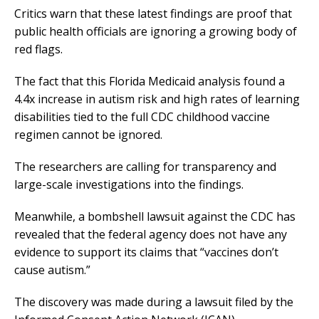
Critics warn that these latest findings are proof that
public health officials are ignoring a growing body of
red flags.
The fact that this Florida Medicaid analysis found a
4.4x increase in autism risk and high rates of learning
disabilities tied to the full CDC childhood vaccine
regimen cannot be ignored.
The researchers are calling for transparency and
large-scale investigations into the findings.
Meanwhile, a bombshell lawsuit against the CDC has
revealed that the federal agency does not have any
evidence to support its claims that “vaccines don’t
cause autism.”
The discovery was made during a lawsuit filed by the