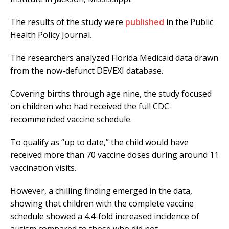
The results of the study were
published
in the Public
Health Policy Journal.
The researchers analyzed Florida Medicaid data drawn
from the now-defunct DEVEXI database.
Covering births through age nine, the study focused
on children who had received the full CDC-
recommended vaccine schedule.
To qualify as “up to date,” the child would have
received more than 70 vaccine doses during around 11
vaccination visits.
However, a chilling finding emerged in the data,
showing that children with the complete vaccine
schedule showed a 4.4-fold increased incidence of