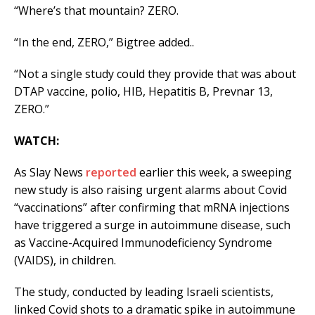
“Where’s that mountain? ZERO.
“In the end, ZERO,” Bigtree added..
“Not a single study could they provide that was about
DTAP vaccine, polio, HIB, Hepatitis B, Prevnar 13,
ZERO.”
WATCH:
As Slay News
reported
earlier this week, a sweeping
new study is also raising urgent alarms about Covid
“vaccinations” after confirming that mRNA injections
have triggered a surge in autoimmune disease, such
as Vaccine-Acquired Immunodeficiency Syndrome
(VAIDS), in children.
The study, conducted by leading Israeli scientists,
linked Covid shots to a dramatic spike in autoimmune