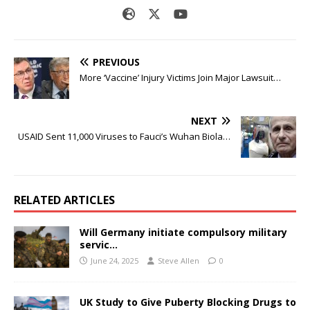
PREVIOUS
More ‘Vaccine’ Injury Victims Join Major Lawsuit…
NEXT
USAID Sent 11,000 Viruses to Fauci’s Wuhan Biola…
RELATED ARTICLES
Will Germany initiate compulsory military
servic…
June 24, 2025
Steve Allen
0
UK Study to Give Puberty Blocking Drugs to