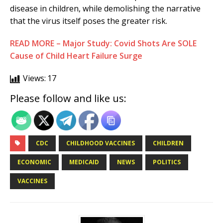
disease in children, while demolishing the narrative
that the virus itself poses the greater risk.
READ MORE – Major Study: Covid Shots Are SOLE
Cause of Child Heart Failure Surge
Views:
17
Please follow and like us:
CDC
CHILDHOOD VACCINES
CHILDREN
ECONOMIC
MEDICAID
NEWS
POLITICS
VACCINES