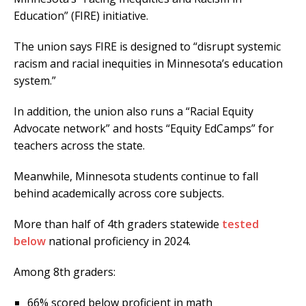
Education” (FIRE) initiative.
The union says FIRE is designed to “disrupt systemic
racism and racial inequities in Minnesota’s education
system.”
In addition, the union also runs a “Racial Equity
Advocate network” and hosts “Equity EdCamps” for
teachers across the state.
Meanwhile, Minnesota students continue to fall
behind academically across core subjects.
More than half of 4th graders statewide
tested
below
national proficiency in 2024.
Among 8th graders:
66% scored below proficient in math