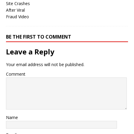
BE THE FIRST TO COMMENT
Leave a Reply
Your email address will not be published.
Comment
Name