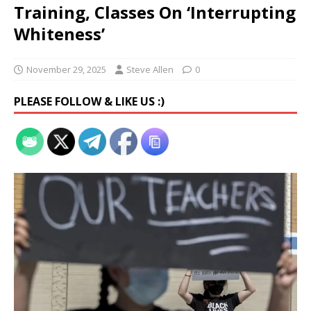
Training, Classes On ‘Interrupting
Whiteness’
November 29, 2025
Steve Allen
0
PLEASE FOLLOW & LIKE US :)