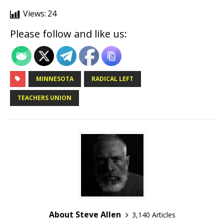
Views:
24
Please follow and like us:
MINNESOTA
RADICAL LEFT
TEACHERS UNION
About Steve Allen
3,140 Articles