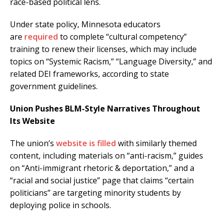
race-based political lens.
Under state policy, Minnesota educators
are
required
to complete “cultural competency”
training to renew their licenses, which may include
topics on “Systemic Racism,” “Language Diversity,” and
related DEI frameworks, according to state
government guidelines.
Union Pushes BLM-Style Narratives Throughout
Its Website
The union’s
website is filled
with similarly themed
content, including materials on “anti-racism,” guides
on “Anti-immigrant rhetoric & deportation,” and a
“racial and social justice” page that claims “certain
politicians” are targeting minority students by
deploying police in schools.