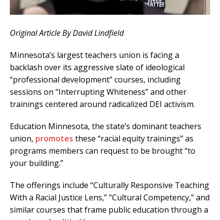
Original Article By David Lindfield
Minnesota’s largest teachers union is facing a
backlash over its aggressive slate of ideological
“professional development” courses, including
sessions on “Interrupting Whiteness” and other
trainings centered around radicalized DEI activism.
Education Minnesota, the state’s dominant teachers
union,
promotes
these “racial equity trainings” as
programs members can request to be brought “to
your building.”
The offerings include “Culturally Responsive Teaching
With a Racial Justice Lens,” “Cultural Competency,” and
similar courses that frame public education through a