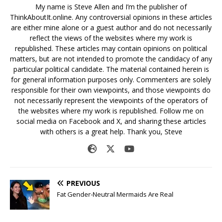
My name is Steve Allen and I’m the publisher of
ThinkAboutIt.online. Any controversial opinions in these articles
are either mine alone or a guest author and do not necessarily
reflect the views of the websites where my work is
republished. These articles may contain opinions on political
matters, but are not intended to promote the candidacy of any
particular political candidate. The material contained herein is
for general information purposes only. Commenters are solely
responsible for their own viewpoints, and those viewpoints do
not necessarily represent the viewpoints of the operators of
the websites where my work is republished. Follow me on
social media on Facebook and X, and sharing these articles
with others is a great help. Thank you, Steve
PREVIOUS
Fat Gender-Neutral Mermaids Are Real