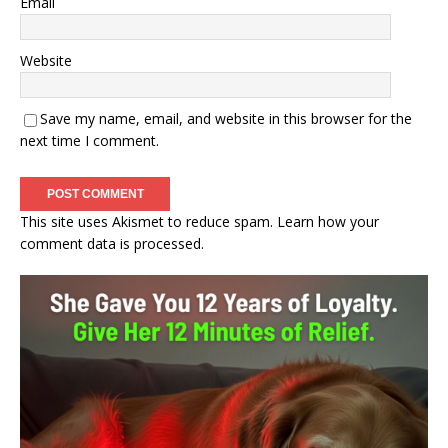
Email
Website
Save my name, email, and website in this browser for the
next time I comment.
This site uses Akismet to reduce spam.
Learn how your
comment data is processed.