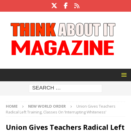
HOME
NEW WORLD ORDER
Union Gives Teachers
Radical Left Training, Classes On ‘Interrupting Whiteness’
Union Gives Teachers Radical Left