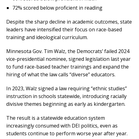
72% scored below proficient in reading
Despite the sharp decline in academic outcomes, state
leaders have intensified their focus on race-based
training and ideological curriculum.
Minnesota Gov. Tim Walz, the Democrats’ failed 2024
vice-presidential nominee, signed legislation last year
to fund race-based teacher trainings and expand the
hiring of what the law calls “diverse” educators.
In 2023, Walz signed a law requiring “ethnic studies”
instruction in schools statewide, introducing racially
divisive themes beginning as early as kindergarten.
The result is a statewide education system
increasingly consumed with DEI politics, even as
students continue to perform worse year after year.