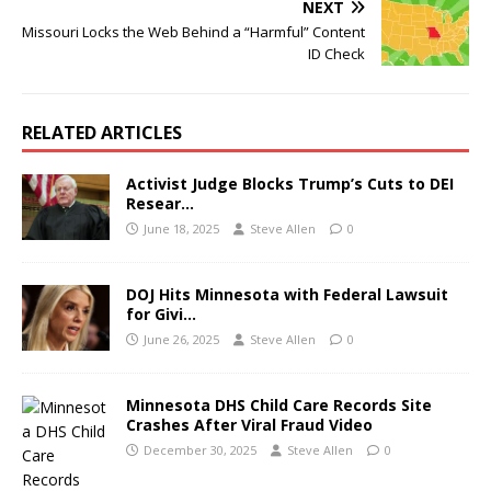
NEXT
Missouri Locks the Web Behind a “Harmful” Content
ID Check
RELATED ARTICLES
Activist Judge Blocks Trump’s Cuts to DEI
Resear…
June 18, 2025
Steve Allen
0
DOJ Hits Minnesota with Federal Lawsuit
for Givi…
June 26, 2025
Steve Allen
0
Minnesota DHS Child Care Records Site
Crashes After Viral Fraud Video
December 30, 2025
Steve Allen
0