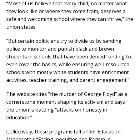
“Most of us believe that every child, no matter what
they look like or where they come from, deserves a
safe and welcoming school where they can thrive,” the
union states.
“But certain politicians try to divide us by sending
police to monitor and punish black and brown
students in schools that have been denied funding to
even cover the basics, while ensuring well-resourced
schools with mostly white students have enrichment
activities, teacher training, and parent engagement.”
The website cites “the murder of George Floyd” as a
cornerstone moment shaping its activism and says
the union is battling “attacks on honesty in
education.”
Collectively, these programs fall under Education
Minnesota’s “Facing Inequities and Racism in