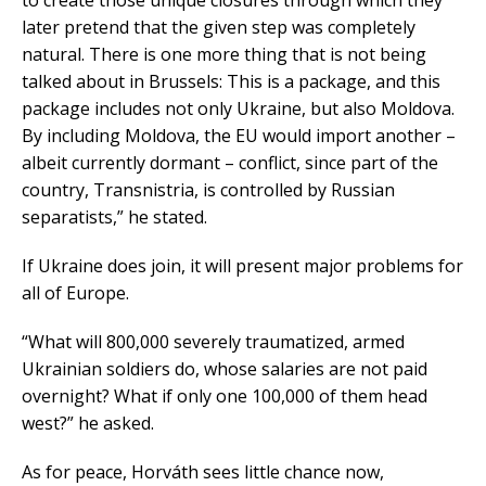
to create those unique closures through which they
later pretend that the given step was completely
natural. There is one more thing that is not being
talked about in Brussels: This is a package, and this
package includes not only Ukraine, but also Moldova.
By including Moldova, the EU would import another –
albeit currently dormant – conflict, since part of the
country, Transnistria, is controlled by Russian
separatists,” he stated.
If Ukraine does join, it will present major problems for
all of Europe.
“What will 800,000 severely traumatized, armed
Ukrainian soldiers do, whose salaries are not paid
overnight? What if only one 100,000 of them head
west?” he asked.
As for peace, Horváth sees little chance now,