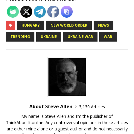
HUNGARY
NEW WORLD ORDER
NEWS
TRENDING
UKRAINE
UKRAINE WAR
WAR
About Steve Allen
3,130 Articles
My name is Steve Allen and I’m the publisher of
ThinkAboutIt.online. Any controversial opinions in these articles
are either mine alone or a guest author and do not necessarily