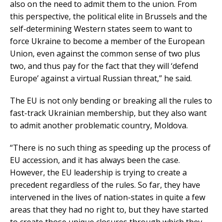
also on the need to admit them to the union. From
this perspective, the political elite in Brussels and the
self-determining Western states seem to want to
force Ukraine to become a member of the European
Union, even against the common sense of two plus
two, and thus pay for the fact that they will ‘defend
Europe’ against a virtual Russian threat,” he said.
The EU is not only bending or breaking all the rules to
fast-track Ukrainian membership, but they also want
to admit another problematic country, Moldova.
“There is no such thing as speeding up the process of
EU accession, and it has always been the case.
However, the EU leadership is trying to create a
precedent regardless of the rules. So far, they have
intervened in the lives of nation-states in quite a few
areas that they had no right to, but they have started