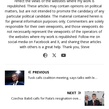
reflect the views of the websites where my work is
republished. These articles may contain opinions on political
matters, but are not intended to promote the candidacy of any
particular political candidate. The material contained herein is
for general information purposes only. Commenters are solely
responsible for their own viewpoints, and those viewpoints do
not necessarily represent the viewpoints of the operators of
the websites where my work is republished. Follow me on
social media on Facebook and X, and sharing these articles
with others is a great help. Thank you, Steve
PREVIOUS
Tusk calls coalition meeting, says talks with le…
NEXT
Czechia: Babiš calls for Fiala’s resignation ove…