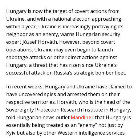
Hungary is now the target of covert actions from
Ukraine, and with a national election approaching
within a year, Ukraine is increasingly portraying its
neighbor as an enemy, warns Hungarian security
expert József Horváth. However, beyond covert
operations, Ukraine may even begin to launch
sabotage attacks or other direct actions against
Hungary, a threat that has risen since Ukraine’s
successful attack on Russia’s strategic bomber fleet.
In recent weeks, Hungary and Ukraine have claimed to
have uncovered spies and arrested them on their
respective territories. Horváth, who is the head of the
Sovereignty Protection Research Institute in Hungary,
told Hungarian news outlet
Mandiner
that Hungary is
essentially being treated as an “enemy” not just by
Kyiv but also by other Western intelligence services.