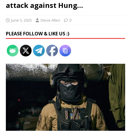
attack against Hung…
June 5, 2025
Steve Allen
0
PLEASE FOLLOW & LIKE US :)