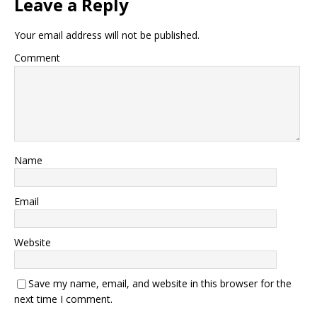
Leave a Reply
Your email address will not be published.
Comment
Name
Email
Website
Save my name, email, and website in this browser for the
next time I comment.