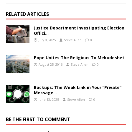
RELATED ARTICLES
Justice Department Investigating Election
Offici…
July 8, 2025
Steve Allen
0
Pope Unites The Religious To Mekudeshet
August 25, 2016
Steve Allen
0
Backups: The Weak Link in Your “Private”
Message…
June 13, 2025
Steve Allen
0
BE THE FIRST TO COMMENT