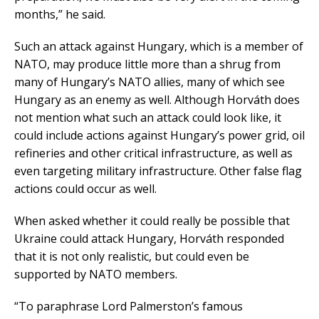
months,” he said.
Such an attack against Hungary, which is a member of
NATO, may produce little more than a shrug from
many of Hungary’s NATO allies, many of which see
Hungary as an enemy as well. Although Horváth does
not mention what such an attack could look like, it
could include actions against Hungary’s power grid, oil
refineries and other critical infrastructure, as well as
even targeting military infrastructure. Other false flag
actions could occur as well.
When asked whether it could really be possible that
Ukraine could attack Hungary, Horváth responded
that it is not only realistic, but could even be
supported by NATO members.
“To paraphrase Lord Palmerston’s famous