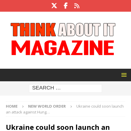
HOME
NEW WORLD ORDER
Ukraine could soon launch
an attack against Hung…
Ukraine could soon launch an