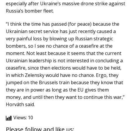
especially after Ukraine’s massive drone strike against
Russia’s bomber fleet.
“I think the time has passed (for peace) because the
Ukrainian secret service has just recently caused a
very painful loss by blowing up Russian strategic
bombers, so I see no chance of a ceasefire at the
moment. Not least because it seems that the current
Ukrainian leadership is not interested in concluding a
ceasefire, since then elections would have to be held,
in which Zelensky would have no chance. Ergo, they
jumped on the Brussels train because they know that
they are in power as long as the EU gives them
money, and until then they want to continue this war,”
Horváth said.
Views:
10
Please follow and like us: