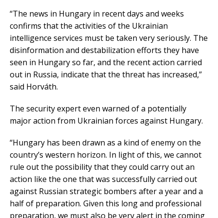
“The news in Hungary in recent days and weeks
confirms that the activities of the Ukrainian
intelligence services must be taken very seriously. The
disinformation and destabilization efforts they have
seen in Hungary so far, and the recent action carried
out in Russia, indicate that the threat has increased,”
said Horváth.
The security expert even warned of a potentially
major action from Ukrainian forces against Hungary.
“Hungary has been drawn as a kind of enemy on the
country’s western horizon. In light of this, we cannot
rule out the possibility that they could carry out an
action like the one that was successfully carried out
against Russian strategic bombers after a year and a
half of preparation. Given this long and professional
preparation, we must also be very alert in the coming