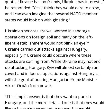
quote, ‘Ukraine has no friends, Ukraine has interests,”
he responded. “Yes, I think they would dare to do so,
and I can even imagine that several NATO member
states would look on with gloating.”
Ukrainian services are well-versed in sabotage
operations on foreign soil and many on the left-
liberal establishment would not blink an eye if
Ukraine carried out attacks against Hungary,
especially if Ukraine could obscure where these
attacks are coming from. While Ukraine may not end
up attacking Hungary, Kyiv will almost certainly run
covert and influence operations against Hungary, all
with the goal of ousting Hungarian Prime Minister
Viktor Orbán from power.
“The simple answer is that they want to punish
Hungary, and the more detailed one is that they would
like to have a government in power that would