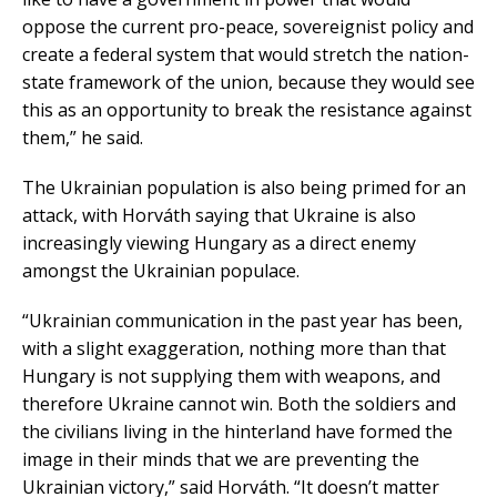
oppose the current pro-peace, sovereignist policy and
create a federal system that would stretch the nation-
state framework of the union, because they would see
this as an opportunity to break the resistance against
them,” he said.
The Ukrainian population is also being primed for an
attack, with Horváth saying that Ukraine is also
increasingly viewing Hungary as a direct enemy
amongst the Ukrainian populace.
“Ukrainian communication in the past year has been,
with a slight exaggeration, nothing more than that
Hungary is not supplying them with weapons, and
therefore Ukraine cannot win. Both the soldiers and
the civilians living in the hinterland have formed the
image in their minds that we are preventing the
Ukrainian victory,” said Horváth. “It doesn’t matter