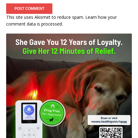
This site uses Akismet to reduce spam.
Learn how your
comment data is processed.