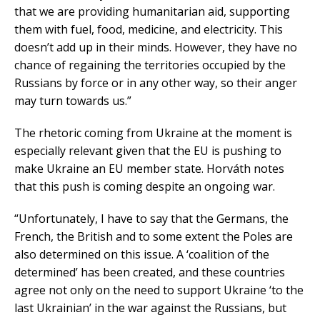
that we are providing humanitarian aid, supporting
them with fuel, food, medicine, and electricity. This
doesn’t add up in their minds. However, they have no
chance of regaining the territories occupied by the
Russians by force or in any other way, so their anger
may turn towards us.”
The rhetoric coming from Ukraine at the moment is
especially relevant given that the EU is pushing to
make Ukraine an EU member state. Horváth notes
that this push is coming despite an ongoing war.
“Unfortunately, I have to say that the Germans, the
French, the British and to some extent the Poles are
also determined on this issue. A ‘coalition of the
determined’ has been created, and these countries
agree not only on the need to support Ukraine ‘to the
last Ukrainian’ in the war against the Russians, but