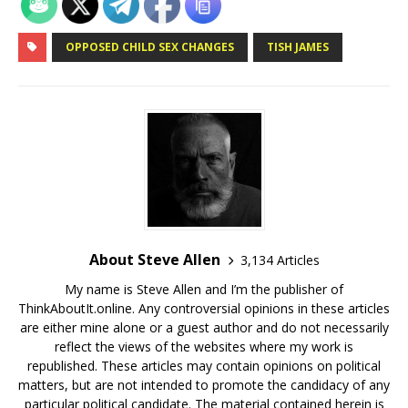
OPPOSED CHILD SEX CHANGES
TISH JAMES
About Steve Allen
3,134 Articles
My name is Steve Allen and I’m the publisher of
ThinkAboutIt.online. Any controversial opinions in these articles
are either mine alone or a guest author and do not necessarily
reflect the views of the websites where my work is
republished. These articles may contain opinions on political
matters, but are not intended to promote the candidacy of any
particular political candidate. The material contained herein is