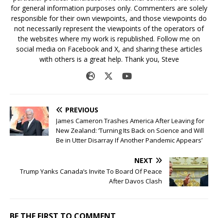
for general information purposes only. Commenters are solely
responsible for their own viewpoints, and those viewpoints do
not necessarily represent the viewpoints of the operators of
the websites where my work is republished. Follow me on
social media on Facebook and X, and sharing these articles
with others is a great help. Thank you, Steve
PREVIOUS
James Cameron Trashes America After Leaving for
New Zealand: ‘Turning Its Back on Science and Will
Be in Utter Disarray If Another Pandemic Appears’
NEXT
Trump Yanks Canada’s Invite To Board Of Peace
After Davos Clash
BE THE FIRST TO COMMENT