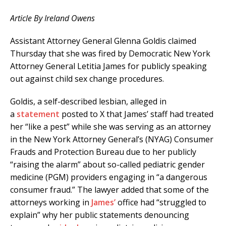
Article By Ireland Owens
Assistant Attorney General Glenna Goldis claimed
Thursday that she was fired by Democratic New York
Attorney General Letitia James for publicly speaking
out against child sex change procedures.
Goldis, a self-described lesbian, alleged in
a
statement
posted to X that James’ staff had treated
her “like a pest” while she was serving as an attorney
in the New York Attorney General’s (NYAG) Consumer
Frauds and Protection Bureau due to her publicly
“raising the alarm” about so-called pediatric gender
medicine (PGM) providers engaging in “a dangerous
consumer fraud.” The lawyer added that some of the
attorneys working in
James’
office had “struggled to
explain” why her public statements denouncing