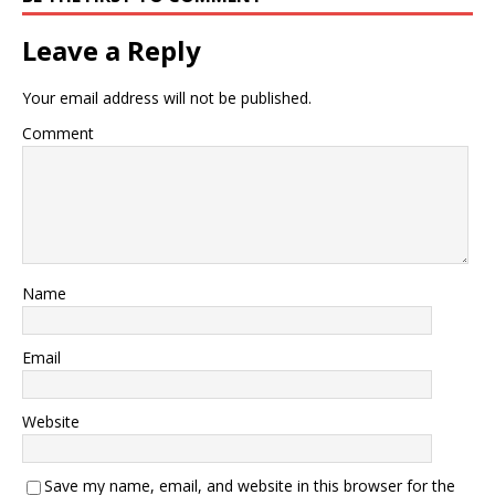
Leave a Reply
Your email address will not be published.
Comment
Name
Email
Website
Save my name, email, and website in this browser for the