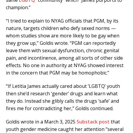
same
LGBTQ
“community” which “James purports to
champion.”
“I tried to explain to NYAG officials that PGM, by its
nature, targets children who defy sexed norms —
whom studies show are more likely to be gay when
they grow up,” Goldis wrote. “PGM can reportedly
leave them with sexual dysfunction, chronic genital
pain, and incontinence, among all sorts of other side
effects. No one in authority at NYAG showed interest
in the concern that PGM may be homophobic.”
“If Letitia James actually cared about ‘LGBTQ’ youth
then she’d research ‘gender’ drugs and learn what
they do. Instead she glibly calls the drugs ‘safe’ and
fires me for contradicting her,” Goldis continued.
Goldis wrote in a March 3, 2025
Substack post
that
youth gender medicine caught her attention “several