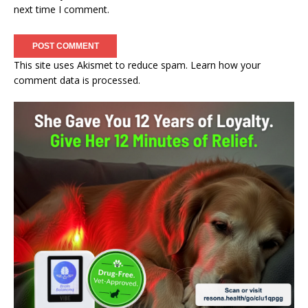
next time I comment.
This site uses Akismet to reduce spam.
Learn how your
comment data is processed.