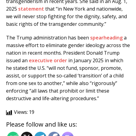
transgenderism in recent years. She said in an Aug. 1,
2025
statement
that “in New York and nationwide,
we will never stop fighting for the dignity, safety, and
basic rights of the transgender community.”
The Trump administration has been
spearheading
a
massive effort to eliminate gender ideology across the
nation in recent months. President Donald Trump
issued an
executive order
in January 2025 in which
he stated the U.S. “will not fund, sponsor, promote,
assist, or support the so-called ‘transition’ of a child
from one sex to another,” while also “rigorously”
enforcing “all laws that prohibit or limit these
destructive and life-altering procedures.”
Views:
19
Please follow and like us: