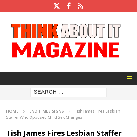
HOME
END TIMES SIGNS
Tish James Fires Lesbian
Staffer Who Opposed Child Sex Changes
Tish James Fires Lesbian Staffer