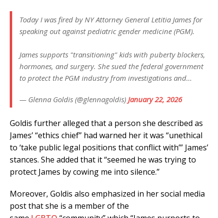
Today I was fired by NY Attorney General Letitia James for
speaking out against pediatric gender medicine (PGM).
James supports "transitioning" kids with puberty blockers,
hormones, and surgery. She sued the federal government
to protect the PGM industry from investigations and…
— Glenna Goldis (@glennagoldis)
January 22, 2026
Goldis further alleged that a person she described as
James’ “ethics chief” had warned her it was “unethical
to ‘take public legal positions that conflict with’” James’
stances. She added that it “seemed he was trying to
protect James by cowing me into silence.”
Moreover, Goldis also emphasized in her social media
post that she is a member of the