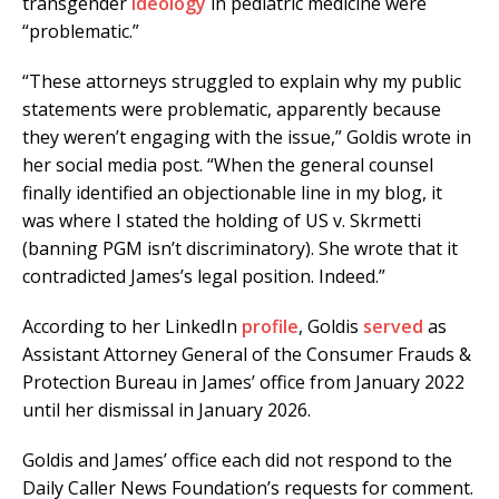
transgender
ideology
in pediatric medicine were
“problematic.”
“These attorneys struggled to explain why my public
statements were problematic, apparently because
they weren’t engaging with the issue,” Goldis wrote in
her social media post. “When the general counsel
finally identified an objectionable line in my blog, it
was where I stated the holding of US v. Skrmetti
(banning PGM isn’t discriminatory). She wrote that it
contradicted James’s legal position. Indeed.”
According to her LinkedIn
profile
, Goldis
served
as
Assistant Attorney General of the Consumer Frauds &
Protection Bureau in James’ office from January 2022
until her dismissal in January 2026.
Goldis and James’ office each did not respond to the
Daily Caller News Foundation’s requests for comment.