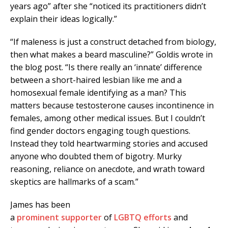
years ago” after she “noticed its practitioners didn’t
explain their ideas logically.”
“If maleness is just a construct detached from biology,
then what makes a beard masculine?” Goldis wrote in
the blog post. “Is there really an ‘innate’ difference
between a short-haired lesbian like me and a
homosexual female identifying as a man? This
matters because testosterone causes incontinence in
females, among other medical issues. But I couldn’t
find gender doctors engaging tough questions.
Instead they told heartwarming stories and accused
anyone who doubted them of bigotry. Murky
reasoning, reliance on anecdote, and wrath toward
skeptics are hallmarks of a scam.”
James has been
a
prominent
supporter
of
LGBTQ
efforts
and