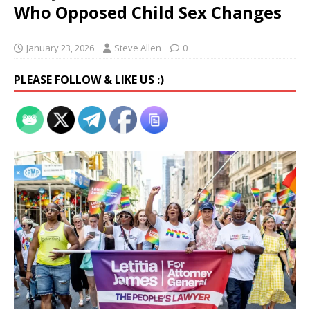
Who Opposed Child Sex Changes
January 23, 2026
Steve Allen
0
PLEASE FOLLOW & LIKE US :)