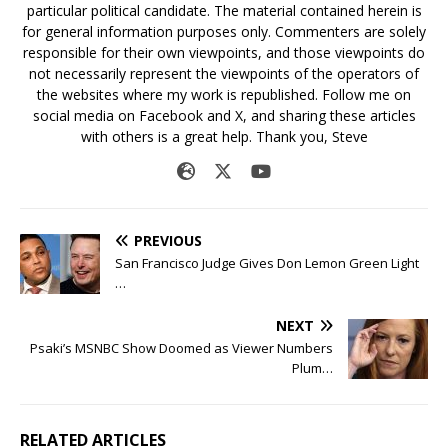
particular political candidate. The material contained herein is
for general information purposes only. Commenters are solely
responsible for their own viewpoints, and those viewpoints do
not necessarily represent the viewpoints of the operators of
the websites where my work is republished. Follow me on
social media on Facebook and X, and sharing these articles
with others is a great help. Thank you, Steve
PREVIOUS
San Francisco Judge Gives Don Lemon Green Light
…
NEXT
Psaki’s MSNBC Show Doomed as Viewer Numbers
Plum…
RELATED ARTICLES