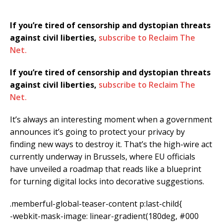
If you’re tired of censorship and dystopian threats
against civil liberties,
subscribe to Reclaim The
Net.
If you’re tired of censorship and dystopian threats
against civil liberties,
subscribe to Reclaim The
Net.
It’s always an interesting moment when a government
announces it’s going to protect your privacy by
finding new ways to destroy it. That’s the high-wire act
currently underway in Brussels, where EU officials
have unveiled a roadmap that reads like a blueprint
for turning digital locks into decorative suggestions.
.memberful-global-teaser-content p:last-child{
-webkit-mask-image: linear-gradient(180deg, #000