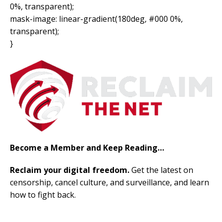
0%, transparent);
mask-image: linear-gradient(180deg, #000 0%,
transparent);
}
Become a Member and Keep Reading…
Reclaim your digital freedom.
Get the latest on
censorship, cancel culture, and surveillance, and learn
how to fight back.