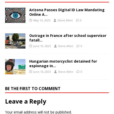
Arizona Passes Digital ID Law Mandating
Online A…
May 16, 2025
Steve Allen
0
Outrage in France after school supervisor
fatall…
June 10, 2025
Steve Allen
0
Hungarian motorcyclist detained for
espionage in…
June 16, 2025
Steve Allen
0
BE THE FIRST TO COMMENT
Leave a Reply
Your email address will not be published.