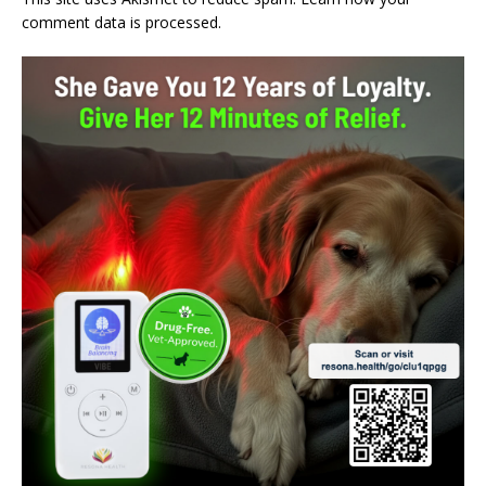
comment data is processed.