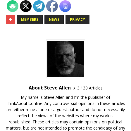
MEMBERS
NEWS
PRIVACY
About Steve Allen
3,130 Articles
My name is Steve Allen and I’m the publisher of
ThinkAboutIt.online. Any controversial opinions in these articles
are either mine alone or a guest author and do not necessarily
reflect the views of the websites where my work is
republished. These articles may contain opinions on political
matters, but are not intended to promote the candidacy of any