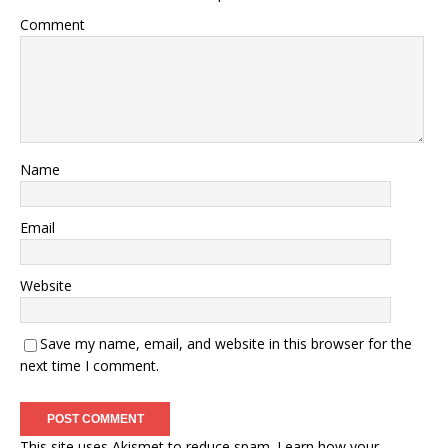
Comment
Name
Email
Website
Save my name, email, and website in this browser for the
next time I comment.
This site uses Akismet to reduce spam.
Learn how your