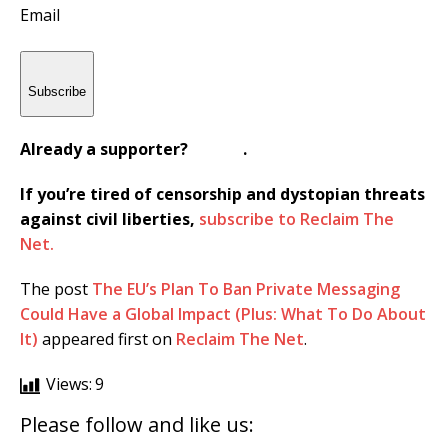
Email
Subscribe
Already a supporter?
Sign In
.
If you’re tired of censorship and dystopian threats
against civil liberties,
subscribe to Reclaim The
Net.
The post
The EU’s Plan To Ban Private Messaging
Could Have a Global Impact (Plus: What To Do About
It)
appeared first on
Reclaim The Net
.
Views:
9
Please follow and like us: