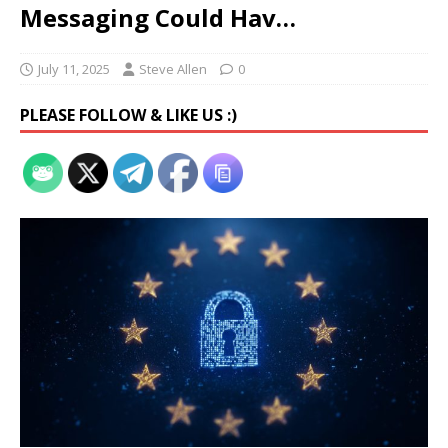
Messaging Could Hav…
July 11, 2025
Steve Allen
0
PLEASE FOLLOW & LIKE US :)