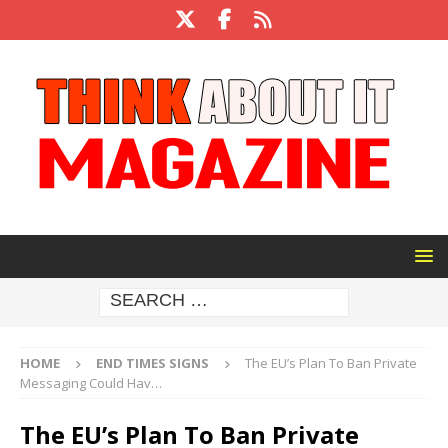
HOME
END TIMES SIGNS
The EU’s Plan To Ban Private
Messaging Could Hav…
The EU’s Plan To Ban Private