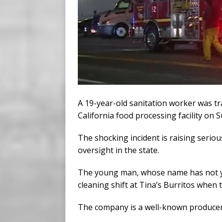
A 19-year-old sanitation worker was tragi
California food processing facility on 
The shocking incident is raising serio
oversight in the state.
The young man, whose name has not y
cleaning shift at Tina’s Burritos when t
The company is a well-known producer 