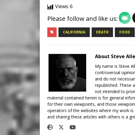
Views:
6
Please follow and like us:
CALIFORNIA
DEATH
FOOD
About Steve All
My name is Steve All
controversial opinio
and do not necessari
republished. These a
not intended to prom
material contained herein is for general inf
for their own viewpoints, and those viewpoin
operators of the websites where my work is
and sharing these articles with others is a g