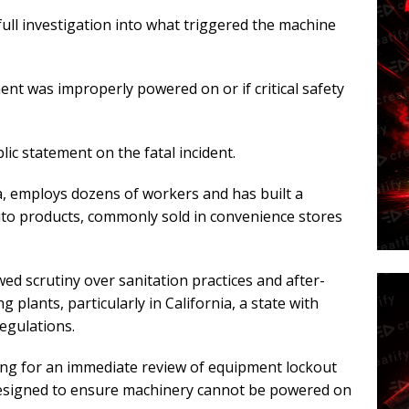
ull investigation into what triggered the machine
nt was improperly powered on or if critical safety
lic statement on the fatal incident.
ia, employs dozens of workers and has built a
rito products, commonly sold in convenience stores
d scrutiny over sanitation practices and after-
plants, particularly in California, a state with
egulations.
ng for an immediate review of equipment lockout
esigned to ensure machinery cannot be powered on