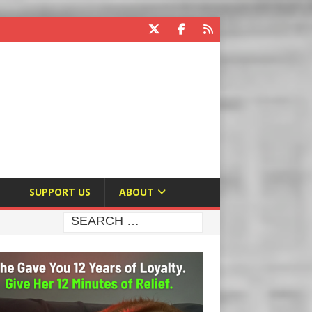
E
SUPPORT US
ABOUT