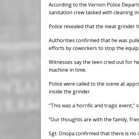
According to the Vernon Police Depart
sanitation crew tasked with cleaning i
Police revealed that the meat grinder 
Authorities confirmed that he was pulle
efforts by coworkers to stop the equi
Witnesses say the teen cried out for 
machine in time.
Police were called to the scene at appr
inside the grinder.
“This was a horrific and tragic event,” 
“Our thoughts are with the family, frie
Sgt. Onopa confirmed that there is no in