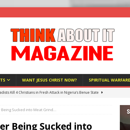
TS
WANT JESUS CHRIST NOW?
SPIRITUAL WARFAR
hadists Kill 4 Christians in Fresh Attack in Nigeria’s Benue State
 Being Sucked into Meat Grind…
nd US military cooperation ‘far closer than you might imagine’
er Being Sucked into