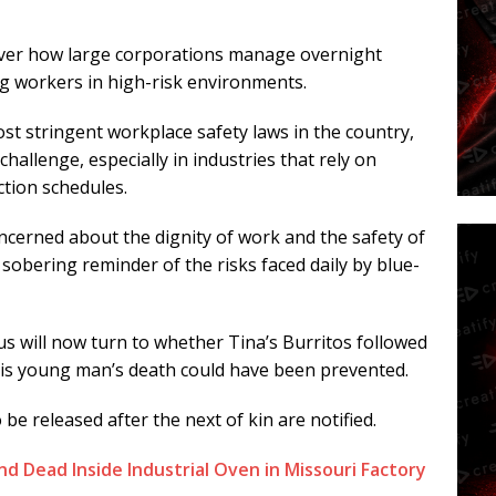
e over how large corporations manage overnight
g workers in high-risk environments.
st stringent workplace safety laws in the country,
allenge, especially in industries that rely on
ction schedules.
cerned about the dignity of work and the safety of
a sobering reminder of the risks faced daily by blue-
us will now turn to whether Tina’s Burritos followed
is young man’s death could have been prevented.
 be released after the next of kin are notified.
d Dead Inside Industrial Oven in Missouri Factory