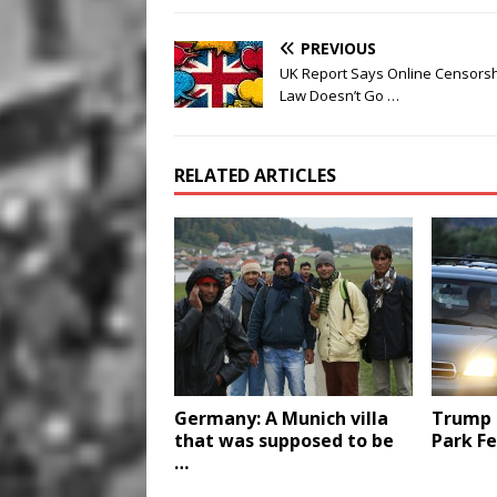
PREVIOUS
UK Report Says Online Censors
Law Doesn’t Go …
RELATED ARTICLES
Germany: A Munich villa
Trump 
that was supposed to be
Park Fe
…