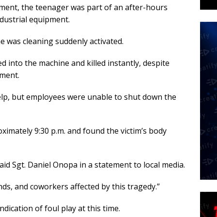
ment, the teenager was part of an after-hours
ndustrial equipment.
he was cleaning suddenly activated.
d into the machine and killed instantly, despite
pment.
help, but employees were unable to shut down the
oximately 9:30 p.m. and found the victim’s body
said Sgt. Daniel Onopa in a statement to local media.
nds, and coworkers affected by this tragedy.”
dication of foul play at this time.