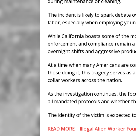
during maintenance or cleaning.
The incident is likely to spark debat
labor, especially when employing youn
While California boasts some of the mo
enforcement and compliance remain a ch
overnight shifts and aggressive produ
At a time when many Americans are con
those doing it, this tragedy serves as 
collar workers across the nation.
As the investigation continues, the foc
all mandated protocols and whether th
The identity of the victim is expected to
READ MORE – Illegal Alien Worker Foun