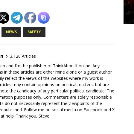
NEWS
SAFETY
en
3,126 Articles
en and I’m the publisher of ThinkAboutIt.online. Any
ns in these articles are either mine alone or a guest author
ly reflect the views of the websites where my work is
rticles may contain opinions on political matters, but are
ote the candidacy of any particular political candidate. The
ormation purposes only. Commenters are solely responsible
ts do not necessarily represent the viewpoints of the
 republished. Follow me on social media on Facebook and X,
reat help. Thank you, Steve