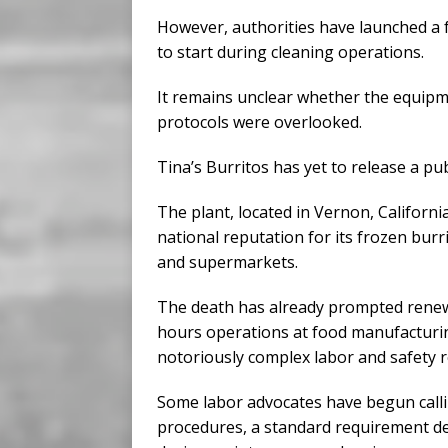
However, authorities have launched a f
to start during cleaning operations.
It remains unclear whether the equipme
protocols were overlooked.
Tina’s Burritos has yet to release a pub
The plant, located in Vernon, Californ
national reputation for its frozen bur
and supermarkets.
The death has already prompted renewe
hours operations at food manufacturing 
notoriously complex labor and safety r
Some labor advocates have begun calli
procedures, a standard requirement d