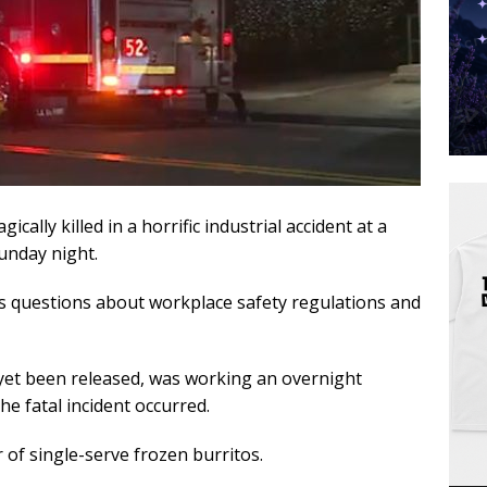
cally killed in a horrific industrial accident at a
Sunday night.
us questions about workplace safety regulations and
et been released, was working an overnight
he fatal incident occurred.
of single-serve frozen burritos.