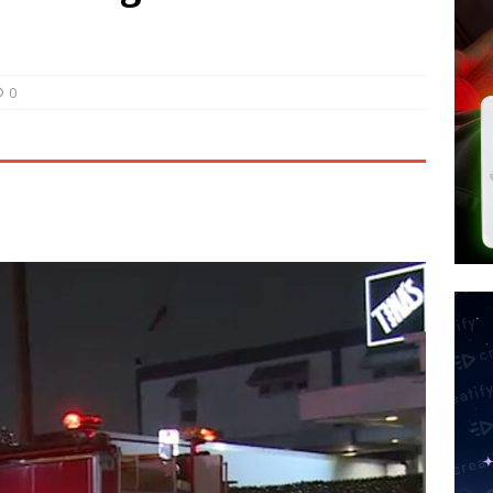
 Police Review Hate Reports on Lawful Speech
END TIMES
 Signs Law Making Devices Report Every User’s Age Bracket to Apps
0
ted’ Australian Athlete Drops Dead at 21
WORLD NEWS