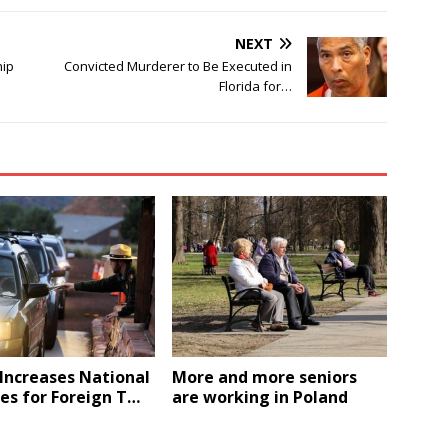
NEXT
hip
Convicted Murderer to Be Executed in
Florida for…
Increases National
More and more seniors
es for Foreign T…
are working in Poland