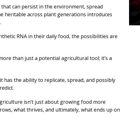
that can persist in the environment, spread
e heritable across plant generations introduces
.
etic RNA in their daily food, the possibilities are
more than just a potential agricultural tool; it’s a
 has the ability to replicate, spread, and possibly
redict.
griculture isn’t just about growing food more
 grows, what thrives, and ultimately, what ends up on