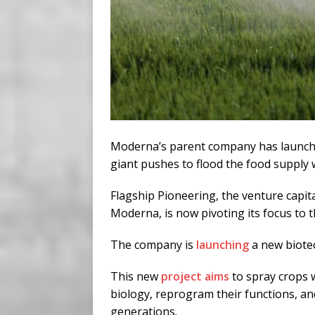
Moderna’s parent company has launche
giant pushes to flood the food supply 
Flagship Pioneering, the venture capit
Moderna, is now pivoting its focus to 
The company is
launching
a new biotec
This new
project aims
to spray crops w
biology, reprogram their functions, and
generations.