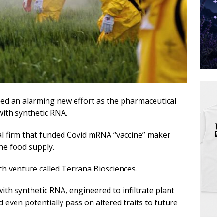
d an alarming new effort as the pharmaceutical
with synthetic RNA.
al firm that funded Covid mRNA “vaccine” maker
the food supply.
h venture called Terrana Biosciences.
ith synthetic RNA, engineered to infiltrate plant
 even potentially pass on altered traits to future