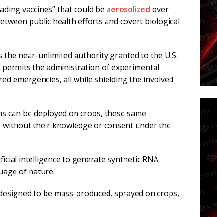
eading vaccines” that could be
aerosolized
over
etween public health efforts and covert biological
the near-unlimited authority granted to the U.S.
permits the administration of experimental
d emergencies, all while shielding the involved
ns can be deployed on crops, these same
 without their knowledge or consent under the
ficial intelligence to generate synthetic RNA
uage of nature.
designed to be mass-produced, sprayed on crops,