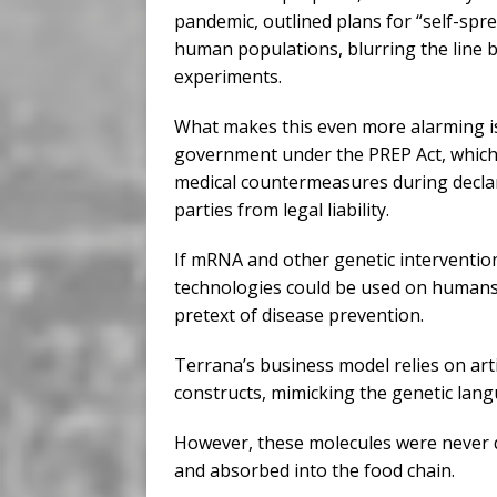
pandemic, outlined plans for “self-spr
human populations, blurring the line b
experiments.
What makes this even more alarming is 
government under the PREP Act, which 
medical countermeasures during declare
parties from legal liability.
If mRNA and other genetic interventio
technologies could be used on humans
pretext of disease prevention.
Terrana’s business model relies on arti
constructs, mimicking the genetic lang
However, these molecules were never 
and absorbed into the food chain.