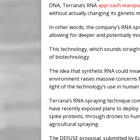
DNA, Terrana’s RNA
approach manipu
without actually changing its genetic 
In other words, the company’s RNA spray
allowing for deeper and potentially m
This technology, which sounds straight o
of biotechnology.
The idea that synthetic RNA could invade
environment raises massive concerns fo
light of the technology’s use in human 
Terrana’s RNA-spraying technique com
have recently exposed plans to deploy 
spike proteins, through drones to hum
agricultural spraying.
The DEFUSE proposal, submitted by Ec