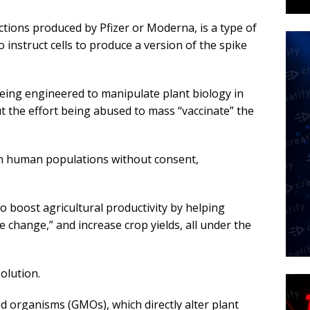
ctions produced by Pfizer or Moderna, is a type of
o instruct cells to produce a version of the spike
ing engineered to manipulate plant biology in
 the effort being abused to mass “vaccinate” the
n human populations without consent,
to boost agricultural productivity by helping
 change,” and increase crop yields, all under the
solution.
ed organisms (GMOs), which directly alter plant