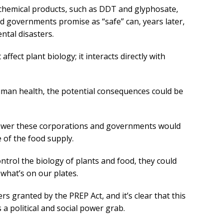
 chemical products, such as DDT and glyphosate,
 governments promise as “safe” can, years later,
ntal disasters.
affect plant biology; it interacts directly with
man health, the potential consequences could be
ower these corporations and governments would
e of the food supply.
ontrol the biology of plants and food, they could
 what’s on our plates.
 granted by the PREP Act, and it’s clear that this
’s a political and social power grab.