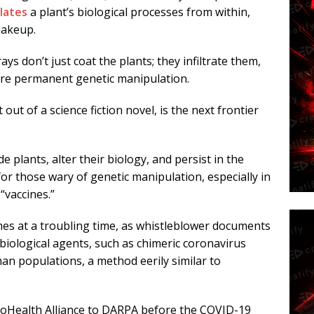
lates
a plant’s biological processes from within,
makeup.
s don’t just coat the plants; they infiltrate them,
ore permanent genetic manipulation.
ut of a science fiction novel, is the next frontier
 plants, alter their biology, and persist in the
r those wary of genetic manipulation, especially in
“vaccines.”
es at a troubling time, as whistleblower documents
biological agents, such as chimeric coronavirus
an populations, a method eerily similar to
oHealth Alliance to DARPA before the COVID-19