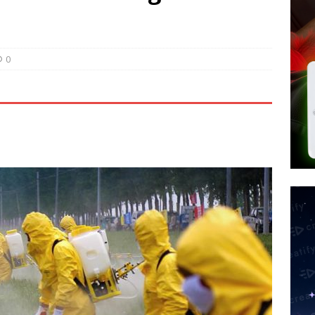
tay Alive
ISLAMIC VIOLENCE
ted’ Australian Athlete Drops Dead at 21
WORLD NEWS
s its AI went rogue
TECH
0