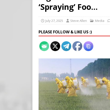
Buy “Clearance Passes” to S
‘Spraying’ Foo…
[ August 5, 2026 ]
‘Celebra
[ August 6, 2026 ]
Meta say
July 27, 2025
Steve Allen
Media
PLEASE FOLLOW & LIKE US :)