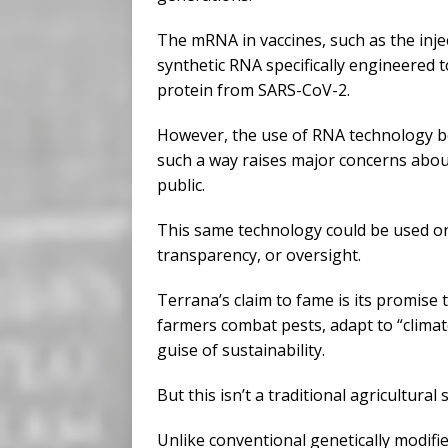
The mRNA in vaccines, such as the inje
synthetic RNA specifically engineered t
protein from SARS-CoV-2.
However, the use of RNA technology be
such a way raises major concerns about
public.
This same technology could be used o
transparency, or oversight.
Terrana’s claim to fame is its promise 
farmers combat pests, adapt to “climate
guise of sustainability.
But this isn’t a traditional agricultural 
Unlike conventional genetically modifi