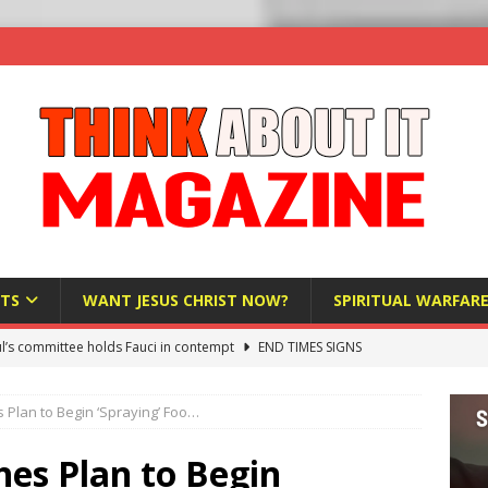
TS
WANT JESUS CHRIST NOW?
SPIRITUAL WARFAR
l’s committee holds Fauci in contempt
END TIMES SIGNS
raft AI Decree Lets Police Take the Biometrics of Everyone at a
Plan to Begin ‘Spraying’ Foo…
S
ist Bureaucracy Is Running Northern Nigeria — And Civilians Must
es Plan to Begin