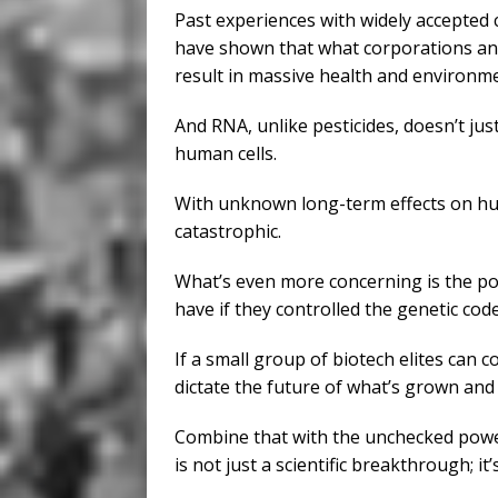
Past experiences with widely accepted
have shown that what corporations and
result in massive health and environme
And RNA, unlike pesticides, doesn’t just 
human cells.
With unknown long-term effects on hu
catastrophic.
What’s even more concerning is the p
have if they controlled the genetic cod
If a small group of biotech elites can c
dictate the future of what’s grown and
Combine that with the unchecked powers
is not just a scientific breakthrough; it