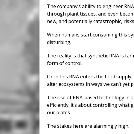
The company’s ability to engineer RNA 
through plant tissues, and even becom
new, and potentially catastrophic, risks
When humans start consuming this synth
disturbing.
The reality is that synthetic RNA is far 
form of control.
Once this RNA enters the food supply, it
alter ecosystems in ways we can’t yet p
The rise of RNA-based technology in a
efficiently; it’s about controlling what
our plates.
The stakes here are alarmingly high.