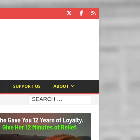
E
SUPPORT US
ABOUT