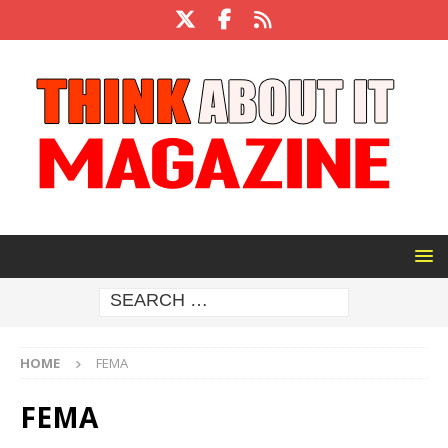
HOME
FEMA
FEMA