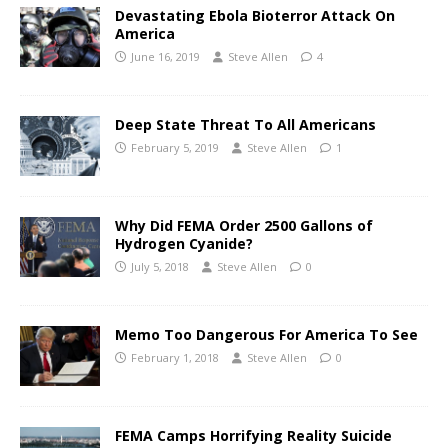
Devastating Ebola Bioterror Attack On
America
June 16, 2019
Steve Allen
4
Deep State Threat To All Americans
February 5, 2019
Steve Allen
1
Why Did FEMA Order 2500 Gallons of
Hydrogen Cyanide?
July 5, 2018
Steve Allen
0
Memo Too Dangerous For America To See
February 1, 2018
Steve Allen
0
FEMA Camps Horrifying Reality Suicide