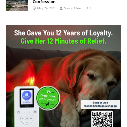
Confession
May 24, 2016
Steve Allen
1