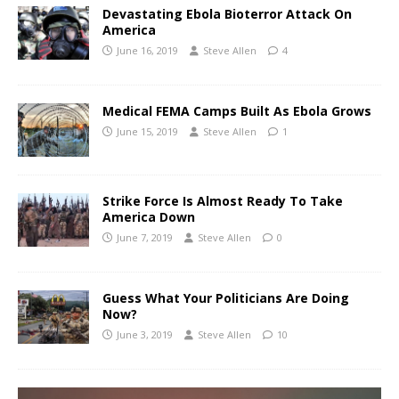
Devastating Ebola Bioterror Attack On
America
June 16, 2019
Steve Allen
4
Medical FEMA Camps Built As Ebola Grows
June 15, 2019
Steve Allen
1
Strike Force Is Almost Ready To Take
America Down
June 7, 2019
Steve Allen
0
Guess What Your Politicians Are Doing
Now?
June 3, 2019
Steve Allen
10