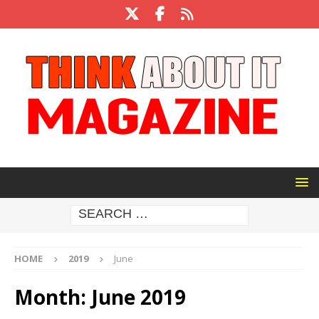
HOME
2019
June
Month:
June 2019