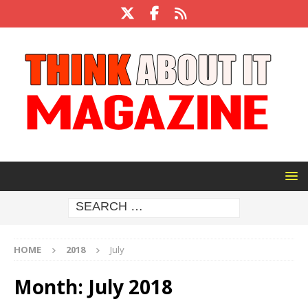
HOME
2018
July
Month:
July 2018