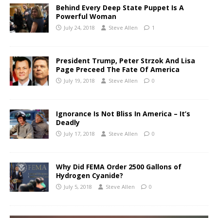
Behind Every Deep State Puppet Is A
Powerful Woman
July 24, 2018
Steve Allen
1
President Trump, Peter Strzok And Lisa
Page Preceed The Fate Of America
July 19, 2018
Steve Allen
0
Ignorance Is Not Bliss In America – It’s
Deadly
July 17, 2018
Steve Allen
0
Why Did FEMA Order 2500 Gallons of
Hydrogen Cyanide?
July 5, 2018
Steve Allen
0