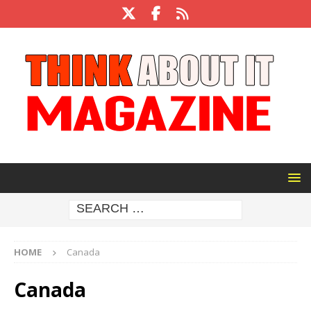
HOME
Canada
Canada