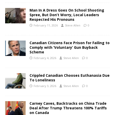
Man In A Dress Goes On School Shooting
Spree, But Don’t Worry, Local Leaders
Respected His Pronouns
February 11, 2026
Steve Allen
0
Canadian Citizens Face Prison for Failing to
Comply with ‘Voluntary’ Gun Buyback
Scheme
February 4, 2026
Steve Allen
0
Crippled Canadian Chooses Euthanasia Due
To Loneliness
February 3, 2026
Steve Allen
0
Carney Caves, Backtracks on China Trade
Deal After Trump Threatens 100% Tariffs
on Canada