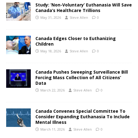
Study: ‘Non-Voluntary’ Euthanasia Will Save
Canada’s Healthcare Trillions
May 31, 2026
Steve Allen
0
Canada Edges Closer to Euthanizing
Children
May 18, 2026
Steve Allen
0
Canada Pushes Sweeping Surveillance Bill
Forcing Mass Collection of All Citizens’
Data
March 22, 2026
Steve Allen
0
Canada Convenes Special Committee To
Consider Expanding Euthanasia To Include
Mental Illness
March 11, 2026
Steve Allen
0