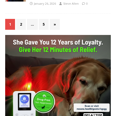
January 26, 2026
Steve Allen
0
1
2
…
5
»