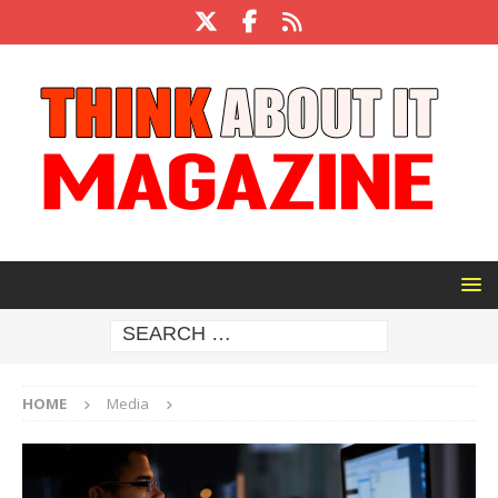
HOME
Media