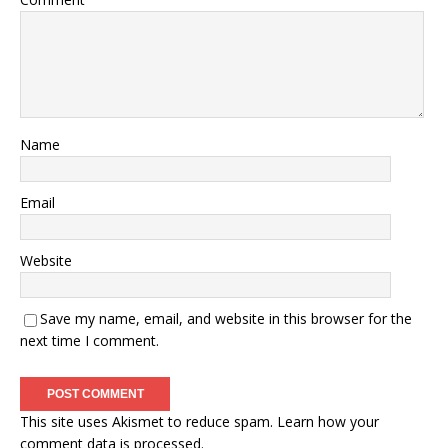
Name
Email
Website
Save my name, email, and website in this browser for the
next time I comment.
This site uses Akismet to reduce spam.
Learn how your
comment data is processed.