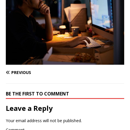
PREVIOUS
BE THE FIRST TO COMMENT
Leave a Reply
Your email address will not be published.
Comment