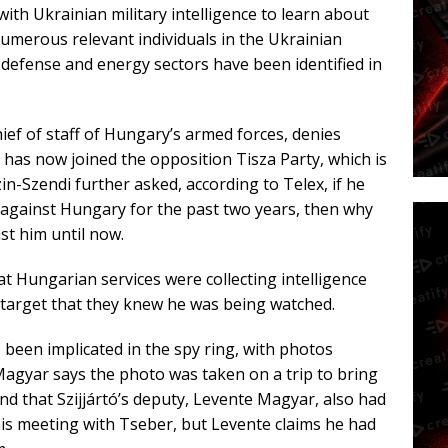
ith Ukrainian military intelligence to learn about
merous relevant individuals in the Ukrainian
 defense and energy sectors have been identified in
ef of staff of Hungary’s armed forces, denies
 has now joined the opposition Tisza Party, which is
n-Szendi further asked, according to Telex, if he
against Hungary for the past two years, then why
st him until now.
t Hungarian services were collecting intelligence
r target that they knew he was being watched.
 been implicated in the spy ring, with photos
agyar says the photo was taken on a trip to bring
 and that Szijjártó’s deputy, Levente Magyar, also had
 his meeting with Tseber, but Levente claims he had