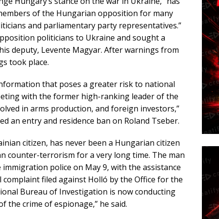
nge Hungary’s stance on the war in Ukraine, “has
 members of the Hungarian opposition for many
iticians and parliamentary party representatives.”
opposition politicians to Ukraine and sought a
 his deputy, Levente Magyar. After warnings from
ngs took place.
nformation that poses a greater risk to national
eeting with the former high-ranking leader of the
volved in arms production, and foreign investors,”
sed an entry and residence ban on Roland Tseber.
ainian citizen, has never been a Hungarian citizen
an counter-terrorism for a very long time. The man
e immigration police on May 9, with the assistance
 complaint filed against Holló by the Office for the
tional Bureau of Investigation is now conducting
f the crime of espionage,” he said.