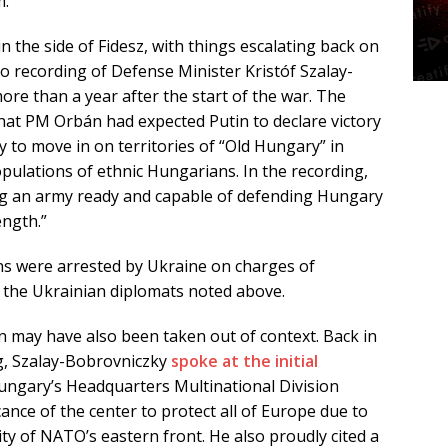
m.
 the side of Fidesz, with things escalating back on
o recording of Defense Minister Kristóf Szalay-
ore than a year after the start of the war. The
hat PM Orbán had expected Putin to declare victory
 to move in on territories of “Old Hungary” in
opulations of ethnic Hungarians. In the recording,
ing an army ready and capable of defending Hungary
ength.”
ans were arrested by Ukraine on charges of
 the Ukrainian diplomats noted above.
n may have also been taken out of context. Back in
ng, Szalay-Bobrovniczky
spoke at the initial
ungary’s Headquarters Multinational Division
ance of the center to protect all of Europe due to
ty of NATO’s eastern front. He also proudly cited a