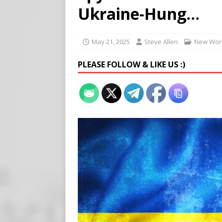
Buy “Clearance Passes” to S
Ukraine-Hung…
[ August 5, 2026 ]
‘Celebra
[ August 6, 2026 ]
Meta say
May 21, 2025
Steve Allen
New Worl
PLEASE FOLLOW & LIKE US :)