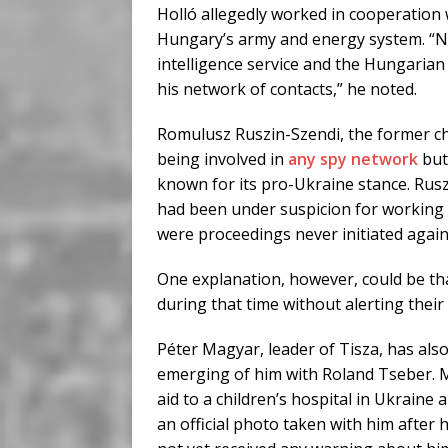
Holló allegedly worked in cooperation w
Hungary’s army and energy system. “Nu
intelligence service and the Hungarian
his network of contacts,” he noted.
Romulusz Ruszin-Szendi, the former chi
being involved in
any spy network
but
known for its pro-Ukraine stance. Ruszi
had been under suspicion for working 
were proceedings never initiated again
One explanation, however, could be tha
during that time without alerting thei
Péter Magyar, leader of Tisza, has also
emerging of him with Roland Tseber. M
aid to a children’s hospital in Ukraine
an official photo taken with him after