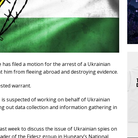
has filed a motion for the arrest of a Ukrainian
t him from fleeing abroad and destroying evidence.
ested warrant.
 is suspected of working on behalf of Ukrainian
ying out data collection and information gathering in
st week to discuss the issue of Ukrainian spies on
ader of the Fidesz group in Hungary’s National