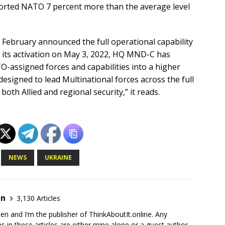
rted NATO 7 percent more than the average level
 February announced the full operational capability
ce its activation on May 3, 2022, HQ MND-C has
TO-assigned forces and capabilities into a higher
designed to lead Multinational forces across the full
oth Allied and regional security,” it reads.
NEWS
UKRAINE
en
3,130 Articles
en and I’m the publisher of ThinkAboutIt.online. Any
ns in these articles are either mine alone or a guest author