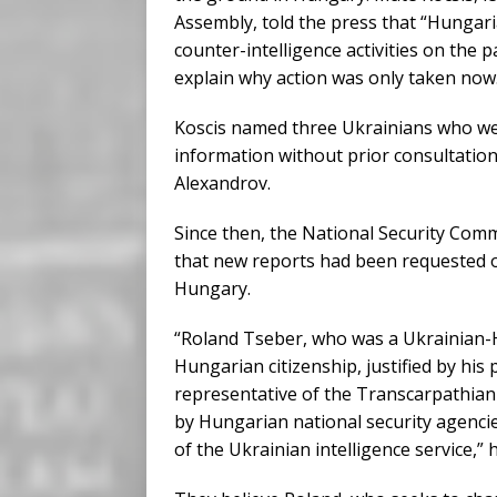
Assembly, told the press that “Hungari
counter-intelligence activities on the 
explain why action was only taken now
Koscis named three Ukrainians who wer
information without prior consultation
Alexandrov.
Since then, the National Security Commi
that new reports had been requested o
Hungary.
“Roland Tseber, who was a Ukrainian-H
Hungarian citizenship, justified by his 
representative of the Transcarpathian
by Hungarian national security agencies 
of the Ukrainian intelligence service,” 