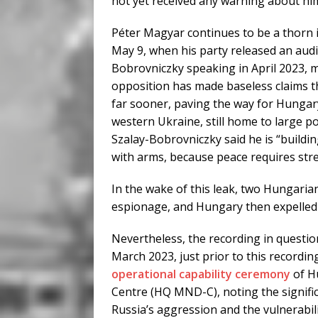
not yet received any warning about hi
Péter Magyar continues to be a thorn in
May 9, when his party released an audi
Bobrovniczky speaking in April 2023, m
opposition has made baseless claims t
far sooner, paving the way for Hungary
western Ukraine, still home to large p
Szalay-Bobrovniczky said he is “build
with arms, because peace requires str
In the wake of this leak, two Hungari
espionage, and Hungary then expelled
Nevertheless, the recording in questio
March 2023, just prior to this recordi
operational capability ceremony
of H
Centre (HQ MND-C), noting the signific
Russia’s aggression and the vulnerabili