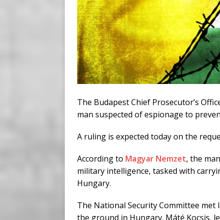
The Budapest Chief Prosecutor’s Office 
man suspected of espionage to preven
A ruling is expected today on the requ
According to
Magyar Nemzet
, the man
military intelligence, tasked with carr
Hungary.
The National Security Committee met la
the ground in Hungary. Máté Kocsis, le