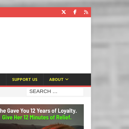
E
SUPPORT US
ABOUT