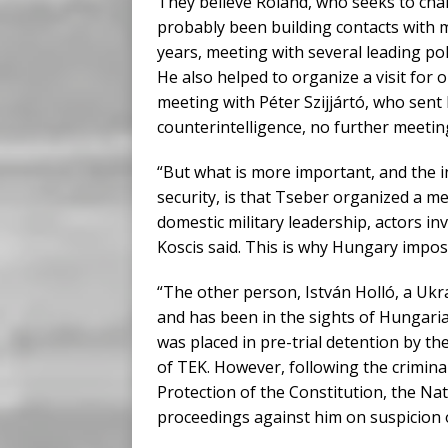
They believe Roland, who seeks to cha
probably been building contacts with
years, meeting with several leading pol
He also helped to organize a visit for 
meeting with Péter Szijjártó, who sent
counterintelligence, no further meeti
“But what is more important, and the i
security, is that Tseber organized a m
domestic military leadership, actors in
Koscis said. This is why Hungary impo
“The other person, István Holló, a Ukr
and has been in the sights of Hungari
was placed in pre-trial detention by th
of TEK. However, following the criminal
Protection of the Constitution, the Na
proceedings against him on suspicion o