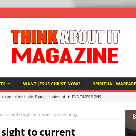
TS
WANT JESUS CHRIST NOW?
SPIRITUAL WARFAR
l’s committee holds Fauci in contempt
END TIMES SIGNS
raft AI Decree Lets Police Take the Biometrics of Everyone at a
r: No end in sight to current Ukraine-Hung…
S
ist Bureaucracy Is Running Northern Nigeria — And Civilians Must
 sight to current