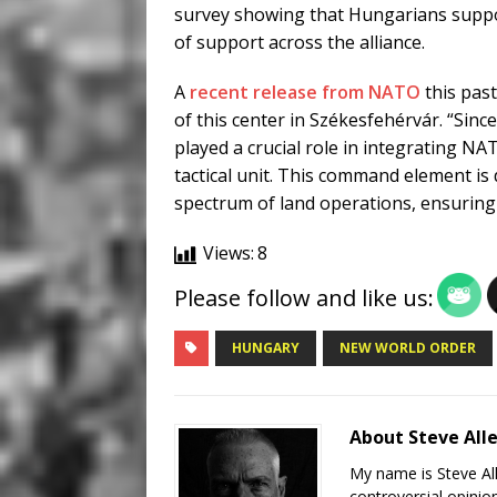
survey showing that Hungarians suppo
of support across the alliance.
A
recent release from NATO
this past
of this center in Székesfehérvár. “Sin
played a crucial role in integrating NA
tactical unit. This command element is 
spectrum of land operations, ensuring b
Views:
8
Please follow and like us:
HUNGARY
NEW WORLD ORDER
About Steve All
My name is Steve All
controversial opinio