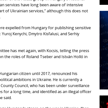
an services have long been aware of intensive
part of Ukrainian services,” although this does not
.
e expelled from Hungary for publishing sensitive
: Yuroj Kenychi, Dmytro Kisfalusi, and Serhiy
ttee has met again, with Kocsis, telling the press
n the roles of Roland Tseber and István Holló in
ungarian citizen until 2017, renounced his
political ambitions in Ukraine. He is currently a
 County Council, who has been under surveillance
for a long time, and identified as an illegal officer
he said.