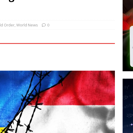
tay Alive
ISLAMIC VIOLENCE
ted’ Australian Athlete Drops Dead at 21
WORLD NEWS
s its AI went rogue
TECH
d Order
,
World News
0