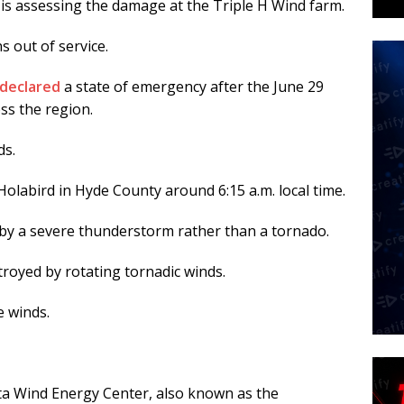
t is assessing the damage at the Triple H Wind farm.
s out of service.
declared
a state of emergency after the June 29
s the region.
ds.
olabird in Hyde County around 6:15 a.m. local time.
 by a severe thunderstorm rather than a tornado.
royed by rotating tornadic winds.
e winds.
a Wind Energy Center, also known as the