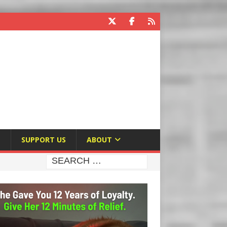
E
SUPPORT US
ABOUT