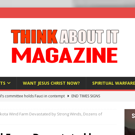
TS
WANT JESUS CHRIST NOW?
SPIRITUAL WARFAR
l’s committee holds Fauci in contempt
END TIMES SIGNS
raft AI Decree Lets Police Take the Biometrics of Everyone at a
kota Wind Farm Devastated by Strong Winds, Dozens of
S
ist Bureaucracy Is Running Northern Nigeria — And Civilians Must