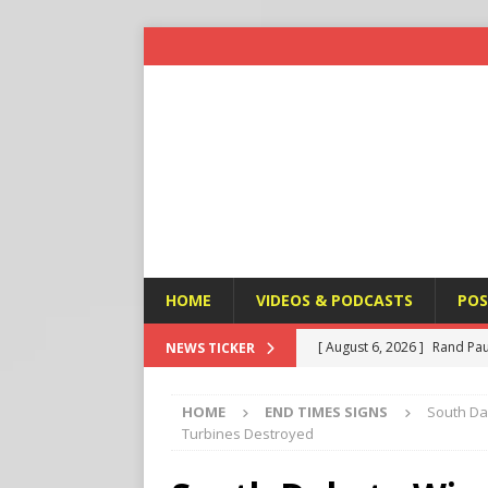
HOME
VIDEOS & PODCASTS
POS
[ August 6, 2026 ]
Rand Pau
NEWS TICKER
[ August 6, 2026 ]
Italy’s D
HOME
END TIMES SIGNS
South Da
Protest
END TIMES SIGN
Turbines Destroyed
[ August 6, 2026 ]
A Terror