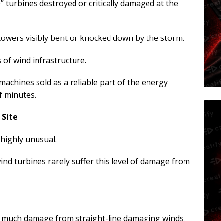
” turbines destroyed or critically damaged at the
towers visibly bent or knocked down by the storm.
of wind infrastructure.
achines sold as a reliable part of the energy
of minutes.
 Site
 highly unusual.
nd turbines rarely suffer this level of damage from
is much damage from straight-line damaging winds.