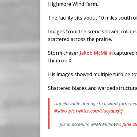
Highmore Wind Farm.
The facility sits about 10 miles south 
Images from the scene showed collapse
scattered across the prairie.
Storm chaser
Jakob McMillin
captured d
them on X.
His images showed multiple turbine tow
Shattered blades and warped structura
Unbelievable damage to a wind farm near
#sdwx
pic.twitter.com/Uucyapxfej
— Jakob McMillin (@McMillinWx)
June 29