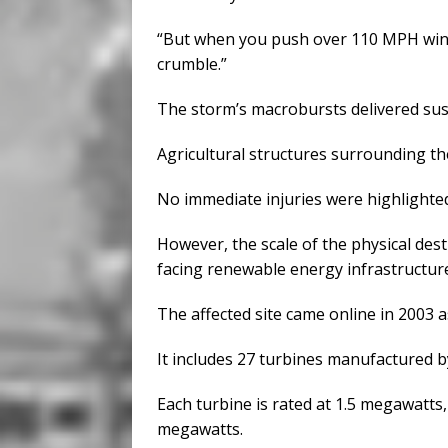
“But when you push over 110 MPH winds,
crumble.”
The storm’s macrobursts delivered sust
Agricultural structures surrounding the 
No immediate injuries were highlighted 
However, the scale of the physical des
facing renewable energy infrastructure
The affected site came online in 2003 a
It includes 27 turbines manufactured 
Each turbine is rated at 1.5 megawatts, 
megawatts.