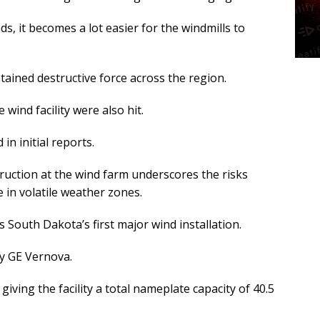
 it becomes a lot easier for the windmills to
ained destructive force across the region.
wind facility were also hit.
in initial reports.
truction at the wind farm underscores the risks
 in volatile weather zones.
s South Dakota’s first major wind installation.
by GE Vernova.
giving the facility a total nameplate capacity of 40.5