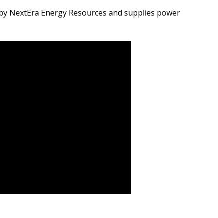
by NextEra Energy Resources and supplies power