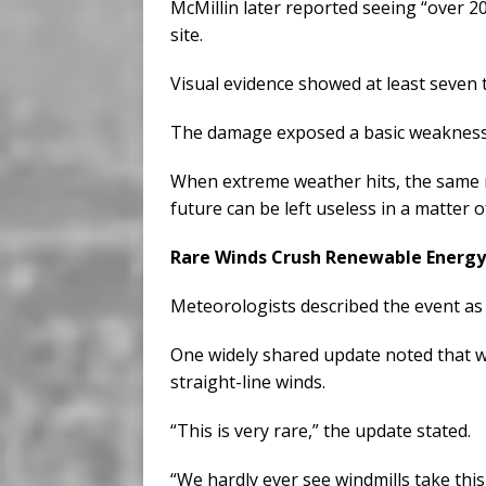
McMillin later reported seeing “over 20
site.
Visual evidence showed at least seven 
The damage exposed a basic weakness 
When extreme weather hits, the same m
future can be left useless in a matter 
Rare Winds Crush Renewable Energy
Meteorologists described the event as
One widely shared update noted that wi
straight-line winds.
“This is very rare,” the update stated.
“We hardly ever see windmills take th