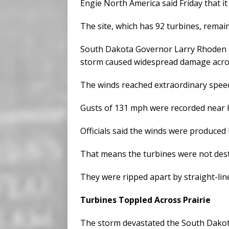
Engie North America said Friday that i
The site, which has 92 turbines, remain
South Dakota Governor Larry Rhoden
storm caused widespread damage acros
The winds reached extraordinary spee
Gusts of 131 mph were recorded near H
Officials said the winds were produced
That means the turbines were not dest
They were ripped apart by straight-lin
Turbines Toppled Across Prairie
The storm devastated the South Dakot