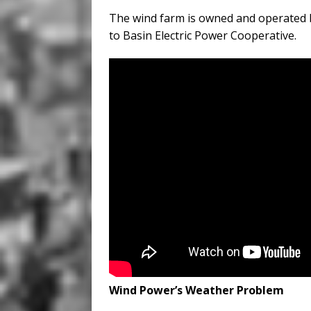
The wind farm is owned and operated 
to Basin Electric Power Cooperative.
Wind Power’s Weather Problem