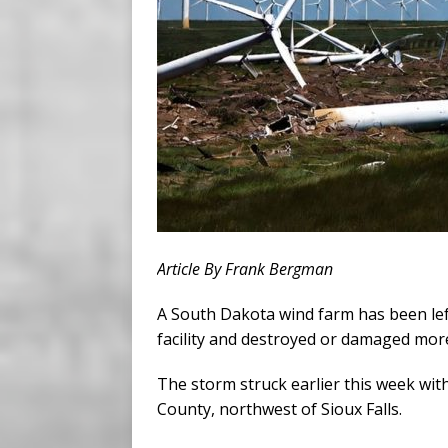
Article By Frank Bergman
A South Dakota wind farm has been lef
facility and destroyed or damaged mor
The storm struck earlier this week wit
County, northwest of Sioux Falls.