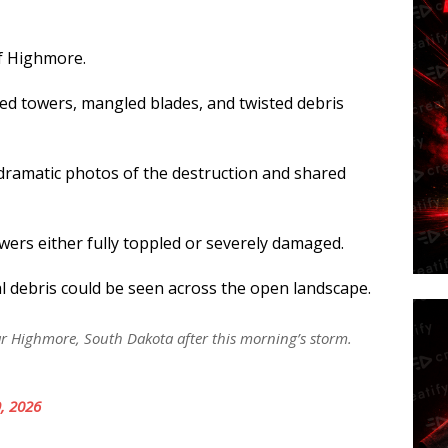
of Highmore.
d towers, mangled blades, and twisted debris
ramatic photos of the destruction and shared
ers either fully toppled or severely damaged.
l debris could be seen across the open landscape.
 Highmore, South Dakota after this morning’s storm.
, 2026