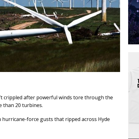
t crippled after powerful winds tore through the
e than 20 turbines.
h hurricane-force gusts that ripped across Hyde